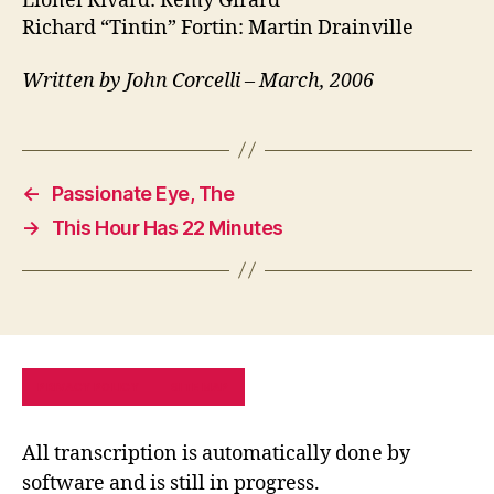
Lionel Rivard: Remy Girard
Richard “Tintin” Fortin: Martin Drainville
Written by John Corcelli – March, 2006
←
Passionate Eye, The
→
This Hour Has 22 Minutes
PRIVACY POLICY
SITE MAP
All transcription is automatically done by
software and is still in progress.