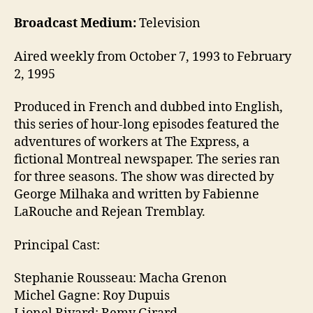
Broadcast Medium:
Television
Aired weekly from October 7, 1993 to February
2, 1995
Produced in French and dubbed into English,
this series of hour-long episodes featured the
adventures of workers at The Express, a
fictional Montreal newspaper. The series ran
for three seasons. The show was directed by
George Milhaka and written by Fabienne
LaRouche and Rejean Tremblay.
Principal Cast:
Stephanie Rousseau: Macha Grenon
Michel Gagne: Roy Dupuis