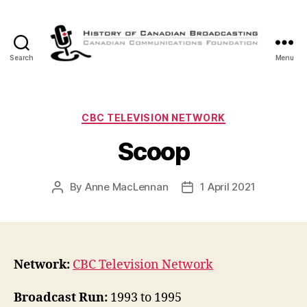
Search
Menu
The
History
of
Canadian
Categories
CBC TELEVISION NETWORK
Broadcasting
Scoop
By
Anne MacLennan
1 April 2021
Post
Post
author
date
Network:
CBC Television Network
Broadcast Run:
1993 to 1995