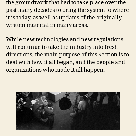
the groundwork that had to take place over the
past many decades to bring the system to where
it is today, as well as updates of the originally
written material in many areas.
While new technologies and new regulations
will continue to take the industry into fresh
directions, the main purpose of this Section is to
deal with how it all began, and the people and
organizations who made it all happen.