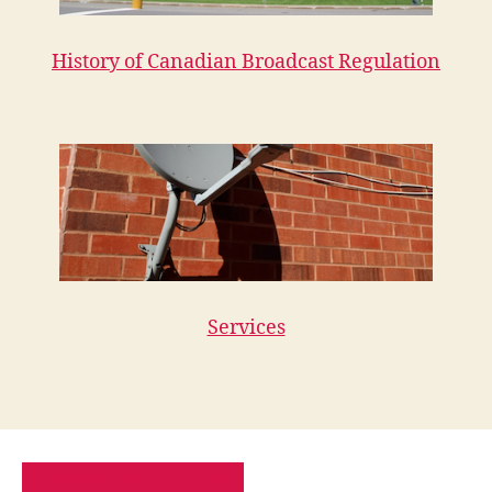
History of Canadian Broadcast Regulation
Services
PRIVACY POLICY
SITE MAP