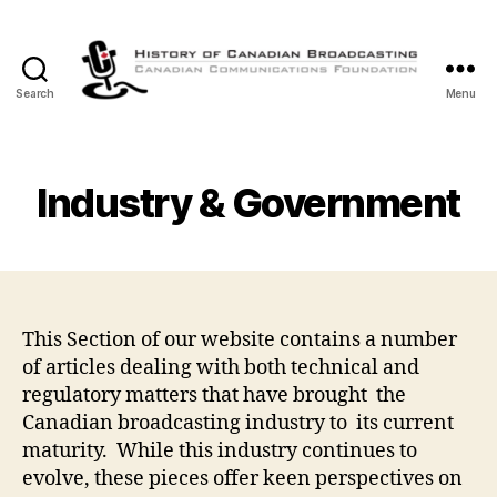
Search
Menu
The
History
of
Canadian
Industry & Government
Broadcasting
This Section of our website contains a number
of articles dealing with both technical and
regulatory matters that have brought the
Canadian broadcasting industry to its current
maturity. While this industry continues to
evolve, these pieces offer keen perspectives on