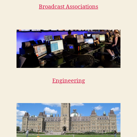
Broadcast Associations
Engineering