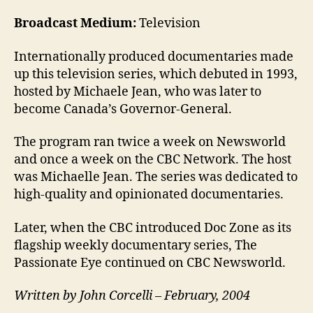
Broadcast Medium:
Television
Internationally produced documentaries made
up this television series, which debuted in 1993,
hosted by Michaele Jean, who was later to
become Canada’s Governor-General.
The program ran twice a week on Newsworld
and once a week on the CBC Network. The host
was Michaelle Jean. The series was dedicated to
high-quality and opinionated documentaries.
Later, when the CBC introduced Doc Zone as its
flagship weekly documentary series, The
Passionate Eye continued on CBC Newsworld.
Written by John Corcelli – February, 2004