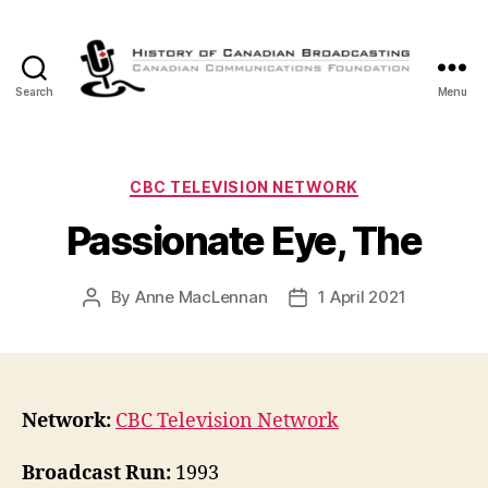
Search
Menu
The
History
of
Canadian
Categories
CBC TELEVISION NETWORK
Broadcasting
Passionate Eye, The
By
Anne MacLennan
1 April 2021
Post
Post
author
date
Network:
CBC Television Network
Broadcast Run:
1993