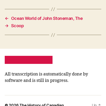
←
Ocean World of John Stoneman, The
→
Scoop
PRIVACY POLICY
SITE MAP
All transcription is automatically done by
software and is still in progress.
© 2026
The History of Canadian
Up
↑