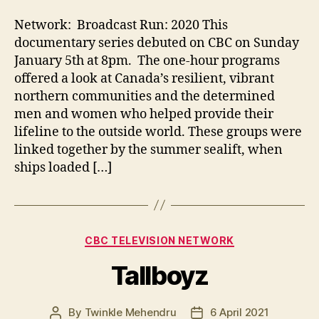
Network: Broadcast Run: 2020 This
documentary series debuted on CBC on Sunday
January 5th at 8pm. The one-hour programs
offered a look at Canada’s resilient, vibrant
northern communities and the determined
men and women who helped provide their
lifeline to the outside world. These groups were
linked together by the summer sealift, when
ships loaded […]
Categories
CBC TELEVISION NETWORK
Tallboyz
By
Twinkle Mehendru
6 April 2021
Post
Post