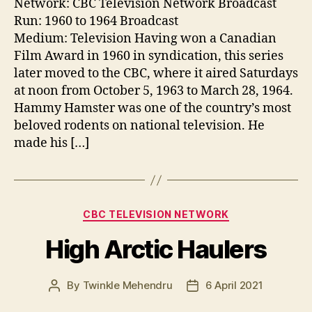
Network: CBC Television Network Broadcast
Run: 1960 to 1964 Broadcast
Medium: Television Having won a Canadian
Film Award in 1960 in syndication, this series
later moved to the CBC, where it aired Saturdays
at noon from October 5, 1963 to March 28, 1964.
Hammy Hamster was one of the country’s most
beloved rodents on national television. He
made his […]
Categories
CBC TELEVISION NETWORK
High Arctic Haulers
By
Twinkle Mehendru
6 April 2021
Post
Post
author
date