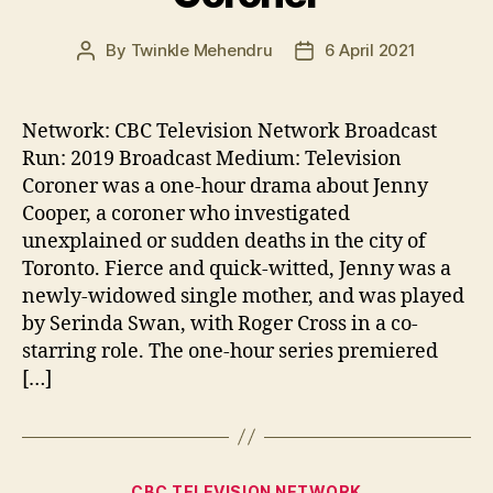
By
Twinkle Mehendru
6 April 2021
Post
Post
author
date
Network: CBC Television Network Broadcast
Run: 2019 Broadcast Medium: Television
Coroner was a one-hour drama about Jenny
Cooper, a coroner who investigated
unexplained or sudden deaths in the city of
Toronto. Fierce and quick-witted, Jenny was a
newly-widowed single mother, and was played
by Serinda Swan, with Roger Cross in a co-
starring role. The one-hour series premiered
[…]
Categories
CBC TELEVISION NETWORK