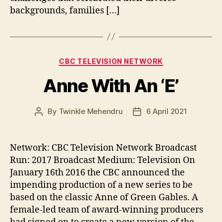
backgrounds, families […]
Categories
CBC TELEVISION NETWORK
Anne With An ‘E’
By
Twinkle Mehendru
6 April 2021
Post
Post
author
date
Network: CBC Television Network Broadcast
Run: 2017 Broadcast Medium: Television On
January 16th 2016 the CBC announced the
impending production of a new series to be
based on the classic Anne of Green Gables. A
female-led team of award-winning producers