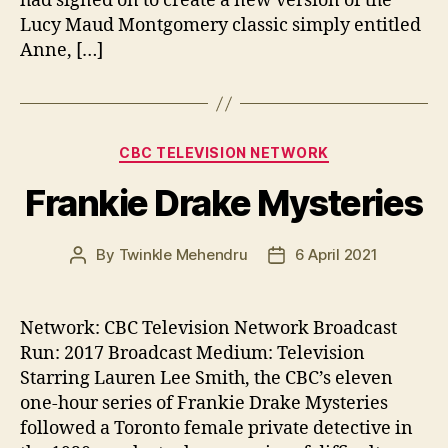
had signed on to create a new version of the
Lucy Maud Montgomery classic simply entitled
Anne, […]
Categories
CBC TELEVISION NETWORK
Frankie Drake Mysteries
By
Twinkle Mehendru
6 April 2021
Post
Post
author
date
Network: CBC Television Network Broadcast
Run: 2017 Broadcast Medium: Television
Starring Lauren Lee Smith, the CBC’s eleven
one-hour series of Frankie Drake Mysteries
followed a Toronto female private detective in