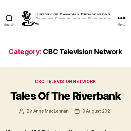
Search
Menu
The
History
of
Canadian
Category:
CBC Television Network
Broadcasting
Categories
CBC TELEVISION NETWORK
Tales Of The Riverbank
By
Anne MacLennan
9 August 2021
Post
Post
author
date