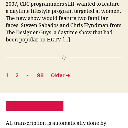
2007, CBC programmers still wanted to feature
a daytime lifestyle program targeted at women.
The new show would feature two familiar
faces, Steven Sabados and Chris Hyndman from
The Designer Guys, a daytime show that had
been popular on HGTV […]
Posts
…
1
2
98
Older
→
pagination
PRIVACY POLICY
SITE MAP
All transcription is automatically done by