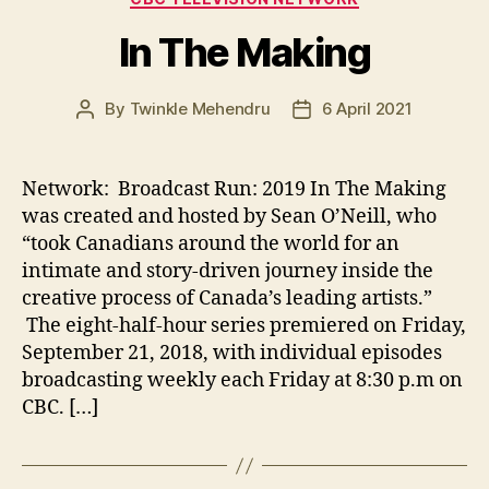
In The Making
By
Twinkle Mehendru
6 April 2021
Post
Post
author
date
Network: Broadcast Run: 2019 In The Making
was created and hosted by Sean O’Neill, who
“took Canadians around the world for an
intimate and story-driven journey inside the
creative process of Canada’s leading artists.”
The eight-half-hour series premiered on Friday,
September 21, 2018, with individual episodes
broadcasting weekly each Friday at 8:30 p.m on
CBC. […]