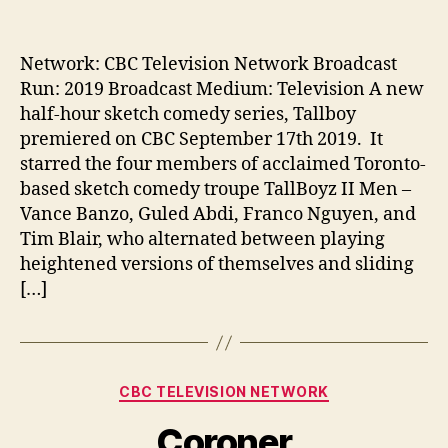
author
date
Network: CBC Television Network Broadcast
Run: 2019 Broadcast Medium: Television A new
half-hour sketch comedy series, Tallboy
premiered on CBC September 17th 2019. It
starred the four members of acclaimed Toronto-
based sketch comedy troupe TallBoyz II Men –
Vance Banzo, Guled Abdi, Franco Nguyen, and
Tim Blair, who alternated between playing
heightened versions of themselves and sliding
[…]
Categories
CBC TELEVISION NETWORK
Coroner