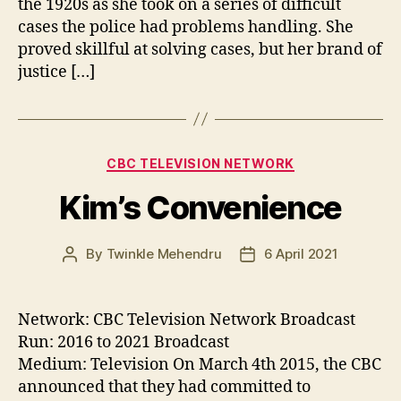
the 1920s as she took on a series of difficult
cases the police had problems handling. She
proved skillful at solving cases, but her brand of
justice […]
Categories
CBC TELEVISION NETWORK
Kim’s Convenience
By
Twinkle Mehendru
6 April 2021
Post
Post
author
date
Network: CBC Television Network Broadcast
Run: 2016 to 2021 Broadcast
Medium: Television On March 4th 2015, the CBC
announced that they had committed to