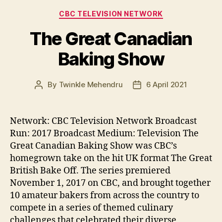
Categories
CBC TELEVISION NETWORK
The Great Canadian
Baking Show
By
Twinkle Mehendru
6 April 2021
Post
Post
author
date
Network: CBC Television Network Broadcast
Run: 2017 Broadcast Medium: Television The
Great Canadian Baking Show was CBC’s
homegrown take on the hit UK format The Great
British Bake Off. The series premiered
November 1, 2017 on CBC, and brought together
10 amateur bakers from across the country to
compete in a series of themed culinary
challenges that celebrated their diverse