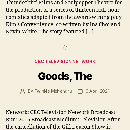
Thunderbird Films and Soulpepper Theatre for
the production of a series of thirteen half-hour
comedies adapted from the award-wining play
Kim’s Convenience, co written by Ins Choi and
Kevin White. The story featured […]
Categories
CBC TELEVISION NETWORK
Goods, The
By
Twinkle Mehendru
6 April 2021
Post
Post
author
date
Network: CBC Television Network Broadcast
Run: 2016 Broadcast Medium: Television After
the cancellation of the Gill Deacon Show in