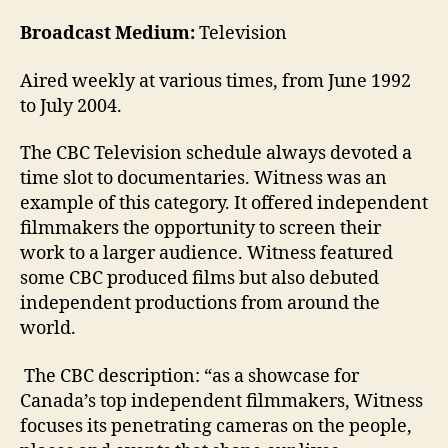
Broadcast Medium:
Television
Aired weekly at various times, from June 1992
to July 2004.
The CBC Television schedule always devoted a
time slot to documentaries. Witness was an
example of this category. It offered independent
filmmakers the opportunity to screen their
work to a larger audience. Witness featured
some CBC produced films but also debuted
independent productions from around the
world.
The CBC description: “as a showcase for
Canada’s top independent filmmakers, Witness
focuses its penetrating cameras on the people,