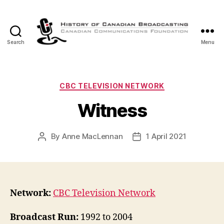
Search
Menu
The
History
of
Canadian
Categories
CBC TELEVISION NETWORK
Broadcasting
Witness
By
Anne MacLennan
1 April 2021
Post
Post
author
date
Network:
CBC Television Network
Broadcast Run:
1992 to 2004