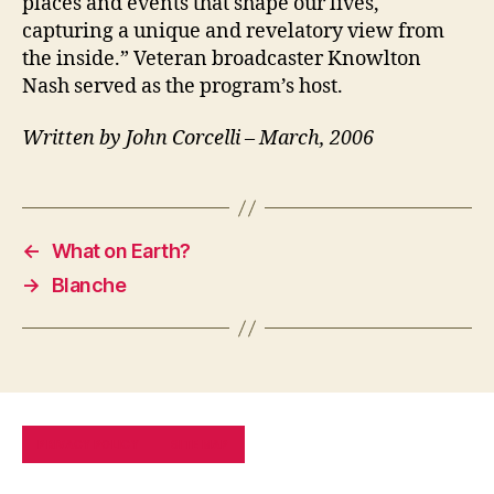
places and events that shape our lives,
capturing a unique and revelatory view from
the inside.” Veteran broadcaster Knowlton
Nash served as the program’s host.
Written by John Corcelli – March, 2006
←
What on Earth?
→
Blanche
PRIVACY POLICY
SITE MAP