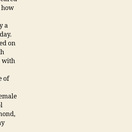
e how
y a
day.
sed on
th
n with
e of
female
l
mond,
ay