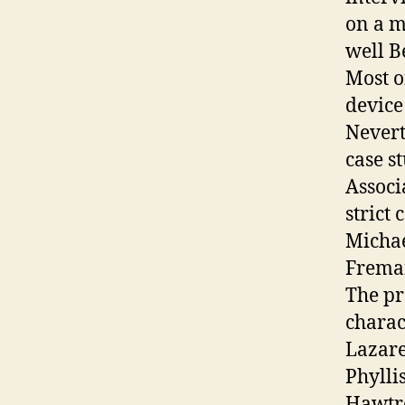
on a m
well B
Most o
device
Nevert
case s
Associ
strict 
Michae
Freman
The pr
charac
Lazare
Phylli
Hawtre