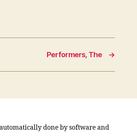
Performers, The
→
s automatically done by software and