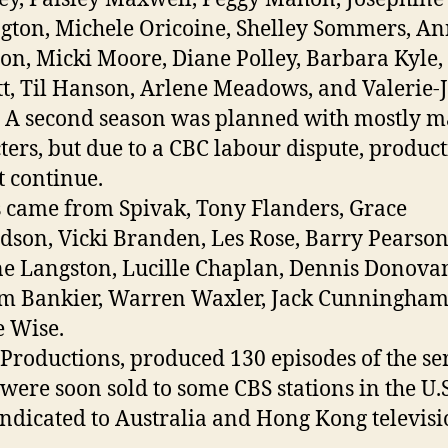
gton, Michele Oricoine, Shelley Sommers, A
n, Micki Moore, Diane Polley, Barbara Kyle,
t, Til Hanson, Arlene Meadows, and Valerie-
A second season was planned with mostly m
ters, but due to a CBC labour dispute, produc
t continue.
s came from Spivak, Tony Flanders, Grace
dson, Vicki Branden, Les Rose, Barry Pearson
e Langston, Lucille Chaplan, Dennis Donova
m Bankier, Warren Waxler, Jack Cunningham
e Wise.
 Productions, produced 130 episodes of the se
were soon sold to some CBS stations in the U.S
ndicated to Australia and Hong Kong televisi