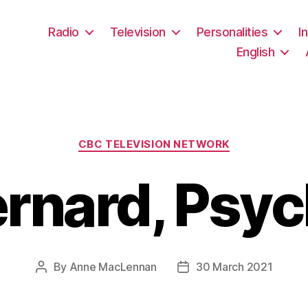
Radio
Television
Personalities
I
English
Categories
CBC TELEVISION NETWORK
rnard, Psyc
By
Anne MacLennan
30 March 2021
Post
Post
author
date