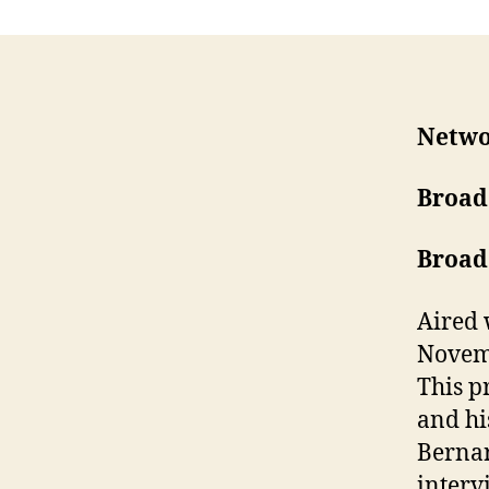
Netwo
Broad
Broad
Aired 
Novemb
This p
and hi
Bernar
interv