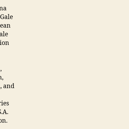
nna
 Gale
Jean
ale
tion
,
n,
, and
ries
.A.
on.