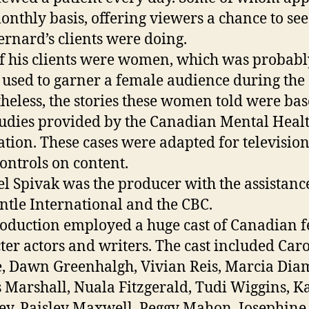
onthly basis, offering viewers a chance to se
ernard’s clients were doing.
f his clients were women, which was probabl
 used to garner a female audience during the 
heless, the stories these women told were ba
tudies provided by the Canadian Mental Heal
ation. These cases were adapted for televisio
controls on content.
l Spivak was the producer with the assistanc
tle International and the CBC.
oduction employed a huge cast of Canadian 
ter actors and writers. The cast included Caro
, Dawn Greenhalgh, Vivian Reis, Marcia Dia
s Marshall, Nuala Fitzgerald, Tudi Wiggins, K
y, Paisley Maxwell, Peggy Mahon, Josephine