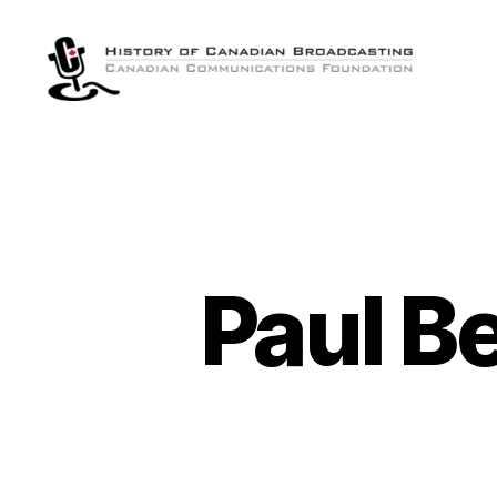
The
History
of
Canadian
Broadcasting
Paul Be