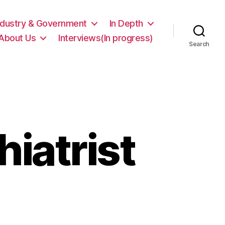
ndustry & Government
In Depth
About Us
Interviews(In progress)
Search
hiatrist