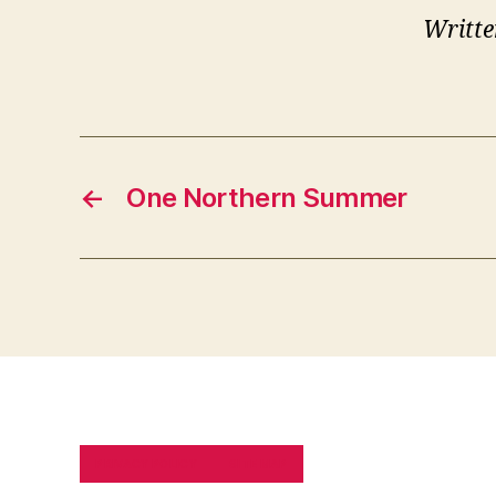
Writte
←
One Northern Summer
PRIVACY POLICY
SITE MAP