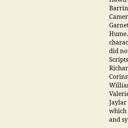
Barrin
Camero
Garnet
Hume. 
charac
did no
Script
Richar
Corinn
Willia
Valeri
Jaylar
which 
and sy