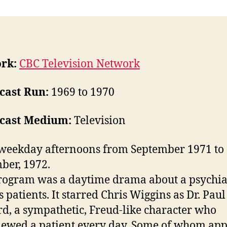
rk:
CBC Television Network
cast Run:
1969 to 1970
cast Medium:
Television
weekday afternoons from September 1971 to
er, 1972.
rogram was a daytime drama about a psychiat
s patients. It starred Chris Wiggins as Dr. Paul
d, a sympathetic, Freud-like character who
iewed a patient every day. Some of whom ap