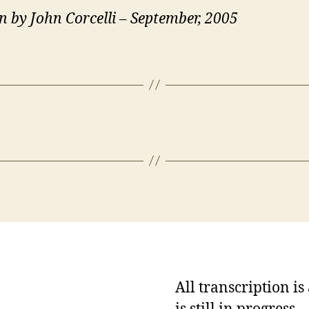
n by John Corcelli – September, 2005
All transcription i