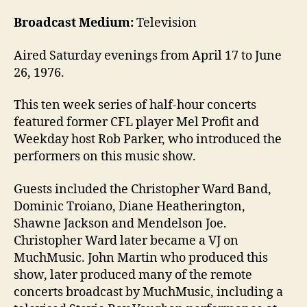
Broadcast Medium:
Television
Aired Saturday evenings from April 17 to June
26, 1976.
This ten week series of half-hour concerts
featured former CFL player Mel Profit and
Weekday host Rob Parker, who introduced the
performers on this music show.
Guests included the Christopher Ward Band,
Dominic Troiano, Diane Heatherington,
Shawne Jackson and Mendelson Joe.
Christopher Ward later became a VJ on
MuchMusic. John Martin who produced this
show, later produced many of the remote
concerts broadcast by MuchMusic, including a