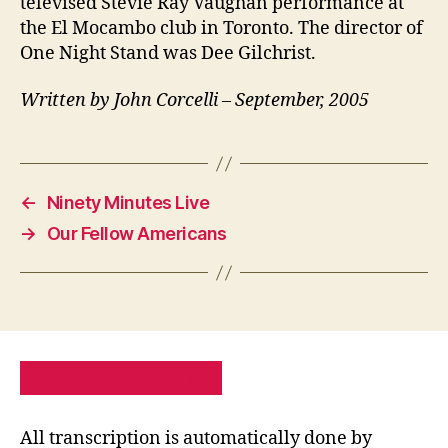
televised Stevie Ray Vaughan performance at
the El Mocambo club in Toronto. The director of
One Night Stand was Dee Gilchrist.
Written by John Corcelli – September, 2005
←
Ninety Minutes Live
→
Our Fellow Americans
PRIVACY POLICY
SITE MAP
All transcription is automatically done by