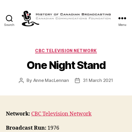
Search
Menu
The
History
of
Canadian
Categories
CBC TELEVISION NETWORK
Broadcasting
One Night Stand
By
Anne MacLennan
31 March 2021
Post
Post
author
date
Network:
CBC Television Network
Broadcast Run:
1976