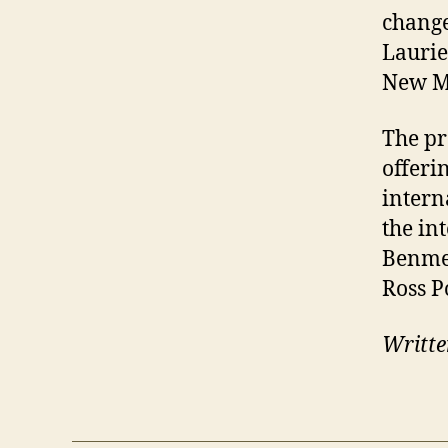
change
Laurie
New Mu
The pr
offeri
intern
the in
Benmer
Ross P
Writte