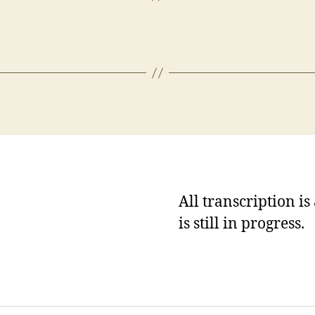
All transcription i
is still in progress.