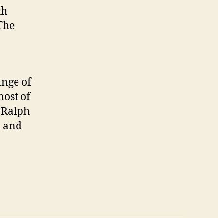
th
The
ange of
most of
 Ralph
d and