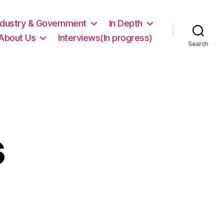
ndustry & Government
In Depth
About Us
Interviews(In progress)
Search
s