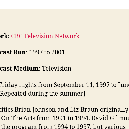
rk:
CBC Television Network
cast Run:
1997 to 2001
cast Medium:
Television
Friday nights from September 11, 1997 to Jun
[Repeated during the summer]
ritics Brian Johnson and Liz Braun originally
 On The Arts from 1991 to 1994. David Gilmo
 the program from 1994 to 1997, but various