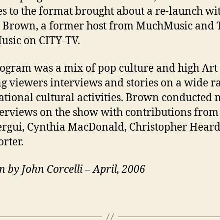
s to the format brought about a re-launch wi
 Brown, a former host from MuchMusic and 
sic on CITY-TV.
ogram was a mix of pop culture and high Art
ng viewers interviews and stories on a wide r
ational cultural activities. Brown conducted 
terviews on the show with contributions from
gui, Cynthia MacDonald, Christopher Hear
orter.
n by John Corcelli – April, 2006