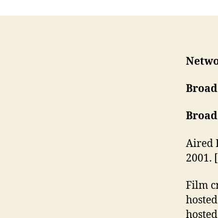
Netwo
Broad
Broad
Aired 
2001. 
Film c
hosted
hosted