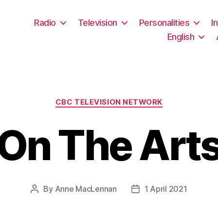
Radio
Television
Personalities
I
English
Categories
CBC TELEVISION NETWORK
On The Art
By
Anne MacLennan
1 April 2021
Post
Post
author
date