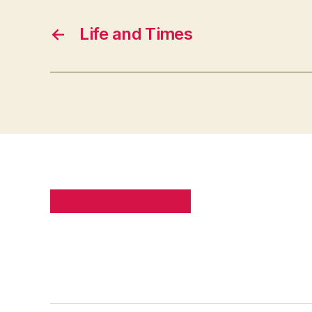
←
Life and Times
PRIVACY POLICY
SITE MAP