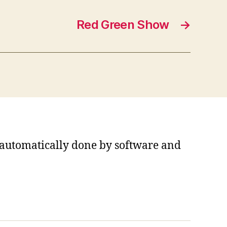
Red Green Show
→
s automatically done by software and