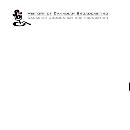
The
History
of
Canadian
Broadcasting