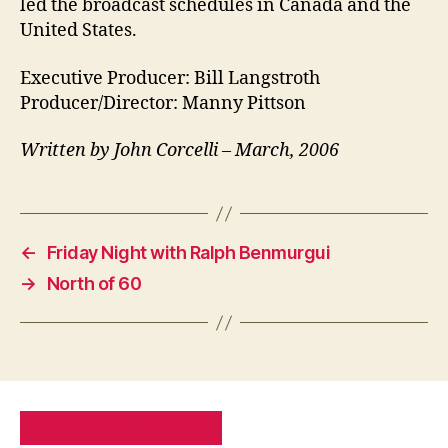
led the broadcast schedules in Canada and the
United States.
Executive Producer: Bill Langstroth
Producer/Director: Manny Pittson
Written by John Corcelli – March, 2006
←
Friday Night with Ralph Benmurgui
→
North of 60
PRIVACY POLICY
SITE MAP