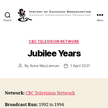
Search
Menu
The
History
of
Canadian
Categories
CBC TELEVISION NETWORK
Broadcasting
Jubilee Years
By
Anne MacLennan
1 April 2021
Post
Post
author
date
Network:
CBC Television Network
Broadcast Run:
1992 to 1994