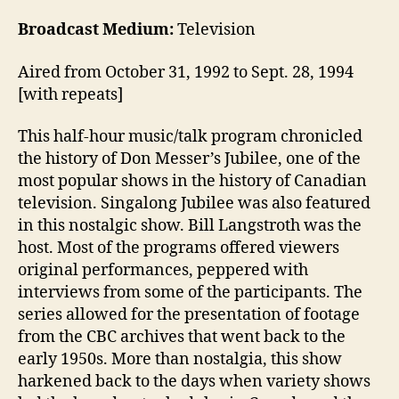
Broadcast Medium:
Television
Aired from October 31, 1992 to Sept. 28, 1994
[with repeats]
This half-hour music/talk program chronicled
the history of Don Messer’s Jubilee, one of the
most popular shows in the history of Canadian
television. Singalong Jubilee was also featured
in this nostalgic show. Bill Langstroth was the
host. Most of the programs offered viewers
original performances, peppered with
interviews from some of the participants. The
series allowed for the presentation of footage
from the CBC archives that went back to the
early 1950s. More than nostalgia, this show
harkened back to the days when variety shows