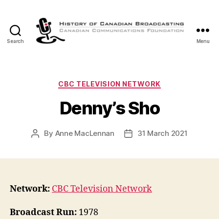
Search
Menu
The
History
of
Canadian
Categories
CBC TELEVISION NETWORK
Broadcasting
Denny’s Sho
By
Anne MacLennan
31 March 2021
Post
Post
author
date
Network:
CBC Television Network
Broadcast Run:
1978