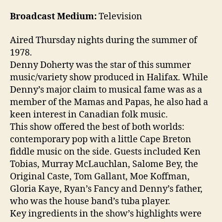
Broadcast Medium:
Television
Aired Thursday nights during the summer of
1978.
Denny Doherty was the star of this summer
music/variety show produced in Halifax. While
Denny’s major claim to musical fame was as a
member of the Mamas and Papas, he also had a
keen interest in Canadian folk music.
This show offered the best of both worlds:
contemporary pop with a little Cape Breton
fiddle music on the side. Guests included Ken
Tobias, Murray McLauchlan, Salome Bey, the
Original Caste, Tom Gallant, Moe Koffman,
Gloria Kaye, Ryan’s Fancy and Denny’s father,
who was the house band’s tuba player.
Key ingredients in the show’s highlights were