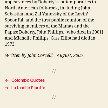
appearances by Doherty’s contemporaries in
North American folk-rock, including John
Sebastian and Zal Yanovsky of the Lovin’
Spoonful, and the first public reunion of the
surviving members of the Mamas and the
Papas: Doherty, John Phillips, [who died in 2001]
and Michelle Phillips. Cass Elliot had died in
1972.
Written by John Corcelli – August, 2005
←
Colombo Quotes
→
La famille Plouffe