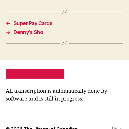
←
Super Pay Cards
→
Denny’s Sho
PRIVACY POLICY
SITE MAP
All transcription is automatically done by
software and is still in progress.
© 2026
The History of Canadian
Up
↑