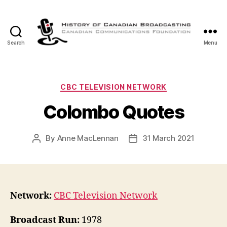
Search
Menu
The
History
of
Canadian
Categories
CBC TELEVISION NETWORK
Broadcasting
Colombo Quotes
By
Anne MacLennan
31 March 2021
Post
Post
author
date
Network:
CBC Television Network
Broadcast Run:
1978