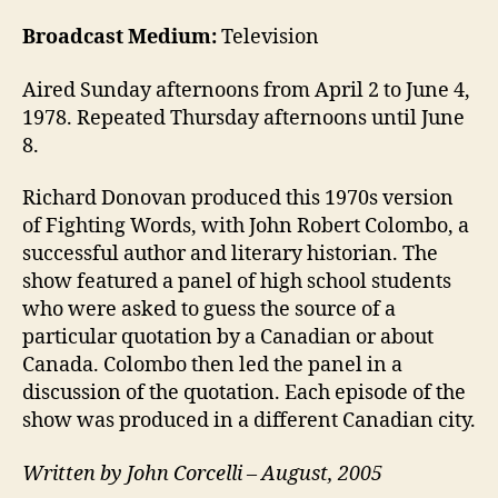
Broadcast Medium:
Television
Aired Sunday afternoons from April 2 to June 4,
1978. Repeated Thursday afternoons until June
8.
Richard Donovan produced this 1970s version
of Fighting Words, with John Robert Colombo, a
successful author and literary historian. The
show featured a panel of high school students
who were asked to guess the source of a
particular quotation by a Canadian or about
Canada. Colombo then led the panel in a
discussion of the quotation. Each episode of the
show was produced in a different Canadian city.
Written by John Corcelli – August, 2005