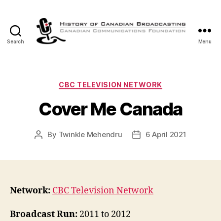
Search
Menu
The
History
of
Canadian
Categories
CBC TELEVISION NETWORK
Broadcasting
Cover Me Canada
By
Twinkle Mehendru
6 April 2021
Post
Post
author
date
Network:
CBC Television Network
Broadcast Run:
2011 to 2012