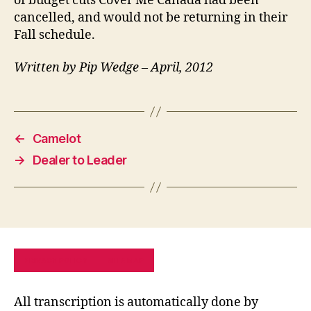
of budget cuts Cover Me Canada had been
cancelled, and would not be returning in their
Fall schedule.
Written by Pip Wedge – April, 2012
←
Camelot
→
Dealer to Leader
PRIVACY POLICY
SITE MAP
All transcription is automatically done by