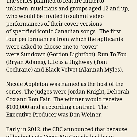
The series planned to feature hitherto
unkown musicians and groups aged 12 and up,
who would be invited to submit video
performances of their cover versions
of specified iconic Canadian songs. The first
four performances from which the apllicants
were asked to choose one to ‘cover’
were Sundown (Gordon Lightfoot), Run To You
(Bryan Adams), Life is a Highway (Tom
Cochrane) and Black Velvet (Alannah Myles).
Nicole Appleton was named as the host of the
series. The judges were Jordan Knight, Deborah
Cox and Ron Fair. The winner would receive
$100,000 and a recording contract. The
Executive Producer was Don Weiner.
Early in 2012, the CBC announced that because