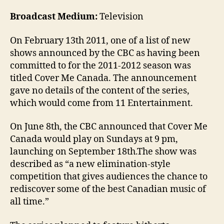
Broadcast Medium:
Television
On February 13th 2011, one of a list of new
shows announced by the CBC as having been
committed to for the 2011-2012 season was
titled Cover Me Canada. The announcement
gave no details of the content of the series,
which would come from 11 Entertainment.
On June 8th, the CBC announced that Cover Me
Canada would play on Sundays at 9 pm,
launching on September 18th.The show was
described as “a new elimination-style
competition that gives audiences the chance to
rediscover some of the best Canadian music of
all time.”