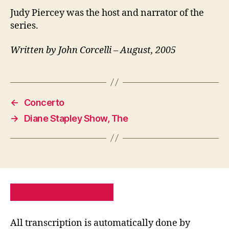
Judy Piercey was the host and narrator of the
series.
Written by John Corcelli – August, 2005
←
Concerto
→
Diane Stapley Show, The
PRIVACY POLICY
SITE MAP
All transcription is automatically done by