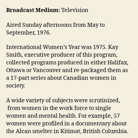
Broadcast Medium:
Television
Aired Sunday afternoons from May to
September, 1976.
International Women’s Year was 1975. Kay
Smith, executive producer of this program,
collected programs produced in either Halifax,
Ottawa or Vancouver and re-packaged them as
a 17-part series about Canadian women in
society.
A wide variety of subjects were scrutinized,
from women in the work force to single
women and mental health. For example, 57
women were profiled in a documentary about
the Alcan smelter in Kitimat, British Columbia.