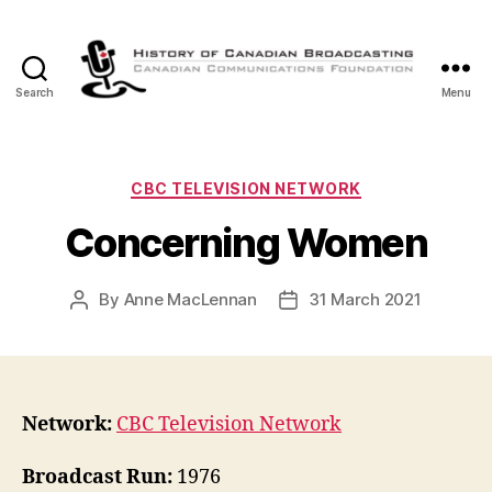
Search
Menu
The
History
of
Canadian
Categories
CBC TELEVISION NETWORK
Broadcasting
Concerning Women
By
Anne MacLennan
31 March 2021
Post
Post
author
date
Network:
CBC Television Network
Broadcast Run:
1976