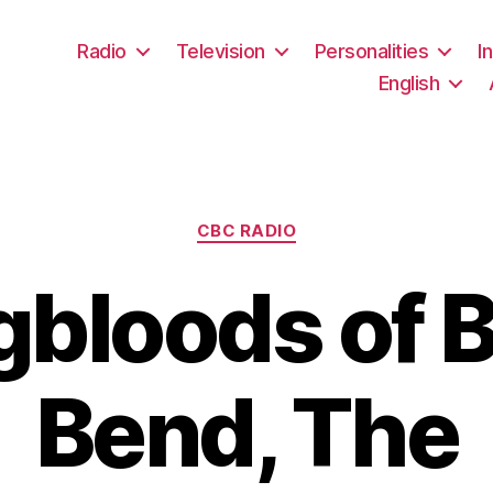
Radio
Television
Personalities
I
English
Categories
CBC RADIO
bloods of 
Bend, The