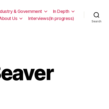
ndustry & Government
In Depth
About Us
Interviews(In progress)
Search
Beaver