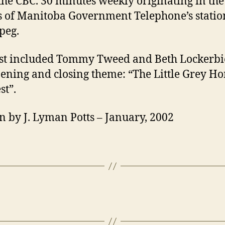
the CBC. 30 minutes weekly originating in the
s of Manitoba Government Telephone’s stati
peg.
st included Tommy Tweed and Beth Lockerbi
ening and closing theme: “The Little Grey H
st”.
n by J. Lyman Potts – January, 2002