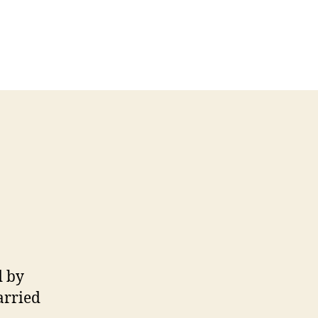
d by
arried