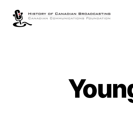
The
History
of
Canadian
Broadcasting
Young