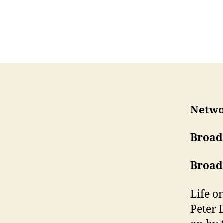
Netwo
Broad
Broad
Life o
Peter 