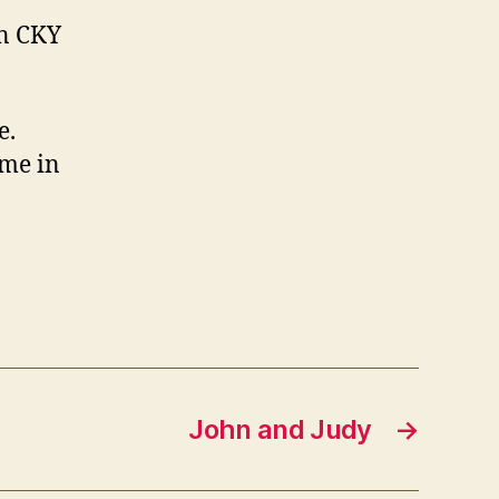
on CKY
e.
ome in
John and Judy
→