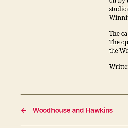
on by 
studio
Winni
The ca
The op
the We
Writte
←
Woodhouse and Hawkins