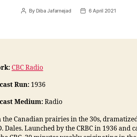
By
Diba Jafarnejad
6 April 2021
Post
Post
author
date
rk:
CBC Radio
cast Run:
1936
cast Medium:
Radio
n the Canadian prairies in the 30s, dramatize
D. Dales. Launched by the CRBC in 1936 and c