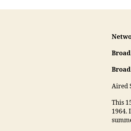
Netwo
Broad
Broad
Aired 
This 1
1964. 
summe