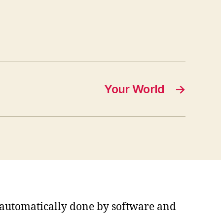
Your World
→
s automatically done by software and