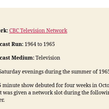
rk:
CBC Television Network
cast Run:
1964 to 1965
cast Medium:
Television
Saturday evenings during the summer of 196
5 minute show debuted for four weeks in Oct
It was given a network slot during the followi
r.