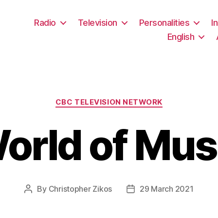
Radio
Television
Personalities
I
English
Categories
CBC TELEVISION NETWORK
orld of Mus
By
Christopher Zikos
29 March 2021
Post
Post
author
date