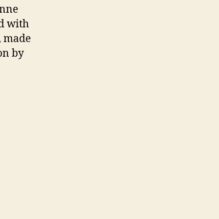
enne
d with
e, made
on by