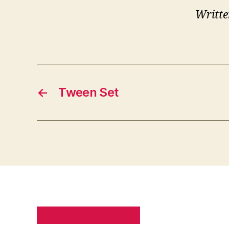
Writte
←
Tween Set
PRIVACY POLICY
SITE MAP