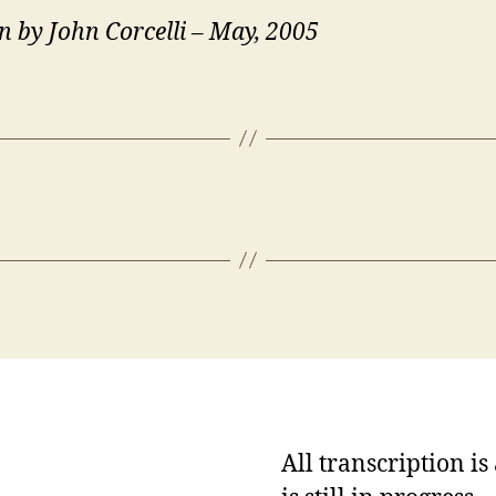
n by John Corcelli – May, 2005
All transcription i