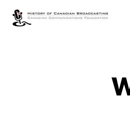
The
History
of
Canadian
Broadcasting
W