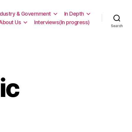
ndustry & Government
In Depth
About Us
Interviews(In progress)
Search
ic