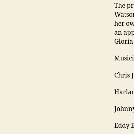
The pr
Watso
her ow
an ap
Gloria
Musici
Chris 
Harlan
Johnny
Eddy 