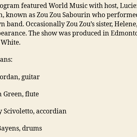
ogram featured World Music with host, Luci
n, known as Zou Zou Sabourin who performe
n band. Occasionally Zou Zou’s sister, Helen
pearance. The show was produced in Edmont
 White.
ans:
Jordan, guitar
 Green, flute
 Scivoletto, accordian
Bayens, drums