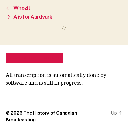
←
Whozit
→
A is for Aardvark
PRIVACY POLICY
SITE MAP
All transcription is automatically done by
software and is still in progress.
© 2026
The History of Canadian
Up
↑
Broadcasting