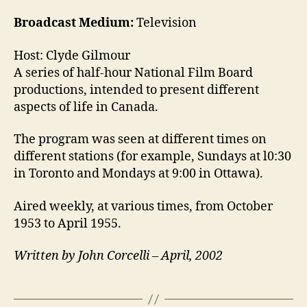
Broadcast Medium:
Television
Host: Clyde Gilmour
A series of half-hour National Film Board
productions, intended to present different
aspects of life in Canada.
The program was seen at different times on
different stations (for example, Sundays at l0:30
in Toronto and Mondays at 9:00 in Ottawa).
Aired weekly, at various times, from October
1953 to April 1955.
Written by John Corcelli – April, 2002