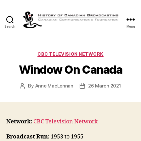
Search
Menu
The
History
of
Canadian
Categories
CBC TELEVISION NETWORK
Broadcasting
Window On Canada
By
Anne MacLennan
26 March 2021
Post
Post
author
date
Network:
CBC Television Network
Broadcast Run:
1953 to 1955