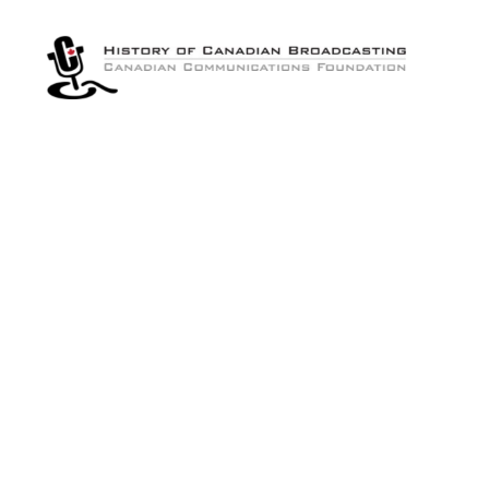
The
History
of
Canadian
Broadcasting