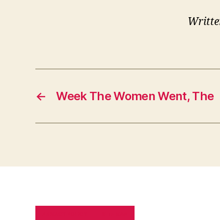
Writte
←
Week The Women Went, The
PRIVACY POLICY
SITE MAP