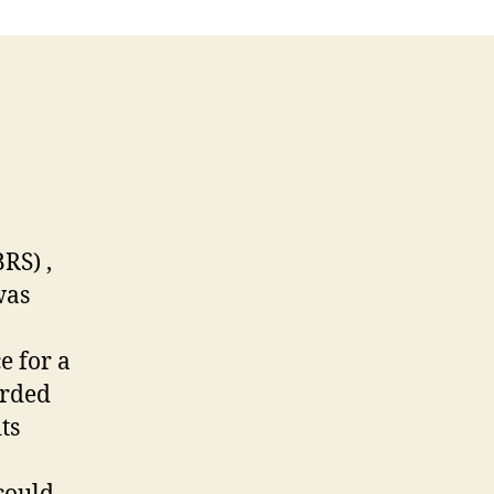
RS) ,
was
e for a
orded
ts