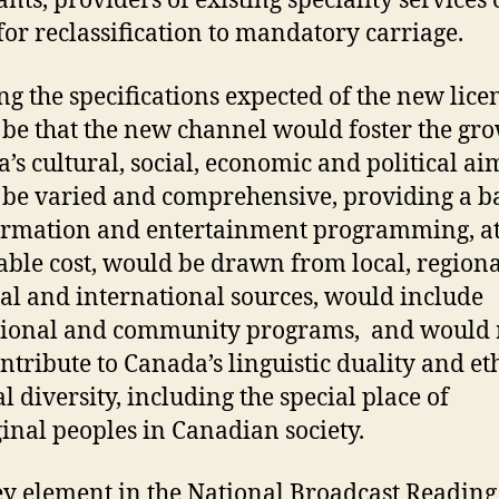
ants, providers of existing speciality services
for reclassification to mandatory carriage.
the specifications expected of the new lice
be that the new channel would foster the gro
’s cultural, social, economic and political ai
be varied and comprehensive, providing a b
ormation and entertainment programming, a
able cost, would be drawn from local, regiona
al and international sources, would include
ional and community programs, and would r
ntribute to Canada’s linguistic duality and et
l diversity, including the special place of
inal peoples in Canadian society.
y element in the National Broadcast Reading