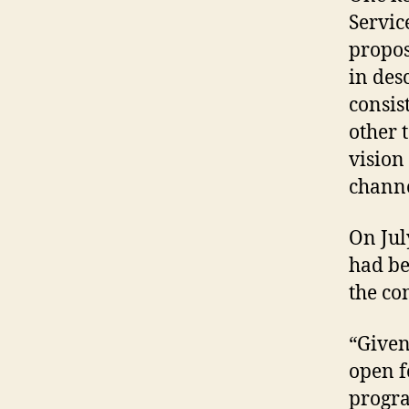
Servic
propos
in des
consis
other 
vision
channe
On Jul
had be
the co
“Given
open f
progra