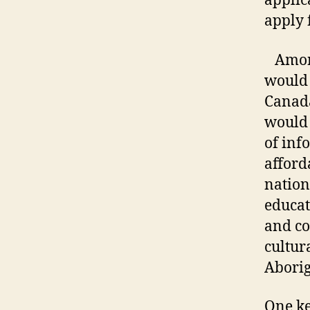
applic
apply 
Among 
would 
Canada
would 
of inf
afford
nation
educat
and co
cultura
Aborig
One ke