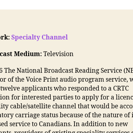
rk:
Specialty Channel
cast Medium:
Television
6 The National Broadcast Reading Service (NB
or of the Voice Print audio program service, 
 twelve applicants who responded to a CRTC
ion for interested parties to apply for a licenc
lity cable/satellite channel that would be acc
ory carriage status because of the nature of i
ed service to Canadians. In addition to new