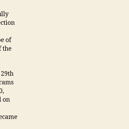
lly
ection
e of
f the
 29th
grams
0,
d on
became