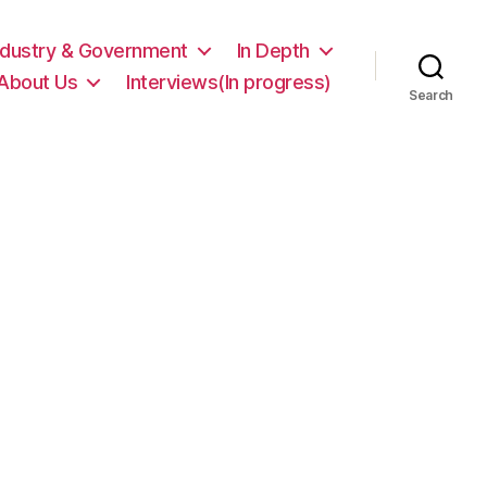
ndustry & Government
In Depth
About Us
Interviews(In progress)
Search