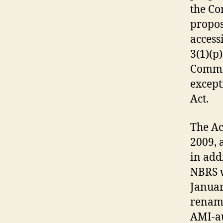
the Co
propos
access
3(1)(p)
Commis
except
Act.
The Ac
2009, 
in add
NBRS w
Januar
rename
AMI-au