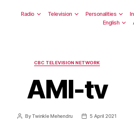
Radio
Television
Personalities
I
English
Categories
CBC TELEVISION NETWORK
AMI-tv
By
Twinkle Mehendru
5 April 2021
Post
Post
author
date