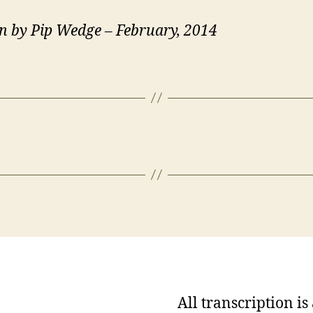
n by Pip Wedge – February, 2014
All transcription i