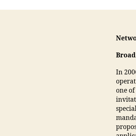
Netwo
Broad
In 200
operat
one of
invitat
specia
mandat
propos