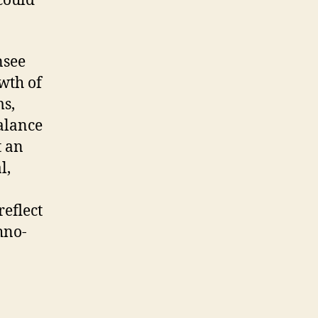
 could
nsee
wth of
ms,
alance
t an
l,
eflect
hno-