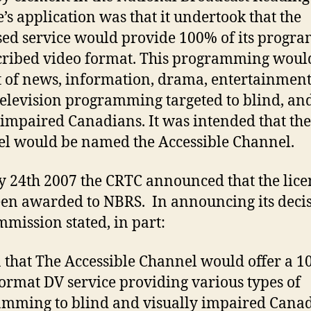
e’s application was that it undertook that the
ed service would provide 100% of its progr
cribed video format. This programming woul
t of news, information, drama, entertainment
television programming targeted to blind, an
 impaired Canadians. It was intended that the
l would be named the Accessible Channel.
y 24th 2007 the CRTC announced that the lice
en awarded to NBRS. In announcing its decis
mmission stated, in part:
 that The Accessible Channel would offer a 
ormat DV service providing various types of
mming to blind and visually impaired Canad