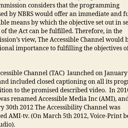
mmission considers that the programming
ed by NBRS would offer an immediate and fu
ible means by which the objective set out in s
 of the Act can be fulfilled. Therefore, in the
sion’s view, The Accessible Channel would b
ional importance to fulfilling the objectives o
cessible Channel (TAC) launched on January
and included closed captioning on all its pro
ition to the promised described video. In 201
as renamed Accessible Media Inc (AMI), an
y 30th 2012 The Accessibility Channel was
d AMI-tv. (On March 5th 2012, Voice-Print 
dio).