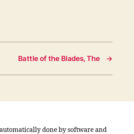
Battle of the Blades, The
→
s automatically done by software and