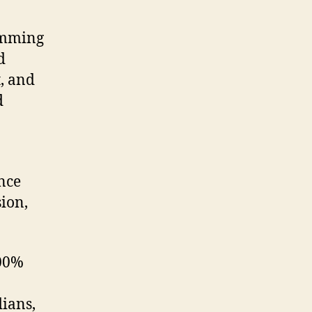
amming
d
, and
d
nce
ion,
100%
ians,