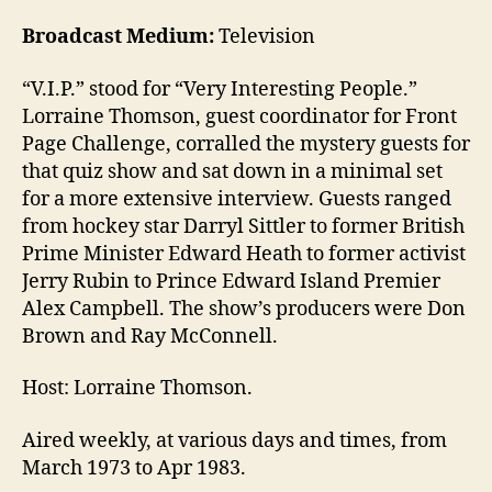
Broadcast Medium:
Television
“V.I.P.” stood for “Very Interesting People.”
Lorraine Thomson, guest coordinator for Front
Page Challenge, corralled the mystery guests for
that quiz show and sat down in a minimal set
for a more extensive interview. Guests ranged
from hockey star Darryl Sittler to former British
Prime Minister Edward Heath to former activist
Jerry Rubin to Prince Edward Island Premier
Alex Campbell. The show’s producers were Don
Brown and Ray McConnell.
Host: Lorraine Thomson.
Aired weekly, at various days and times, from
March 1973 to Apr 1983.