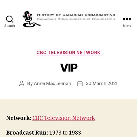
Search
Menu
The
History
of
Canadian
Categories
CBC TELEVISION NETWORK
Broadcasting
VIP
By
Anne MacLennan
30 March 2021
Post
Post
author
date
Network:
CBC Television Network
Broadcast Run:
1973 to 1983