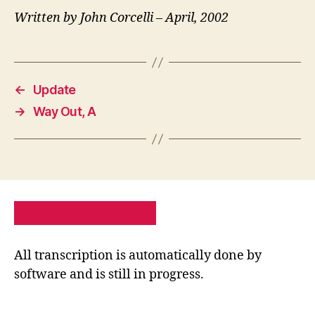
Written by John Corcelli – April, 2002
←
Update
→
Way Out, A
PRIVACY POLICY
SITE MAP
All transcription is automatically done by
software and is still in progress.