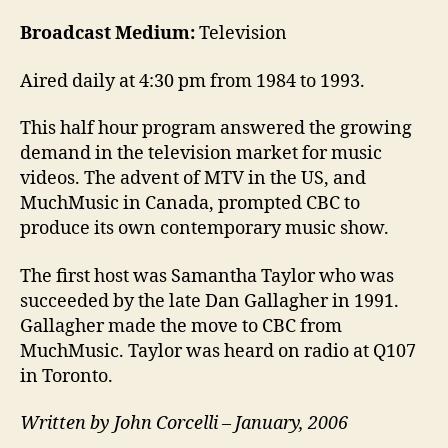
Broadcast Medium:
Television
Aired daily at 4:30 pm from 1984 to 1993.
This half hour program answered the growing
demand in the television market for music
videos. The advent of MTV in the US, and
MuchMusic in Canada, prompted CBC to
produce its own contemporary music show.
The first host was Samantha Taylor who was
succeeded by the late Dan Gallagher in 1991.
Gallagher made the move to CBC from
MuchMusic. Taylor was heard on radio at Q107
in Toronto.
Written by John Corcelli – January, 2006