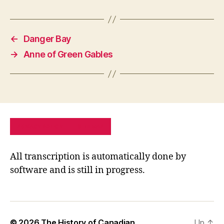
←
Danger Bay
→
Anne of Green Gables
PRIVACY POLICY
SITE MAP
All transcription is automatically done by
software and is still in progress.
© 2026
The History of Canadian
Up
↑