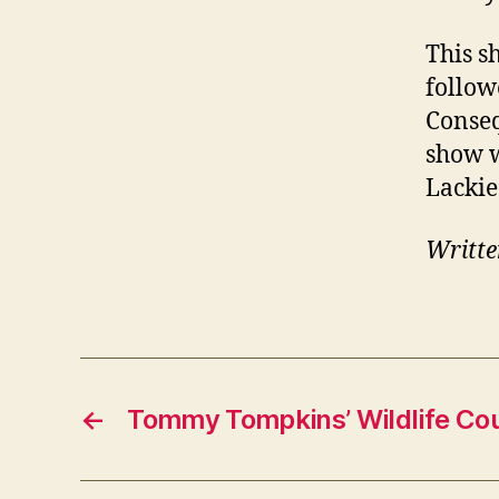
This s
follow
Conseq
show w
Lackie
Writte
←
Tommy Tompkins’ Wildlife Co