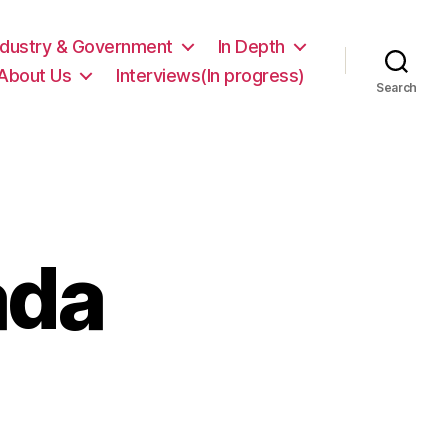
ndustry & Government
In Depth
About Us
Interviews(In progress)
Search
ada