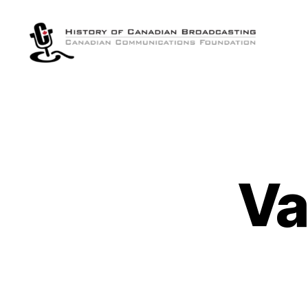
The
History
of
Canadian
Broadcasting
Va