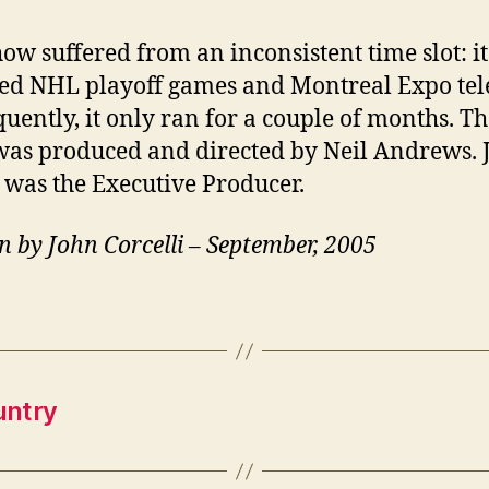
how suffered from an inconsistent time slot: it
ed NHL playoff games and Montreal Expo tele
uently, it only ran for a couple of months. T
as produced and directed by Neil Andrews. 
 was the Executive Producer.
n by John Corcelli – September, 2005
untry