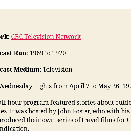
rk:
CBC Television Network
cast Run:
1969 to 1970
cast Medium:
Television
Wednesday nights from April 7 to May 26, 19
alf hour program featured stories about outd
ties. It was hosted by John Foster, who with his
produced their own series of travel films for 
ndication.