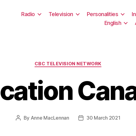
Radio
Television
Personalities
I
English
Categories
CBC TELEVISION NETWORK
cation Can
By
Anne MacLennan
30 March 2021
Post
Post
author
date