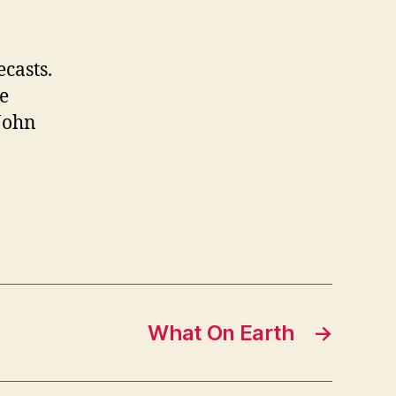
casts.
he
John
What On Earth
→