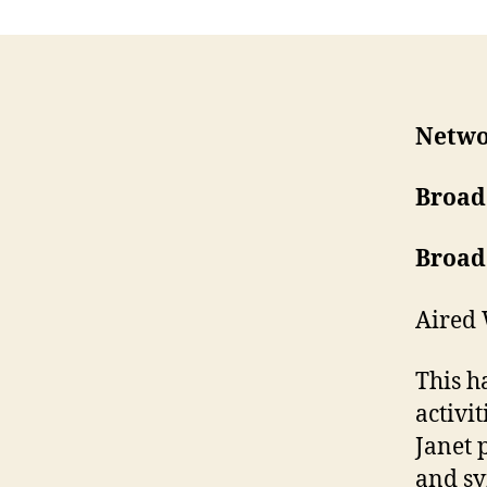
Netwo
Broad
Broad
Aired 
This h
activi
Janet 
and sy