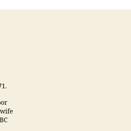
71.
oor
 wife
CBC