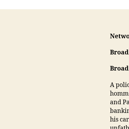
Netw
Broad
Broad
A poli
homme 
and Pa
bankin
his ca
unfath