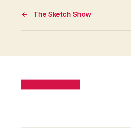
←
The Sketch Show
PRIVACY POLICY
SITE MAP