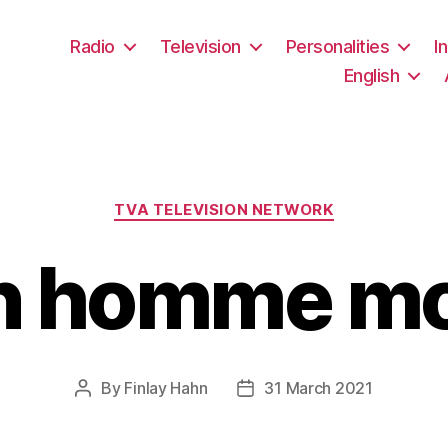
Radio
Television
Personalities
I
English
Categories
TVA TELEVISION NETWORK
n homme mo
By
Finlay Hahn
31 March 2021
Post
Post
author
date