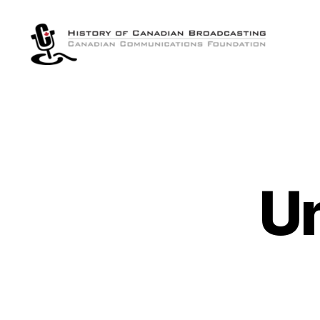
The
History
of
Canadian
Broadcasting
U