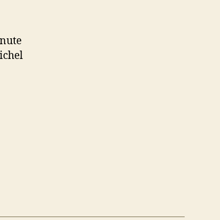
inute
ichel