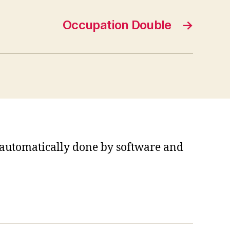
Occupation Double
→
s automatically done by software and