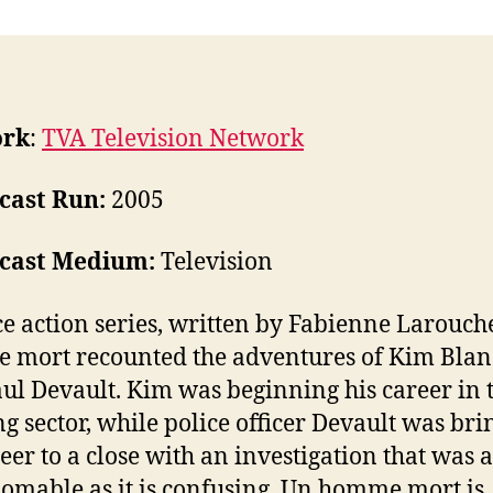
ork
:
TVA Television Network
cast Run:
2005
cast Medium:
Television
ce action series, written by Fabienne Larouch
mort recounted the adventures of Kim Bla
ul Devault. Kim was beginning his career in 
g sector, while police officer Devault was bri
reer to a close with an investigation that was a
omable as it is confusing. Un homme mort is