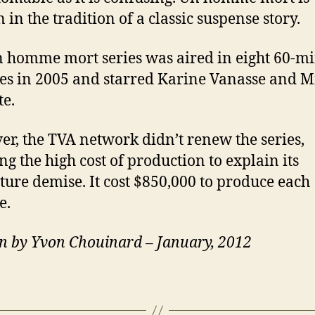
 in the tradition of a classic suspense story.
 homme mort series was aired in eight 60-m
es in 2005 and starred Karine Vanasse and M
te.
r, the TVA network didn’t renew the series,
ng the high cost of production to explain its
ure demise. It cost $850,000 to produce each
e.
n by Yvon Chouinard – January, 2012