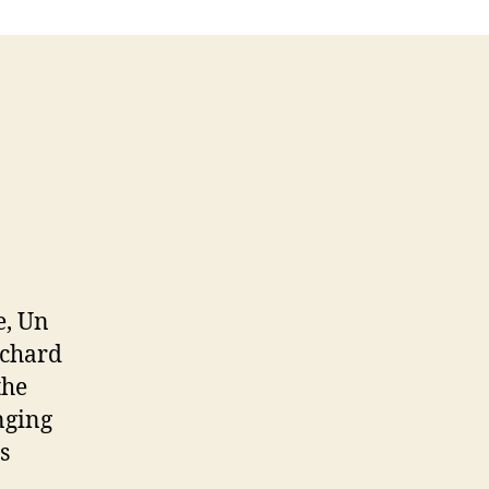
e, Un
nchard
the
nging
s