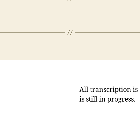
All transcription i
is still in progress.