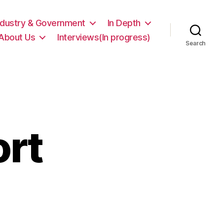
ndustry & Government
In Depth
About Us
Interviews(In progress)
Search
rt