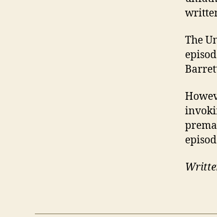
written
The Un
episod
Barret
Howeve
invoki
premat
episod
Writte