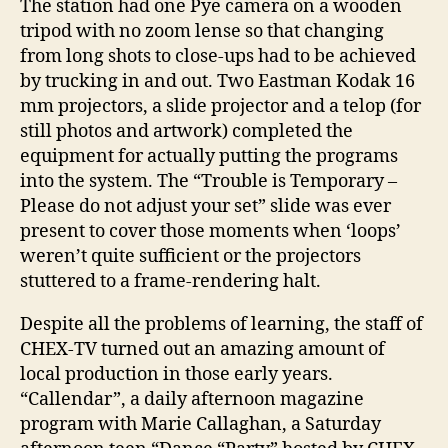
The station had one Pye camera on a wooden
tripod with no zoom lense so that changing
from long shots to close-ups had to be achieved
by trucking in and out. Two Eastman Kodak 16
mm projectors, a slide projector and a telop (for
still photos and artwork) completed the
equipment for actually putting the programs
into the system. The “Trouble is Temporary –
Please do not adjust your set” slide was ever
present to cover those moments when ‘loops’
weren’t quite sufficient or the projectors
stuttered to a frame-rendering halt.
Despite all the problems of learning, the staff of
CHEX-TV turned out an amazing amount of
local production in those early years.
“Callendar”, a daily afternoon magazine
program with Marie Callaghan, a Saturday