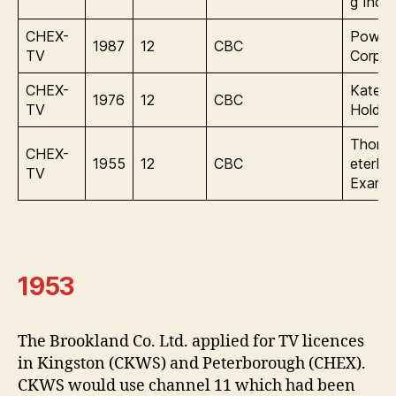
g Inc.
CHEX-
Power
1987
12
CBC
TV
Corpor
CHEX-
Katen
1976
12
CBC
TV
Holdin
Thoms
CHEX-
1955
12
CBC
eterbo
TV
Examin
1953
The Brookland Co. Ltd. applied for TV licences
in Kingston (CKWS) and Peterborough (CHEX).
CKWS would use channel 11 which had been