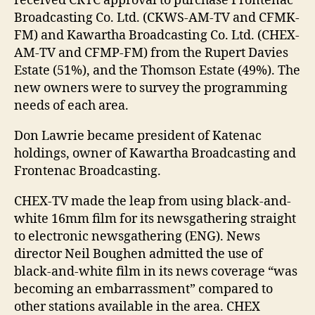
received CRTC approval to purchase Frontenac
Broadcasting Co. Ltd. (CKWS-AM-TV and CFMK-
FM) and Kawartha Broadcasting Co. Ltd. (CHEX-
AM-TV and CFMP-FM) from the Rupert Davies
Estate (51%), and the Thomson Estate (49%). The
new owners were to survey the programming
needs of each area.
Don Lawrie became president of Katenac
holdings, owner of Kawartha Broadcasting and
Frontenac Broadcasting.
CHEX-TV made the leap from using black-and-
white 16mm film for its newsgathering straight
to electronic newsgathering (ENG). News
director Neil Boughen admitted the use of
black-and-white film in its news coverage “was
becoming an embarrassment” compared to
other stations available in the area. CHEX