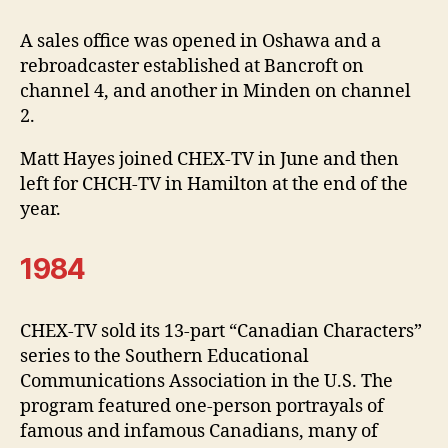
A sales office was opened in Oshawa and a
rebroadcaster established at Bancroft on
channel 4, and another in Minden on channel
2.
Matt Hayes joined CHEX-TV in June and then
left for CHCH-TV in Hamilton at the end of the
year.
1984
CHEX-TV sold its 13-part “Canadian Characters”
series to the Southern Educational
Communications Association in the U.S. The
program featured one-person portrayals of
famous and infamous Canadians, many of