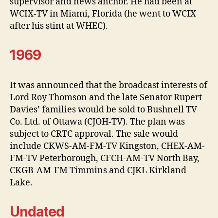
supervisor and news anchor. He had been at
WCIX-TV in Miami, Florida (he went to WCIX
after his stint at WHEC).
1969
It was announced that the broadcast interests of
Lord Roy Thomson and the late Senator Rupert
Davies’ families would be sold to Bushnell TV
Co. Ltd. of Ottawa (CJOH-TV). The plan was
subject to CRTC approval. The sale would
include CKWS-AM-FM-TV Kingston, CHEX-AM-
FM-TV Peterborough, CFCH-AM-TV North Bay,
CKGB-AM-FM Timmins and CJKL Kirkland
Lake.
Undated