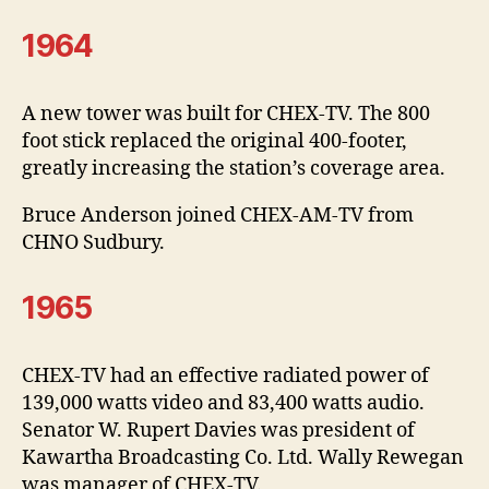
1964
A new tower was built for CHEX-TV. The 800
foot stick replaced the original 400-footer,
greatly increasing the station’s coverage area.
Bruce Anderson joined CHEX-AM-TV from
CHNO Sudbury.
1965
CHEX-TV had an effective radiated power of
139,000 watts video and 83,400 watts audio.
Senator W. Rupert Davies was president of
Kawartha Broadcasting Co. Ltd. Wally Rewegan
was manager of CHEX-TV.