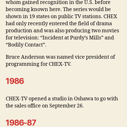
whom gained recognition in the U.S. before
becoming known here. The series would be
shown in 19 states on public TV stations. CHEX
had only recently entered the field of drama
production and was also producing two movies
for television: “Incident at Purdy’s Mills” and
“Bodily Contact”.
Bruce Anderson was named vice president of
programming for CHEX-TV.
1986
CHEX-TV opened a studio in Oshawa to go with
the sales office on September 26.
1986-87