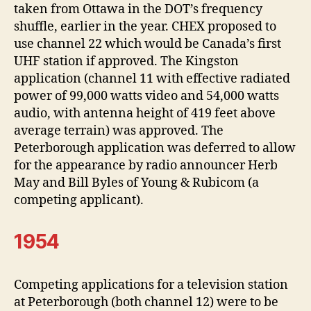
taken from Ottawa in the DOT’s frequency
shuffle, earlier in the year. CHEX proposed to
use channel 22 which would be Canada’s first
UHF station if approved. The Kingston
application (channel 11 with effective radiated
power of 99,000 watts video and 54,000 watts
audio, with antenna height of 419 feet above
average terrain) was approved. The
Peterborough application was deferred to allow
for the appearance by radio announcer Herb
May and Bill Byles of Young & Rubicom (a
competing applicant).
1954
Competing applications for a television station
at Peterborough (both channel 12) were to be