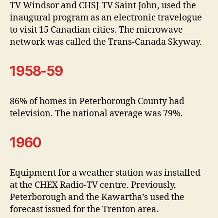
TV Windsor and CHSJ-TV Saint John, used the
inaugural program as an electronic travelogue
to visit 15 Canadian cities. The microwave
network was called the Trans-Canada Skyway.
1958-59
86% of homes in Peterborough County had
television. The national average was 79%.
1960
Equipment for a weather station was installed
at the CHEX Radio-TV centre. Previously,
Peterborough and the Kawartha’s used the
forecast issued for the Trenton area.