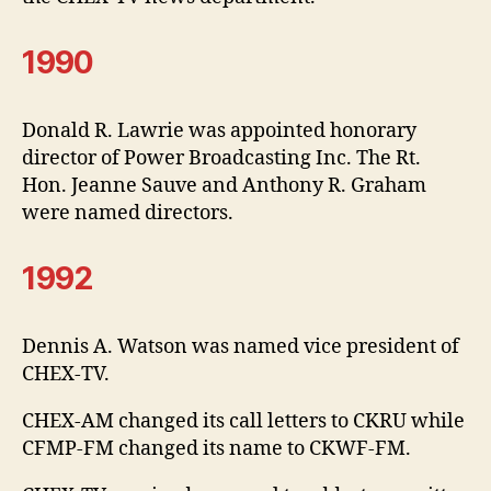
1990
Donald R. Lawrie was appointed honorary
director of Power Broadcasting Inc. The Rt.
Hon. Jeanne Sauve and Anthony R. Graham
were named directors.
1992
Dennis A. Watson was named vice president of
CHEX-TV.
CHEX-AM changed its call letters to CKRU while
CFMP-FM changed its name to CKWF-FM.