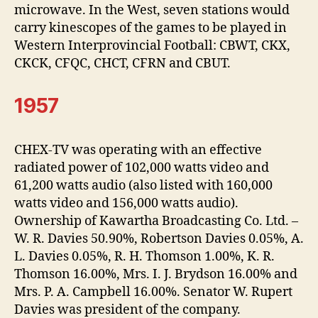
microwave. In the West, seven stations would
carry kinescopes of the games to be played in
Western Interprovincial Football: CBWT, CKX,
CKCK, CFQC, CHCT, CFRN and CBUT.
1957
CHEX-TV was operating with an effective
radiated power of 102,000 watts video and
61,200 watts audio (also listed with 160,000
watts video and 156,000 watts audio).
Ownership of Kawartha Broadcasting Co. Ltd. –
W. R. Davies 50.90%, Robertson Davies 0.05%, A.
L. Davies 0.05%, R. H. Thomson 1.00%, K. R.
Thomson 16.00%, Mrs. I. J. Brydson 16.00% and
Mrs. P. A. Campbell 16.00%. Senator W. Rupert
Davies was president of the company.