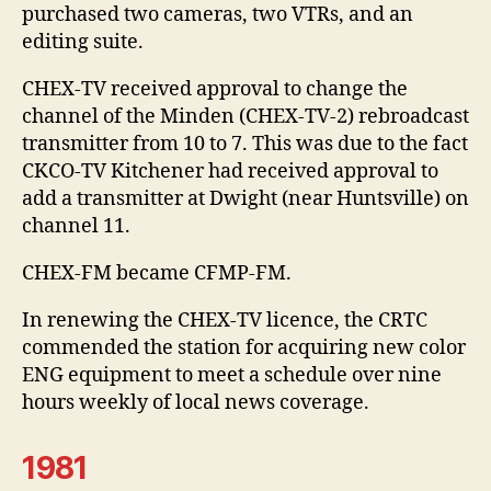
purchased two cameras, two VTRs, and an
editing suite.
CHEX-TV received approval to change the
channel of the Minden (CHEX-TV-2) rebroadcast
transmitter from 10 to 7. This was due to the fact
CKCO-TV Kitchener had received approval to
add a transmitter at Dwight (near Huntsville) on
channel 11.
CHEX-FM became CFMP-FM.
In renewing the CHEX-TV licence, the CRTC
commended the station for acquiring new color
ENG equipment to meet a schedule over nine
hours weekly of local news coverage.
1981