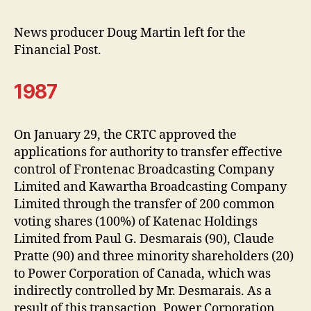
News producer Doug Martin left for the
Financial Post.
1987
On January 29, the CRTC approved the
applications for authority to transfer effective
control of Frontenac Broadcasting Company
Limited and Kawartha Broadcasting Company
Limited through the transfer of 200 common
voting shares (100%) of Katenac Holdings
Limited from Paul G. Desmarais (90), Claude
Pratte (90) and three minority shareholders (20)
to Power Corporation of Canada, which was
indirectly controlled by Mr. Desmarais. As a
result of this transaction, Power Corporation