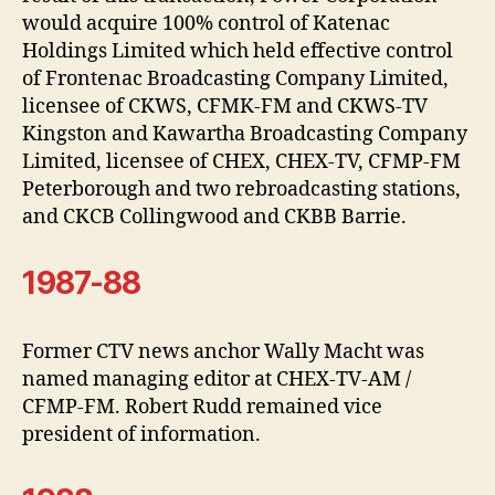
would acquire 100% control of Katenac
Holdings Limited which held effective control
of Frontenac Broadcasting Company Limited,
licensee of CKWS, CFMK-FM and CKWS-TV
Kingston and Kawartha Broadcasting Company
Limited, licensee of CHEX, CHEX-TV, CFMP-FM
Peterborough and two rebroadcasting stations,
and CKCB Collingwood and CKBB Barrie.
1987-88
Former CTV news anchor Wally Macht was
named managing editor at CHEX-TV-AM /
CFMP-FM. Robert Rudd remained vice
president of information.