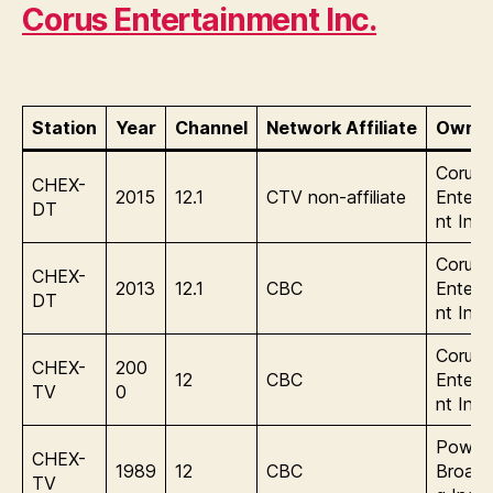
Corus Entertainment Inc.
Station
Year
Channel
Network Affiliate
Owner
Corus
CHEX-
2015
12.1
CTV non-affiliate
Entert
DT
nt Inc.
Corus
CHEX-
2013
12.1
CBC
Entert
DT
nt Inc.
Corus
CHEX-
200
12
CBC
Entert
TV
0
nt Inc.
Power
CHEX-
1989
12
CBC
Broadc
TV