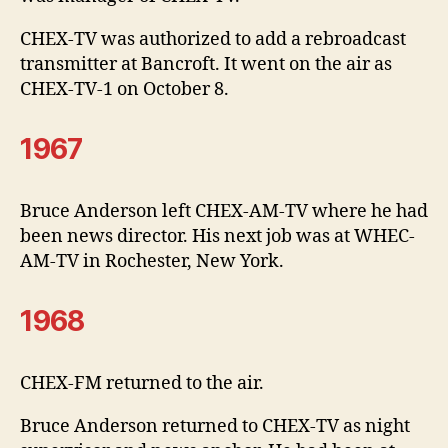
CHEX-TV was authorized to add a rebroadcast
transmitter at Bancroft. It went on the air as
CHEX-TV-1 on October 8.
1967
Bruce Anderson left CHEX-AM-TV where he had
been news director. His next job was at WHEC-
AM-TV in Rochester, New York.
1968
CHEX-FM returned to the air.
Bruce Anderson returned to CHEX-TV as night