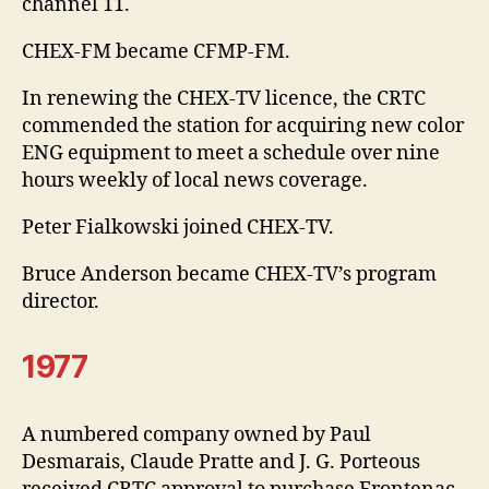
channel 11.
CHEX-FM became CFMP-FM.
In renewing the CHEX-TV licence, the CRTC
commended the station for acquiring new color
ENG equipment to meet a schedule over nine
hours weekly of local news coverage.
Peter Fialkowski joined CHEX-TV.
Bruce Anderson became CHEX-TV’s program
director.
1977
A numbered company owned by Paul
Desmarais, Claude Pratte and J. G. Porteous