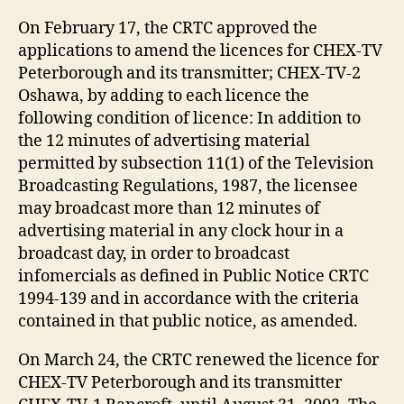
On February 17, the CRTC approved the
applications to amend the licences for CHEX-TV
Peterborough and its transmitter; CHEX-TV-2
Oshawa, by adding to each licence the
following condition of licence: In addition to
the 12 minutes of advertising material
permitted by subsection 11(1) of the Television
Broadcasting Regulations, 1987, the licensee
may broadcast more than 12 minutes of
advertising material in any clock hour in a
broadcast day, in order to broadcast
infomercials as defined in Public Notice CRTC
1994-139 and in accordance with the criteria
contained in that public notice, as amended.
On March 24, the CRTC renewed the licence for
CHEX-TV Peterborough and its transmitter