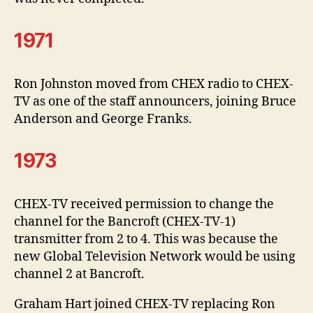
1971
Ron Johnston moved from CHEX radio to CHEX-
TV as one of the staff announcers, joining Bruce
Anderson and George Franks.
1973
CHEX-TV received permission to change the
channel for the Bancroft (CHEX-TV-1)
transmitter from 2 to 4. This was because the
new Global Television Network would be using
channel 2 at Bancroft.
Graham Hart joined CHEX-TV replacing Ron