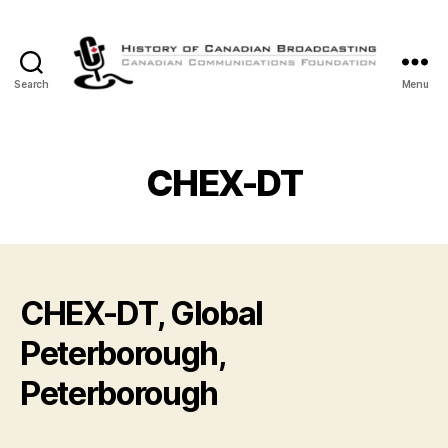
Search
Menu
The
History
of
Canadian
CHEX-DT
Broadcasting
CHEX-DT, Global
Peterborough,
Peterborough