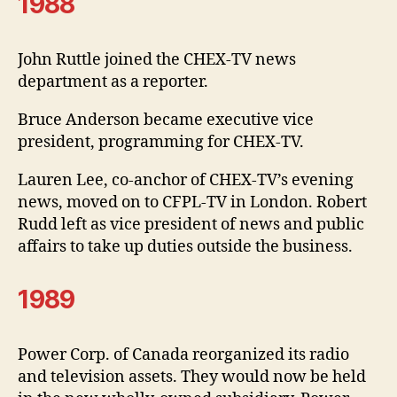
1988
John Ruttle joined the CHEX-TV news
department as a reporter.
Bruce Anderson became executive vice
president, programming for CHEX-TV.
Lauren Lee, co-anchor of CHEX-TV’s evening
news, moved on to CFPL-TV in London. Robert
Rudd left as vice president of news and public
affairs to take up duties outside the business.
1989
Power Corp. of Canada reorganized its radio
and television assets. They would now be held