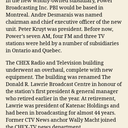
in the new wholly-owned subsidiary, Power
Broadcasting Inc. PBI would be based in
Montreal. Andre Desmarais was named
chairman and chief executive officer of the new
unit. Peter Kruyt was president. Before now,
Power’s seven AM, four FM and three TV
stations were held by a number of subsidiaries
in Ontario and Quebec.
The CHEX Radio and Television building
underwent an overhaul, complete with new
equipment. The building was renamed The
Donald R. Lawrie Broadcast Centre in honour of
the station’s first president & general manager
who retired earlier in the year. At retirement,
Lawrie was president of Katenac Holdings and
had been in broadcasting for almost 44 years.
Former CTV News anchor Wally Macht joined
the CHEX-TV news department.