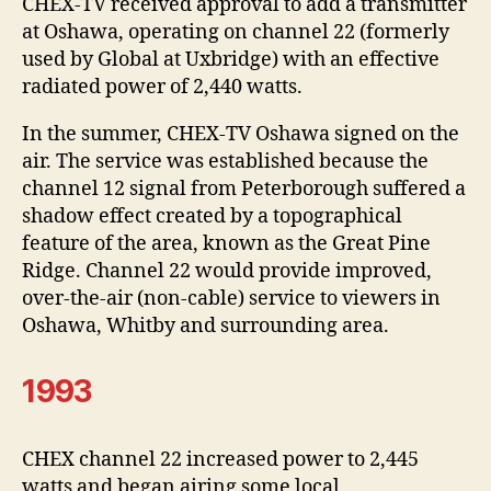
CHEX-TV received approval to add a transmitter
at Oshawa, operating on channel 22 (formerly
used by Global at Uxbridge) with an effective
radiated power of 2,440 watts.
In the summer, CHEX-TV Oshawa signed on the
air. The service was established because the
channel 12 signal from Peterborough suffered a
shadow effect created by a topographical
feature of the area, known as the Great Pine
Ridge. Channel 22 would provide improved,
over-the-air (non-cable) service to viewers in
Oshawa, Whitby and surrounding area.
1993
CHEX channel 22 increased power to 2,445
watts and began airing some local