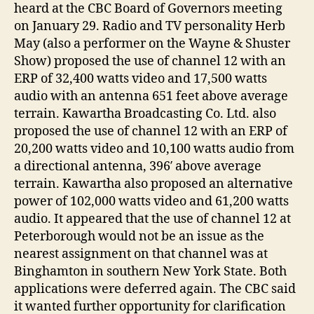
heard at the CBC Board of Governors meeting
on January 29. Radio and TV personality Herb
May (also a performer on the Wayne & Shuster
Show) proposed the use of channel 12 with an
ERP of 32,400 watts video and 17,500 watts
audio with an antenna 651 feet above average
terrain. Kawartha Broadcasting Co. Ltd. also
proposed the use of channel 12 with an ERP of
20,200 watts video and 10,100 watts audio from
a directional antenna, 396′ above average
terrain. Kawartha also proposed an alternative
power of 102,000 watts video and 61,200 watts
audio. It appeared that the use of channel 12 at
Peterborough would not be an issue as the
nearest assignment on that channel was at
Binghamton in southern New York State. Both
applications were deferred again. The CBC said
it wanted further opportunity for clarification