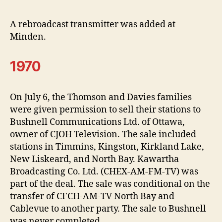
A rebroadcast transmitter was added at
Minden.
1970
On July 6, the Thomson and Davies families
were given permission to sell their stations to
Bushnell Communications Ltd. of Ottawa,
owner of CJOH Television. The sale included
stations in Timmins, Kingston, Kirkland Lake,
New Liskeard, and North Bay. Kawartha
Broadcasting Co. Ltd. (CHEX-AM-FM-TV) was
part of the deal. The sale was conditional on the
transfer of CFCH-AM-TV North Bay and
Cablevue to another party. The sale to Bushnell
was never completed.