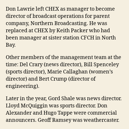
Don Lawrie left CHEX as manager to become
director of broadcast operations for parent
company, Northern Broadcasting. He was
replaced at CHEX by Keith Packer who had
been manager at sister station CFCH in North
Bay.
Other members of the management team at the
time: Del Crary (news director), Bill Spenceley
(sports director), Marie Callaghan (women’s
director) and Bert Crump (director of
engineering).
Later in the year, Gord Shale was news director.
Lloyd McQuiggin was sports director. Don
Alexander and Hugo Tappe were commercial
announcers. Geoff Ramsey was weathercaster.