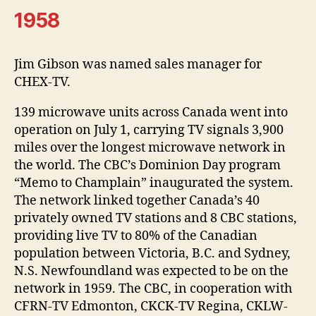
1958
Jim Gibson was named sales manager for
CHEX-TV.
139 microwave units across Canada went into
operation on July 1, carrying TV signals 3,900
miles over the longest microwave network in
the world. The CBC’s Dominion Day program
“Memo to Champlain” inaugurated the system.
The network linked together Canada’s 40
privately owned TV stations and 8 CBC stations,
providing live TV to 80% of the Canadian
population between Victoria, B.C. and Sydney,
N.S. Newfoundland was expected to be on the
network in 1959. The CBC, in cooperation with
CFRN-TV Edmonton, CKCK-TV Regina, CKLW-