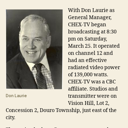
With Don Laurie as
General Manager,
CHEX-TV began
broadcasting at 8:30
pm on Saturday,
March 25. It operated
on channel 12 and
had an effective
radiated video power
of 139,000 watts.
CHEX-TV was a CBC
affiliate. Studios and
transmitter were on
Don Laurie
Vision Hill, Lot 2,
Concession 2, Douro Township, just east of the
city.