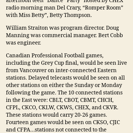
afternoon teen “Dance “Party” hosted by CHEX
radio morning man Del Crary, “Romper Room”
with Miss Betty”, Betty Thompson.
William Straiton was program director. Doug
Manning was commercial manager. Bert Cobb
was engineer.
Canadian Professional Football games,
including the Grey Cup final, would be seen live
from Vancouver on inter-connected Eastern
stations. Delayed telecasts would be seen on all
other stations on either the Sunday or Monday
following the game. The 10 connected stations
in the East were: CBLT, CBOT, CBMT, CHCH,
CFPL, CKCO, CKLW, CKWS, CHEX, and CKVR.
These stations would carry 20-26 games.
Fourteen games would be seen on CKSO, CJIC
and CFPA…stations not connected to the