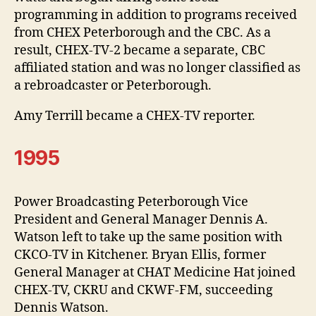
programming in addition to programs received
from CHEX Peterborough and the CBC. As a
result, CHEX-TV-2 became a separate, CBC
affiliated station and was no longer classified as
a rebroadcaster or Peterborough.
Amy Terrill became a CHEX-TV reporter.
1995
Power Broadcasting Peterborough Vice
President and General Manager Dennis A.
Watson left to take up the same position with
CKCO-TV in Kitchener. Bryan Ellis, former
General Manager at CHAT Medicine Hat joined
CHEX-TV, CKRU and CKWF-FM, succeeding
Dennis Watson.