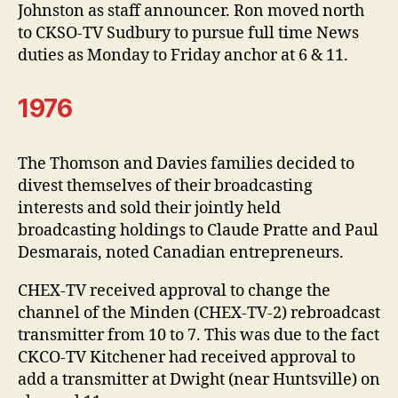
Johnston as staff announcer. Ron moved north
to CKSO-TV Sudbury to pursue full time News
duties as Monday to Friday anchor at 6 & 11.
1976
The Thomson and Davies families decided to
divest themselves of their broadcasting
interests and sold their jointly held
broadcasting holdings to Claude Pratte and Paul
Desmarais, noted Canadian entrepreneurs.
CHEX-TV received approval to change the
channel of the Minden (CHEX-TV-2) rebroadcast
transmitter from 10 to 7. This was due to the fact
CKCO-TV Kitchener had received approval to
add a transmitter at Dwight (near Huntsville) on