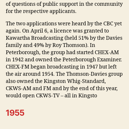
of questions of public support in the community
for the respective applicants.
The two applications were heard by the CBC yet
again. On April 6, a licence was granted to
Kawartha Broadcasting (held 51% by the Davies
family and 49% by Roy Thomson). In
Peterborough, the group had started CHEX-AM
in 1942 and owned the Peterborough Examiner.
CHEX-FM began broadcasting in 1947 but left
the air around 1954. The Thomson-Davies group
also owned the Kingston Whig-Standard,
CKWS-AM and FM and by the end of this year,
would open CKWS-TV – all in Kingsto
1955