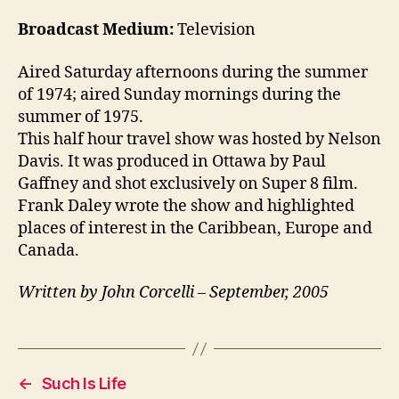
Broadcast Medium:
Television
Aired Saturday afternoons during the summer
of 1974; aired Sunday mornings during the
summer of 1975.
This half hour travel show was hosted by Nelson
Davis. It was produced in Ottawa by Paul
Gaffney and shot exclusively on Super 8 film.
Frank Daley wrote the show and highlighted
places of interest in the Caribbean, Europe and
Canada.
Written by John Corcelli – September, 2005
←
Such Is Life