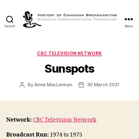
Search
Menu
The
History
of
Canadian
Categories
CBC TELEVISION NETWORK
Broadcasting
Sunspots
By
Anne MacLennan
30 March 2021
Post
Post
author
date
Network:
CBC Television Network
Broadcast Run:
1974 to 1975