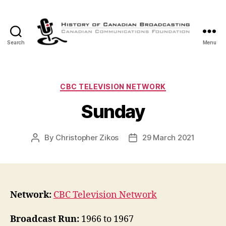
Search
Menu
The
History
of
Canadian
Categories
CBC TELEVISION NETWORK
Broadcasting
Sunday
By
Christopher Zikos
29 March 2021
Post
Post
author
date
Network:
CBC Television Network
Broadcast Run:
1966 to 1967