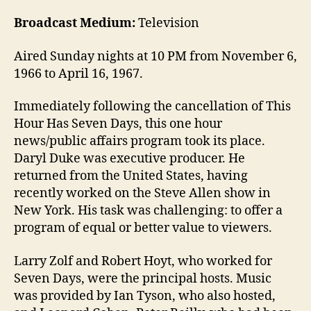
Broadcast Medium:
Television
Aired Sunday nights at 10 PM from November 6,
1966 to April 16, 1967.
Immediately following the cancellation of This
Hour Has Seven Days, this one hour
news/public affairs program took its place.
Daryl Duke was executive producer. He
returned from the United States, having
recently worked on the Steve Allen show in
New York. His task was challenging: to offer a
program of equal or better value to viewers.
Larry Zolf and Robert Hoyt, who worked for
Seven Days, were the principal hosts. Music
was provided by Ian Tyson, who also hosted,