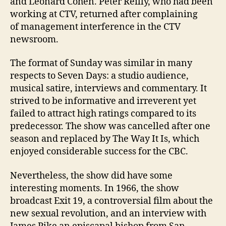
and Leonard Cohen. Peter Reilly, who had been
working at CTV, returned after complaining
of management interference in the CTV
newsroom.
The format of Sunday was similar in many
respects to Seven Days: a studio audience,
musical satire, interviews and commentary. It
strived to be informative and irreverent yet
failed to attract high ratings compared to its
predecessor. The show was cancelled after one
season and replaced by The Way It Is, which
enjoyed considerable success for the CBC.
Nevertheless, the show did have some
interesting moments. In 1966, the show
broadcast Exit 19, a controversial film about the
new sexual revolution, and an interview with