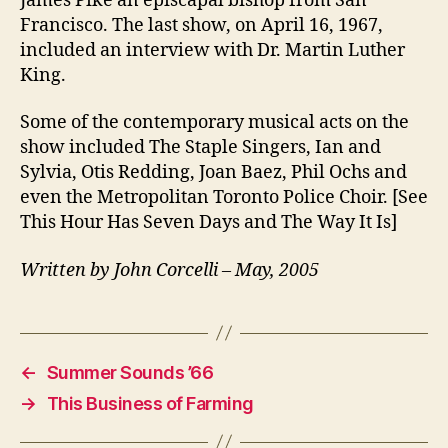
James Pike an episcapal bishop from San
Francisco. The last show, on April 16, 1967,
included an interview with Dr. Martin Luther
King.
Some of the contemporary musical acts on the
show included The Staple Singers, Ian and
Sylvia, Otis Redding, Joan Baez, Phil Ochs and
even the Metropolitan Toronto Police Choir. [See
This Hour Has Seven Days and The Way It Is]
Written by John Corcelli – May, 2005
←
Summer Sounds ’66
→
This Business of Farming