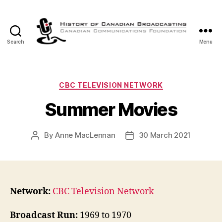
Search
Menu
The
History
of
Canadian
Categories
CBC TELEVISION NETWORK
Broadcasting
Summer Movies
By
Anne MacLennan
30 March 2021
Post
Post
author
date
Network:
CBC Television Network
Broadcast Run:
1969 to 1970