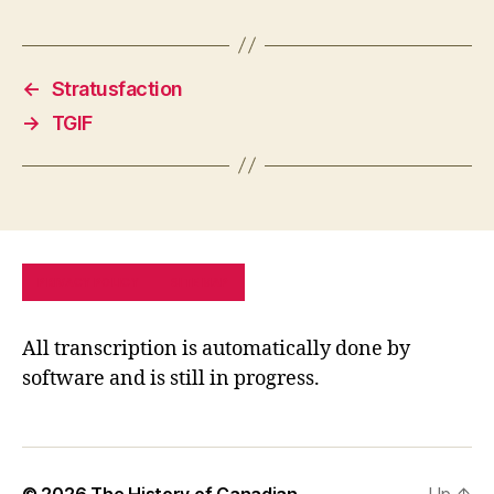
←
Stratusfaction
→
TGIF
PRIVACY POLICY
SITE MAP
All transcription is automatically done by
software and is still in progress.
© 2026
The History of Canadian
Up
↑