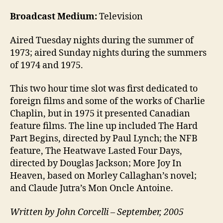
Broadcast Medium:
Television
Aired Tuesday nights during the summer of
1973; aired Sunday nights during the summers
of 1974 and 1975.
This two hour time slot was first dedicated to
foreign films and some of the works of Charlie
Chaplin, but in 1975 it presented Canadian
feature films. The line up included The Hard
Part Begins, directed by Paul Lynch; the NFB
feature, The Heatwave Lasted Four Days,
directed by Douglas Jackson; More Joy In
Heaven, based on Morley Callaghan’s novel;
and Claude Jutra’s Mon Oncle Antoine.
Written by John Corcelli – September, 2005