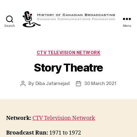
Search
Menu
The
History
of
Canadian
Categories
CTV TELEVISION NETWORK
Broadcasting
Story Theatre
By
Diba Jafarnejad
30 March 2021
Post
Post
author
date
Network:
CTV Television Network
Broadcast Run:
1971 to 1972