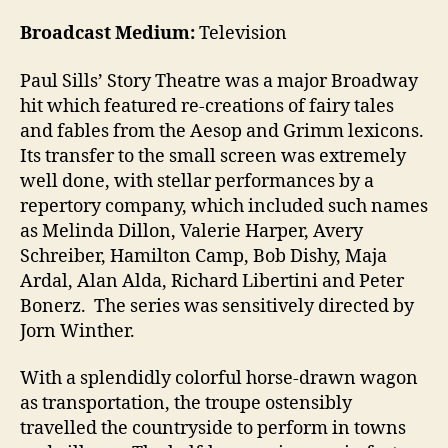
Broadcast Medium:
Television
Paul Sills’ Story Theatre was a major Broadway
hit which featured re-creations of fairy tales
and fables from the Aesop and Grimm lexicons.
Its transfer to the small screen was extremely
well done, with stellar performances by a
repertory company, which included such names
as Melinda Dillon, Valerie Harper, Avery
Schreiber, Hamilton Camp, Bob Dishy, Maja
Ardal, Alan Alda, Richard Libertini and Peter
Bonerz. The series was sensitively directed by
Jorn Winther.
With a splendidly colorful horse-drawn wagon
as transportation, the troupe ostensibly
travelled the countryside to perform in towns