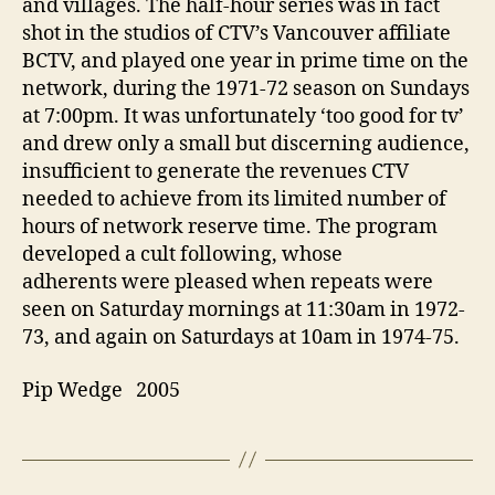
and villages. The half-hour series was in fact
shot in the studios of CTV’s Vancouver affiliate
BCTV, and played one year in prime time on the
network, during the 1971-72 season on Sundays
at 7:00pm. It was unfortunately ‘too good for tv’
and drew only a small but discerning audience,
insufficient to generate the revenues CTV
needed to achieve from its limited number of
hours of network reserve time. The program
developed a cult following, whose
adherents were pleased when repeats were
seen on Saturday mornings at 11:30am in 1972-
73, and again on Saturdays at 10am in 1974-75.
Pip Wedge 2005