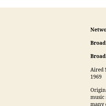
Netwo
Broad
Broad
Aired 
1969
Origin
music 
many o