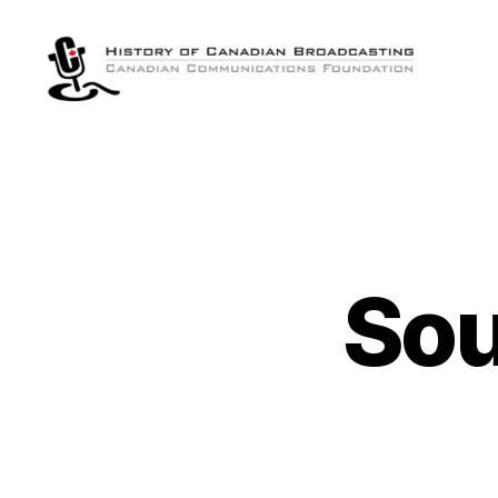
The
History
of
Canadian
Broadcasting
Sou