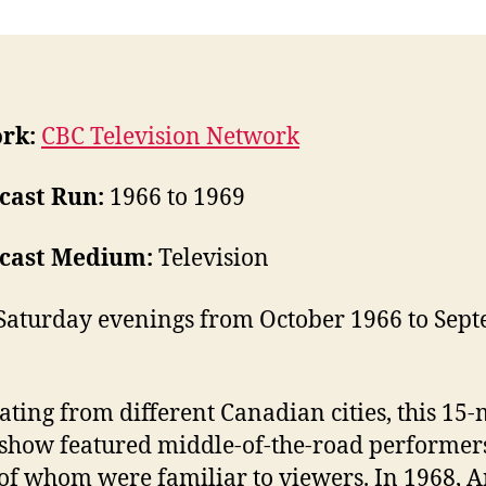
rk:
CBC Television Network
cast Run:
1966 to 1969
cast Medium:
Television
Saturday evenings from October 1966 to Sept
ating from different Canadian cities, this 15
show featured middle-of-the-road performer
f whom were familiar to viewers. In 1968, 