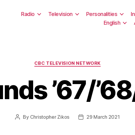
Radio
Television
Personalities
I
English
Categories
CBC TELEVISION NETWORK
nds ’67/’68
By
Christopher Zikos
29 March 2021
Post
Post
author
date