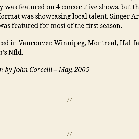
 was featured on 4 consecutive shows, but the
 format was showcasing local talent. Singer A
was featured for most of the first season.
ed in Vancouver, Winnipeg, Montreal, Halif
n’s Nfld.
n by John Corcelli – May, 2005