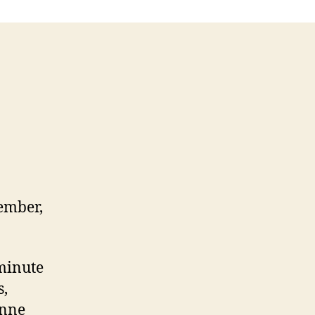
ember,
-minute
s,
Anne