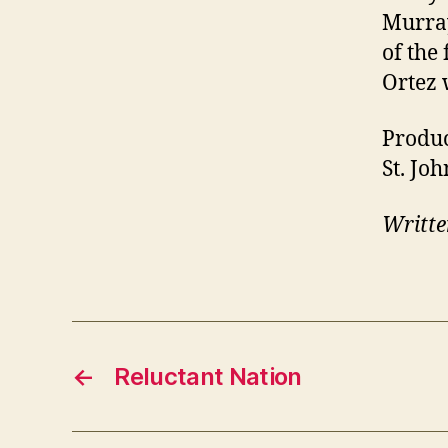
Murray
of the
Ortez 
Produc
St. Joh
Writte
←
Reluctant Nation