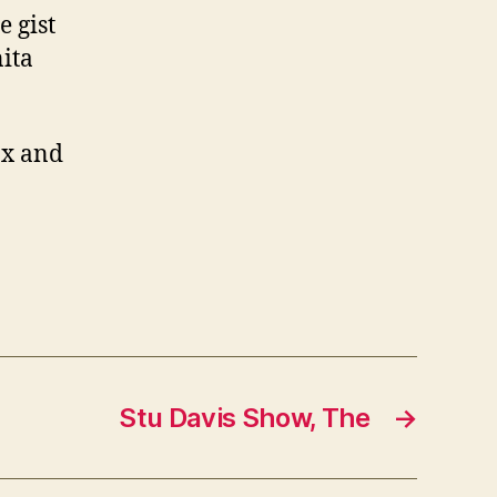
 gist
nita
ax and
Stu Davis Show, The
→