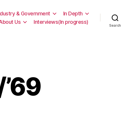
ndustry & Government
In Depth
About Us
Interviews(In progress)
Search
/’69