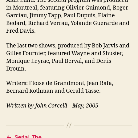
Alan Lund. The second program was produced
in Montreal, featuring Olivier Guimond, Roger
Garciau, Jimmy Tapp, Paul Dupuis, Elaine
Bedard, Richard Verrau, Yolande Guerarde and
Fred Davis.
The last two shows, produced by Bob Jarvis and
Gilles Fournier, featured Wayne and Shuster,
Monique Leyrac, Paul Berval, and Denis
Drouin.
Writers: Eloise de Grandmont, Jean Rafa,
Bernard Rothman and Gerald Tasse.
Written by John Corcelli – May, 2005
←
Serial, The