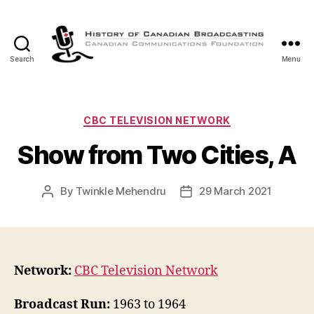
Search
Menu
The
History
of
Canadian
Categories
CBC TELEVISION NETWORK
Broadcasting
Show from Two Cities, A
By
Twinkle Mehendru
29 March 2021
Post
Post
author
date
Network:
CBC Television Network
Broadcast Run:
1963 to 1964