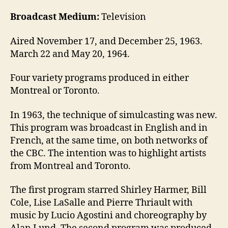
Broadcast Medium:
Television
Aired November 17, and December 25, 1963.
March 22 and May 20, 1964.
Four variety programs produced in either
Montreal or Toronto.
In 1963, the technique of simulcasting was new.
This program was broadcast in English and in
French, at the same time, on both networks of
the CBC. The intention was to highlight artists
from Montreal and Toronto.
The first program starred Shirley Harmer, Bill
Cole, Lise LaSalle and Pierre Thriault with
music by Lucio Agostini and choreography by