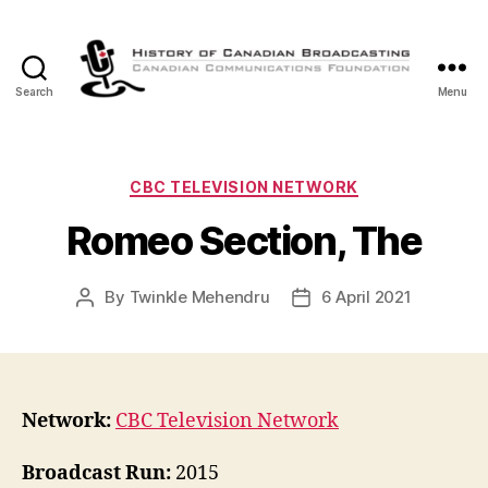
Search
Menu
The
History
of
Canadian
Categories
CBC TELEVISION NETWORK
Broadcasting
Romeo Section, The
By
Twinkle Mehendru
6 April 2021
Post
Post
author
date
Network:
CBC Television Network
Broadcast Run:
2015