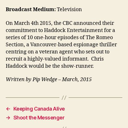
Broadcast Medium:
Television
On March 4th 2015, the CBC announced their
commitment to Haddock Entertainment for a
series of 10 one-hour episodes of The Romeo
Section, a Vancouver-based espionage thriller
centring on a veteran agent who sets out to
recruit a highly-valued informant. Chris
Haddock would be the show-runner.
Written by Pip Wedge – March, 2015
←
Keeping Canada Alive
→
Shoot the Messenger