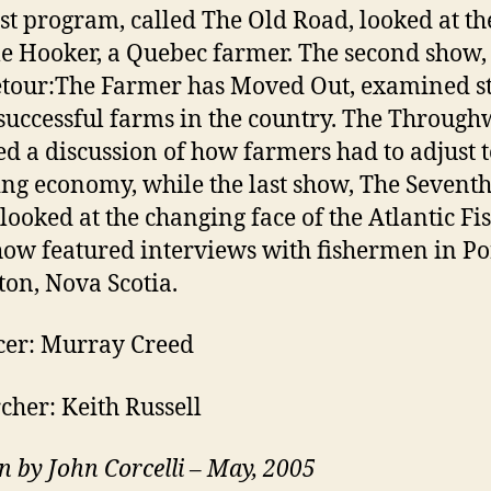
rst program, called The Old Road, looked at the
le Hooker, a Quebec farmer. The second show,
tour:The Farmer has Moved Out, examined st
successful farms in the country. The Throug
ed a discussion of how farmers had to adjust t
ng economy, while the last show, The Sevent
looked at the changing face of the Atlantic Fi
how featured interviews with fishermen in Po
ton, Nova Scotia.
cer: Murray Creed
cher: Keith Russell
n by John Corcelli – May, 2005