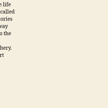
 life
 called
ories
hway
o the
h
shery.
rt