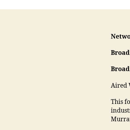
Netwo
Broad
Broad
Aired 
This f
indust
Murra