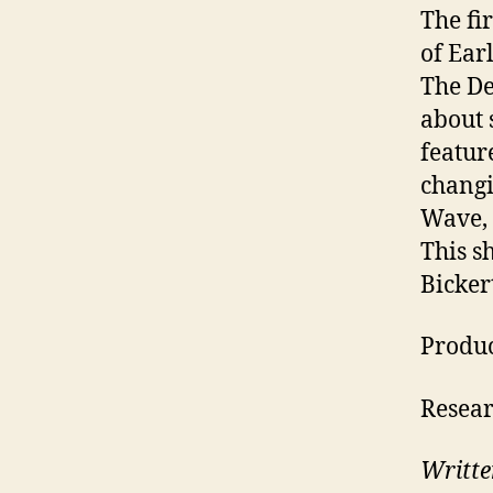
The fi
of Ear
The De
about 
featur
changi
Wave, 
This s
Bicker
Produ
Resear
Writte