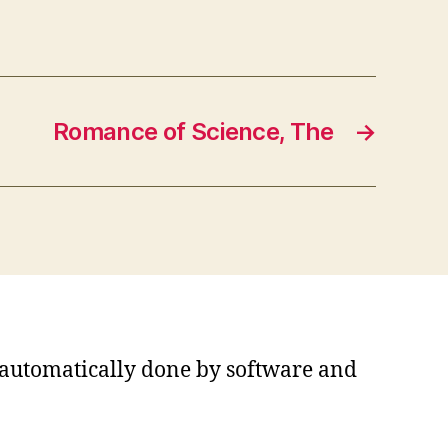
Romance of Science, The
→
s automatically done by software and