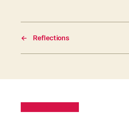
←
Reflections
PRIVACY POLICY
SITE MAP