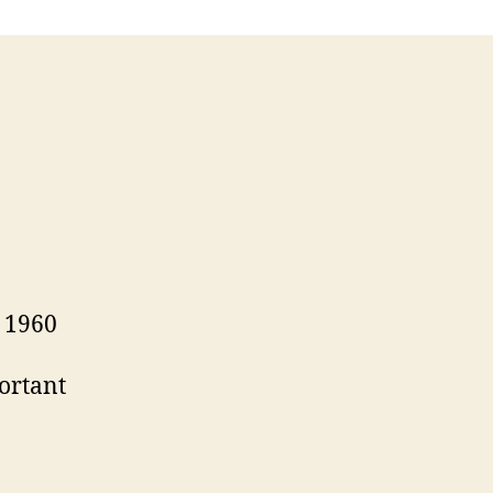
 1960
ortant