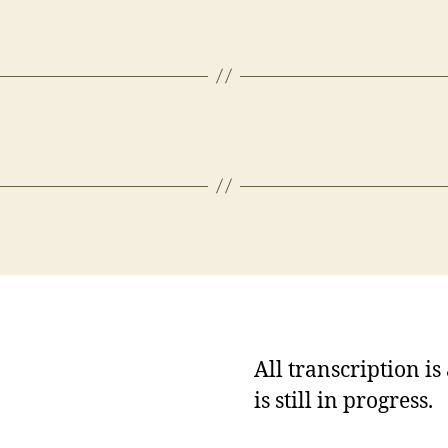
All transcription i
is still in progress.