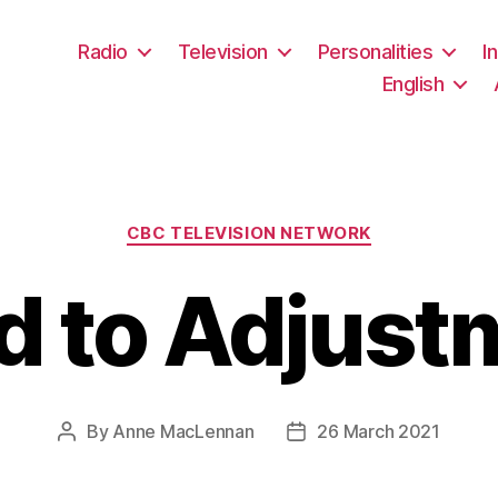
Radio
Television
Personalities
I
English
Categories
CBC TELEVISION NETWORK
d to Adjust
By
Anne MacLennan
26 March 2021
Post
Post
author
date