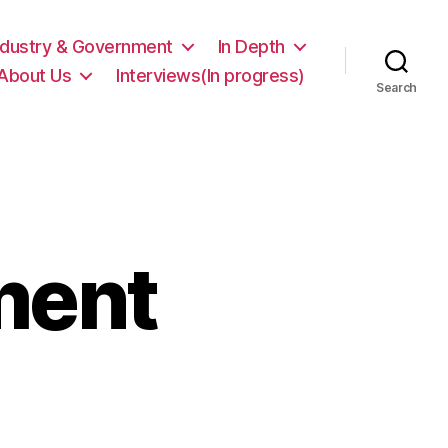
ndustry & Government
In Depth
About Us
Interviews(In progress)
Search
ment