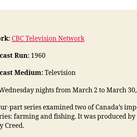
rk:
CBC Television Network
cast Run:
1960
cast Medium:
Television
Wednesday nights from March 2 to March 30,
our-part series examined two of Canada’s imp
ries: farming and fishing. It was produced by
y Creed.