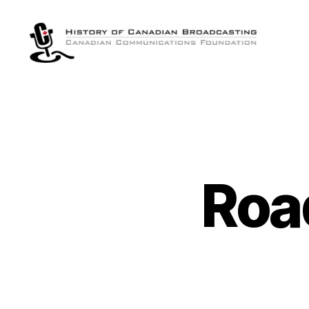
The
History
of
Canadian
Broadcasting
Roa