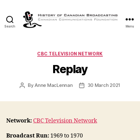
Search
Menu
The
History
of
Canadian
Categories
CBC TELEVISION NETWORK
Broadcasting
Replay
By
Anne MacLennan
30 March 2021
Post
Post
author
date
Network:
CBC Television Network
Broadcast Run:
1969 to 1970