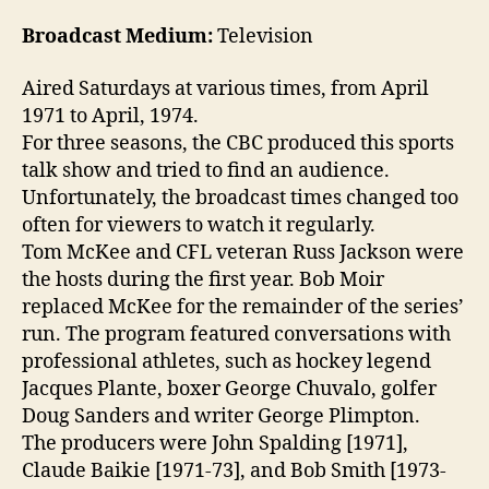
Broadcast Medium:
Television
Aired Saturdays at various times, from April
1971 to April, 1974.
For three seasons, the CBC produced this sports
talk show and tried to find an audience.
Unfortunately, the broadcast times changed too
often for viewers to watch it regularly.
Tom McKee and CFL veteran Russ Jackson were
the hosts during the first year. Bob Moir
replaced McKee for the remainder of the series’
run. The program featured conversations with
professional athletes, such as hockey legend
Jacques Plante, boxer George Chuvalo, golfer
Doug Sanders and writer George Plimpton.
The producers were John Spalding [1971],
Claude Baikie [1971-73], and Bob Smith [1973-