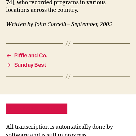
74], who recorded programs in various
locations across the country.
Written by John Corcelli – September, 2005
←
Piffle and Co.
→
Sunday Best
PRIVACY POLICY
SITE MAP
All transcription is automatically done by
software and is still in progress.