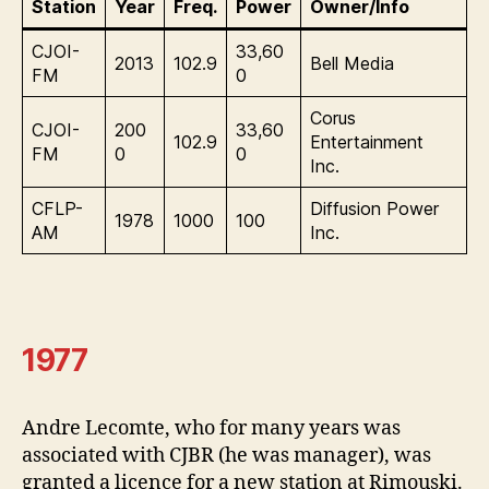
Station
Year
Freq.
Power
Owner/Info
CJOI-
33,60
2013
102.9
Bell Media
FM
0
Corus
CJOI-
200
33,60
102.9
Entertainment
FM
0
0
Inc.
CFLP-
Diffusion Power
1978
1000
100
AM
Inc.
1977
Andre Lecomte, who for many years was
associated with CJBR (he was manager), was
granted a licence for a new station at Rimouski.