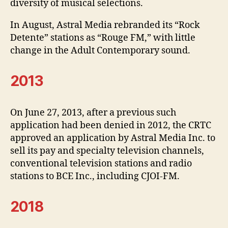
diversity of musical selections.
In August, Astral Media rebranded its “Rock
Detente” stations as “Rouge FM,” with little
change in the Adult Contemporary sound.
2013
On June 27, 2013, after a previous such
application had been denied in 2012, the CRTC
approved an application by Astral Media Inc. to
sell its pay and specialty television channels,
conventional television stations and radio
stations to BCE Inc., including CJOI-FM.
2018