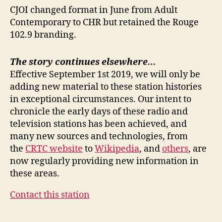
CJOI changed format in June from Adult
Contemporary to CHR but retained the Rouge
102.9 branding.
The story continues elsewhere…
Effective September 1st 2019, we will only be
adding new material to these station histories
in exceptional circumstances. Our intent to
chronicle the early days of these radio and
television stations has been achieved, and
many new sources and technologies, from
the
CRTC website
to
Wikipedia
, and
others
, are
now regularly providing new information in
these areas.
Contact this station