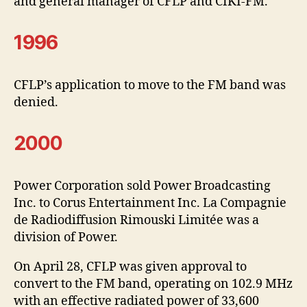
and general manager of CFLP and CIKI-FM.
1996
CFLP’s application to move to the FM band was
denied.
2000
Power Corporation sold Power Broadcasting
Inc. to Corus Entertainment Inc. La Compagnie
de Radiodiffusion Rimouski Limitée was a
division of Power.
On April 28, CFLP was given approval to
convert to the FM band, operating on 102.9 MHz
with an effective radiated power of 33,600