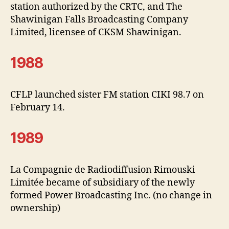
station authorized by the CRTC, and The
Shawinigan Falls Broadcasting Company
Limited, licensee of CKSM Shawinigan.
1988
CFLP launched sister FM station CIKI 98.7 on
February 14.
1989
La Compagnie de Radiodiffusion Rimouski
Limitée became of subsidiary of the newly
formed Power Broadcasting Inc. (no change in
ownership)