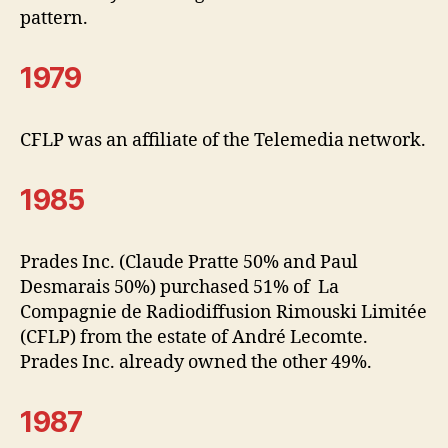
pattern.
1979
CFLP was an affiliate of the Telemedia network.
1985
Prades Inc. (Claude Pratte 50% and Paul
Desmarais 50%) purchased 51% of La
Compagnie de Radiodiffusion Rimouski Limitée
(CFLP) from the estate of André Lecomte.
Prades Inc. already owned the other 49%.
1987