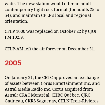
watts. The new station would offer an adult
contemporary light rock format (for adults 25 to
54), and maintain CFLP’s local and regional
orientation.
CFLP 1000 was replaced on October 22 by CJOI-
FM 102.9.
CFLP-AM left the air forever on December 31.
2005
On January 21, the CRTC approved an exchange
of assets between Corus Entertainment Inc. and
Astral Media Radio Inc. Corus acquired from
Astral: CKAC Montréal, CHRC Québec, CJRC
Gatineau, CKRS Saguenay, CHLN Trois-Rivières,