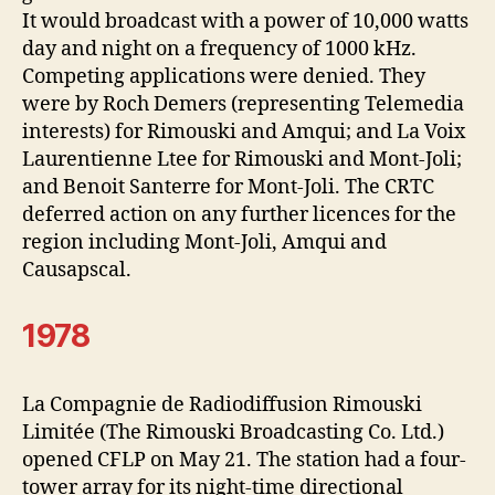
It would broadcast with a power of 10,000 watts
day and night on a frequency of 1000 kHz.
Competing applications were denied. They
were by Roch Demers (representing Telemedia
interests) for Rimouski and Amqui; and La Voix
Laurentienne Ltee for Rimouski and Mont-Joli;
and Benoit Santerre for Mont-Joli. The CRTC
deferred action on any further licences for the
region including Mont-Joli, Amqui and
Causapscal.
1978
La Compagnie de Radiodiffusion Rimouski
Limitée (The Rimouski Broadcasting Co. Ltd.)
opened CFLP on May 21. The station had a four-
tower array for its night-time directional