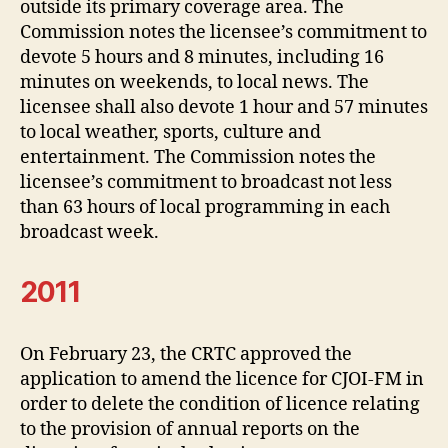
outside its primary coverage area. The
Commission notes the licensee’s commitment to
devote 5 hours and 8 minutes, including 16
minutes on weekends, to local news. The
licensee shall also devote 1 hour and 57 minutes
to local weather, sports, culture and
entertainment. The Commission notes the
licensee’s commitment to broadcast not less
than 63 hours of local programming in each
broadcast week.
2011
On February 23, the CRTC approved the
application to amend the licence for CJOI-FM in
order to delete the condition of licence relating
to the provision of annual reports on the