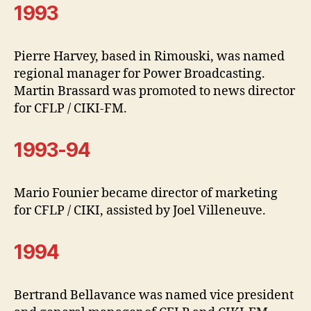
1993
Pierre Harvey, based in Rimouski, was named
regional manager for Power Broadcasting.
Martin Brassard was promoted to news director
for CFLP / CIKI-FM.
1993-94
Mario Founier became director of marketing
for CFLP / CIKI, assisted by Joel Villeneuve.
1994
Bertrand Bellavance was named vice president