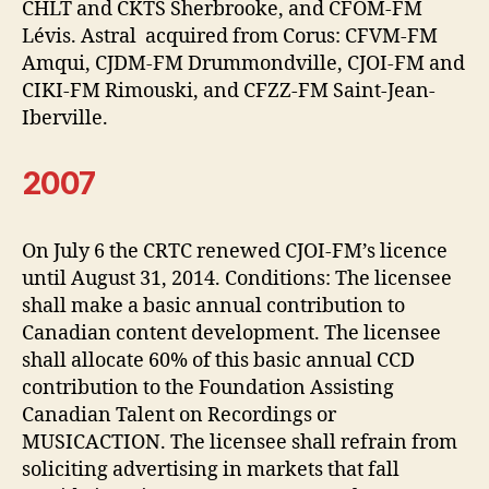
CHLT and CKTS Sherbrooke, and CFOM-FM
Lévis. Astral acquired from Corus: CFVM-FM
Amqui, CJDM-FM Drummondville, CJOI-FM and
CIKI-FM Rimouski, and CFZZ-FM Saint-Jean-
Iberville.
2007
On July 6 the CRTC renewed CJOI-FM’s licence
until August 31, 2014. Conditions: The licensee
shall make a basic annual contribution to
Canadian content development. The licensee
shall allocate 60% of this basic annual CCD
contribution to the Foundation Assisting
Canadian Talent on Recordings or
MUSICACTION. The licensee shall refrain from
soliciting advertising in markets that fall