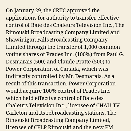
On January 29, the CRTC approved the
applications for authority to transfer effective
control of Baie des Chaleurs Television Inc., The
Rimouski Broadcasting Company Limited and
Shawinigan Falls Broadcasting Company
Limited through the transfer of 1,000 common
voting shares of Prades Inc. (100%) from Paul G.
Desmarais (500) and Claude Pratte (500) to
Power Corporation of Canada, which was
indirectly controlled by Mr. Desmarais. As a
result of this transaction, Power Corporation
would acquire 100% control of Prades Inc.
which held effective control of Baie des
Chaleurs Television Inc., licensee of CHAU-TV
Carleton and its rebroadcasting stations; The
Rimouski Broadcasting Company Limited,
licensee of CFLP Rimouski and the new FM