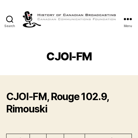
Search
Menu
The
History
of
Canadian
CJOI-FM
Broadcasting
CJOI-FM, Rouge 102.9,
Rimouski