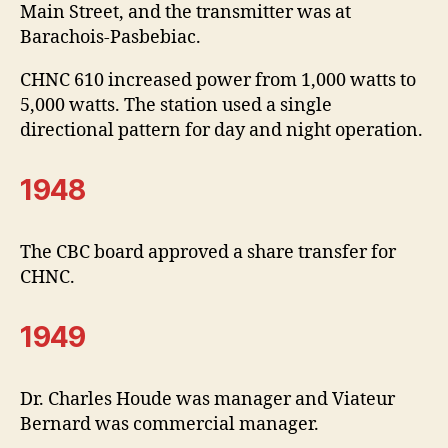
Main Street, and the transmitter was at
Barachois-Pasbebiac.
CHNC 610 increased power from 1,000 watts to
5,000 watts. The station used a single
directional pattern for day and night operation.
1948
The CBC board approved a share transfer for
CHNC.
1949
Dr. Charles Houde was manager and Viateur
Bernard was commercial manager.