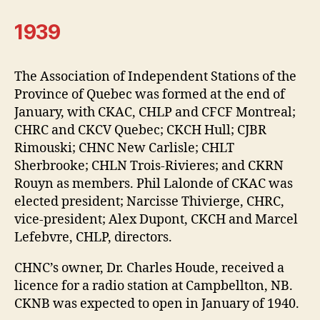
1939
The Association of Independent Stations of the
Province of Quebec was formed at the end of
January, with CKAC, CHLP and CFCF Montreal;
CHRC and CKCV Quebec; CKCH Hull; CJBR
Rimouski; CHNC New Carlisle; CHLT
Sherbrooke; CHLN Trois-Rivieres; and CKRN
Rouyn as members. Phil Lalonde of CKAC was
elected president; Narcisse Thivierge, CHRC,
vice-president; Alex Dupont, CKCH and Marcel
Lefebvre, CHLP, directors.
CHNC’s owner, Dr. Charles Houde, received a
licence for a radio station at Campbellton, NB.
CKNB was expected to open in January of 1940.