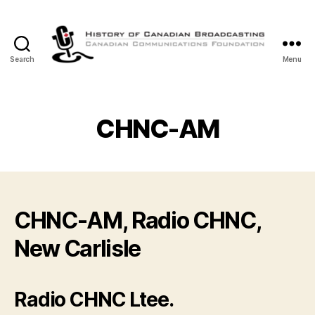
Search
Menu
The
History
of
Canadian
CHNC-AM
Broadcasting
CHNC-AM, Radio CHNC,
New Carlisle
Radio CHNC Ltee.