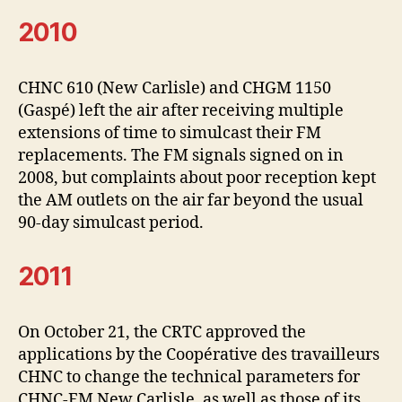
2010
CHNC 610 (New Carlisle) and CHGM 1150
(Gaspé) left the air after receiving multiple
extensions of time to simulcast their FM
replacements. The FM signals signed on in
2008, but complaints about poor reception kept
the AM outlets on the air far beyond the usual
90-day simulcast period.
2011
On October 21, the CRTC approved the
applications by the Coopérative des travailleurs
CHNC to change the technical parameters for
CHNC-FM New Carlisle, as well as those of its