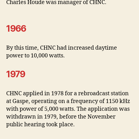
Charles Houde was manager of CHNC.
1966
By this time, CHNC had increased daytime
power to 10,000 watts.
1979
CHNC applied in 1978 for a rebroadcast station
at Gaspe, operating on a frequency of 1150 kHz
with power of 5,000 watts. The application was
withdrawn in 1979, before the November
public hearing took place.