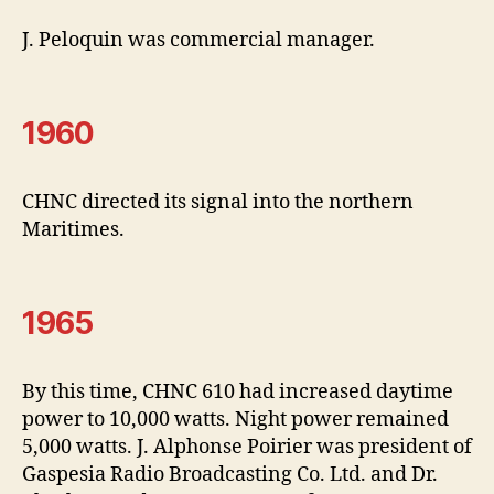
J. Peloquin was commercial manager.
1960
CHNC directed its signal into the northern
Maritimes.
1965
By this time, CHNC 610 had increased daytime
power to 10,000 watts. Night power remained
5,000 watts. J. Alphonse Poirier was president of
Gaspesia Radio Broadcasting Co. Ltd. and Dr.