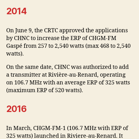
2014
On June 9, the CRTC approved the applications
by CHNC to increase the ERP of CHGM-FM
Gaspé from 257 to 2,540 watts (max 468 to 2,540
watts).
On the same date, CHNC was authorized to add
a transmitter at Rivière-au-Renard, operating
on 106.7 MHz with an average ERP of 325 watts
(maximum ERP of 520 watts).
2016
In March, CHGM-FM-1 (106.7 MHz with ERP of
325 watts) launched in Riviere-au-Renard. It