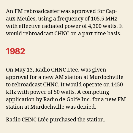
An FM rebroadcaster was approved for Cap-
aux-Meules, using a frequency of 105.5 MHz
with effective radiated power of 4,300 watts. It
would rebroadcast CHNC on a part-time basis.
1982
On May 13, Radio CHNC Ltee. was given
approval for a new AM station at Murdochville
to rebroadcast CHNC. It would operate on 1450
kHz with power of 50 watts. A competing
application by Radio de Golfe Inc. for a new FM
station at Murdochville was denied.
Radio CHNC Ltée purchased the station.