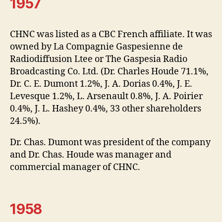
1957
CHNC was listed as a CBC French affiliate. It was
owned by La Compagnie Gaspesienne de
Radiodiffusion Ltee or The Gaspesia Radio
Broadcasting Co. Ltd. (Dr. Charles Houde 71.1%,
Dr. C. E. Dumont 1.2%, J. A. Dorias 0.4%, J. E.
Levesque 1.2%, L. Arsenault 0.8%, J. A. Poirier
0.4%, J. L. Hashey 0.4%, 33 other shareholders
24.5%).
Dr. Chas. Dumont was president of the company
and Dr. Chas. Houde was manager and
commercial manager of CHNC.
1958