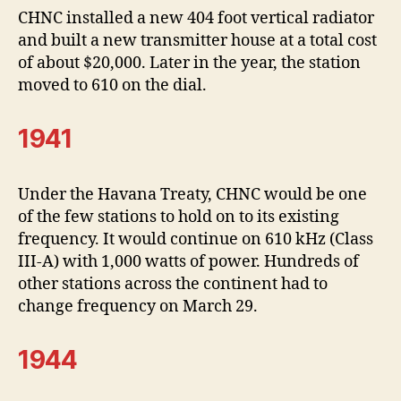
CHNC installed a new 404 foot vertical radiator
and built a new transmitter house at a total cost
of about $20,000. Later in the year, the station
moved to 610 on the dial.
1941
Under the Havana Treaty, CHNC would be one
of the few stations to hold on to its existing
frequency. It would continue on 610 kHz (Class
III-A) with 1,000 watts of power. Hundreds of
other stations across the continent had to
change frequency on March 29.
1944