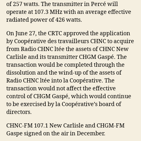
of 257 watts. The transmitter in Percé will
operate at 107.3 MHz with an average effective
radiated power of 426 watts.
On June 27, the CRTC approved the application
by Coopérative des travailleurs CHNC to acquire
from Radio CHNC ltée the assets of CHNC New
Carlisle and its transmitter CHGM Gaspé. The
transaction would be completed through the
dissolution and the wind-up of the assets of
Radio CHNC ltée into la Coopérative. The
transaction would not affect the effective
control of CHGM Gaspé, which would continue
to be exercised by la Coopérative’s board of
directors.
CHNC-FM 107.1 New Carlisle and CHGM-FM
Gaspe signed on the air in December.