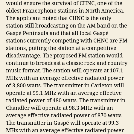
would ensure the survival of CHNC, one of the
oldest Francophone stations in North America.
The applicant noted that CHNC is the only
station still broadcasting on the AM band on the
Gaspé Peninsula and that all local Gaspé
stations currently competing with CHNC are FM
stations, putting the station at a competitive
disadvantage. The proposed FM station would
continue to broadcast a classic rock and country
music format. The station will operate at 107.1
MHz with an average effective radiated power
of 3,800 watts. The transmitter in Carleton will
operate at 99.1 MHz with an average effective
radiated power of 480 watts. The transmitter in
Chandler will operate at 98.3 MHz with an
average effective radiated power of 870 watts.
The transmitter in Gaspé will operate at 99.3
MHz with an average effective radiated power