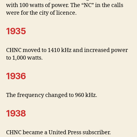
with 100 watts of power. The “NC” in the calls
were for the city of licence.
1935
CHNC moved to 1410 kHz and increased power
to 1,000 watts.
1936
The frequency changed to 960 kHz.
1938
CHNC became a United Press subscriber.