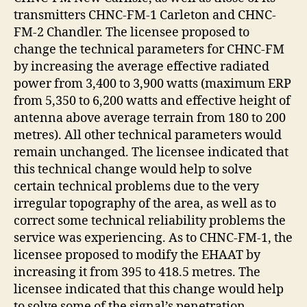
transmitters CHNC-FM-1 Carleton and CHNC-
FM-2 Chandler. The licensee proposed to
change the technical parameters for CHNC-FM
by increasing the average effective radiated
power from 3,400 to 3,900 watts (maximum ERP
from 5,350 to 6,200 watts and effective height of
antenna above average terrain from 180 to 200
metres). All other technical parameters would
remain unchanged. The licensee indicated that
this technical change would help to solve
certain technical problems due to the very
irregular topography of the area, as well as to
correct some technical reliability problems the
service was experiencing. As to CHNC-FM-1, the
licensee proposed to modify the EHAAT by
increasing it from 395 to 418.5 metres. The
licensee indicated that this change would help
to solve some of the signal’s penetration