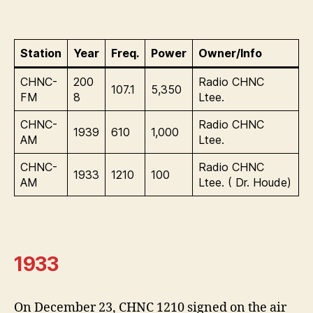
Station
Year
Freq.
Power
Owner/Info
CHNC-
200
Radio CHNC
107.1
5,350
FM
8
Ltee.
CHNC-
Radio CHNC
1939
610
1,000
AM
Ltee.
CHNC-
Radio CHNC
1933
1210
100
AM
Ltee. ( Dr. Houde)
1933
On December 23, CHNC 1210 signed on the air