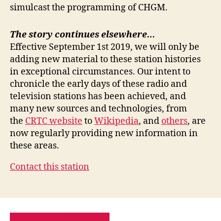
simulcast the programming of CHGM.
The story continues elsewhere…
Effective September 1st 2019, we will only be
adding new material to these station histories
in exceptional circumstances. Our intent to
chronicle the early days of these radio and
television stations has been achieved, and
many new sources and technologies, from
the
CRTC website
to
Wikipedia
, and
others
, are
now regularly providing new information in
these areas.
Contact this station
PRIVACY POLICY
SITE MAP