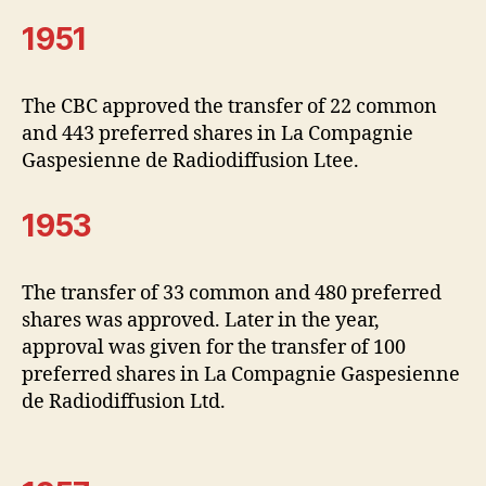
1951
The CBC approved the transfer of 22 common
and 443 preferred shares in La Compagnie
Gaspesienne de Radiodiffusion Ltee.
1953
The transfer of 33 common and 480 preferred
shares was approved. Later in the year,
approval was given for the transfer of 100
preferred shares in La Compagnie Gaspesienne
de Radiodiffusion Ltd.