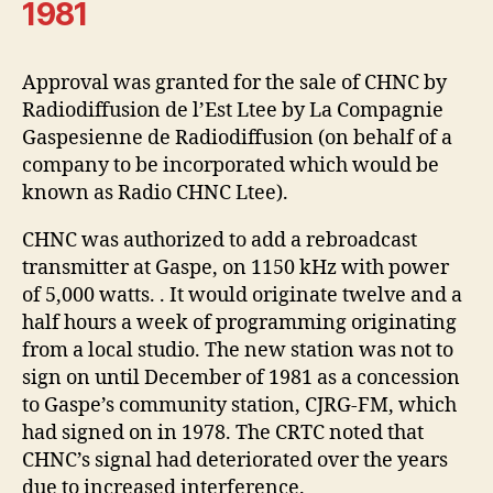
1981
Approval was granted for the sale of CHNC by
Radiodiffusion de l’Est Ltee by La Compagnie
Gaspesienne de Radiodiffusion (on behalf of a
company to be incorporated which would be
known as Radio CHNC Ltee).
CHNC was authorized to add a rebroadcast
transmitter at Gaspe, on 1150 kHz with power
of 5,000 watts. . It would originate twelve and a
half hours a week of programming originating
from a local studio. The new station was not to
sign on until December of 1981 as a concession
to Gaspe’s community station, CJRG-FM, which
had signed on in 1978. The CRTC noted that
CHNC’s signal had deteriorated over the years
due to increased interference.