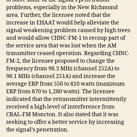
problems, especially in the New Richmond
area. Further, the licensee noted that the
increase in EHAAT would help alleviate the
signal weakening problem caused by high trees
and would allow CHNC-FM-1 to recoup part of
the service area that was lost when the AM
transmitter ceased operation. Regarding CHNC-
FM-2, the licensee proposed to change the
frequency from 98.3 MHz (channel 252A) to
98.1 MHz (channel 251A) and increase the
average ERP from 550 to 810 watts (maximum
ERP from 870 to 1,280 watts). The licensee
indicated that the retransmitter intermittently
received a high level of interference from
CBAL-FM Moncton. It also stated that it was
seeking to offer a better service by increasing
the signal’s penetration.