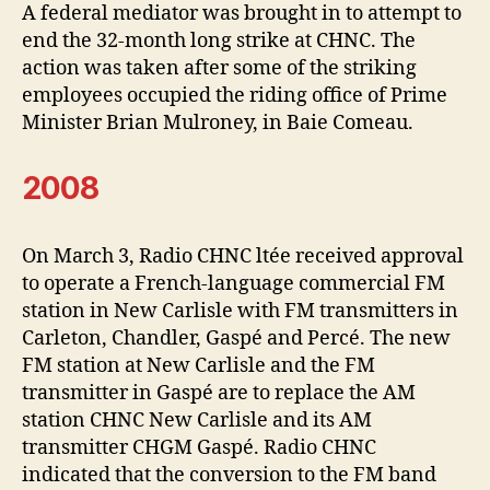
A federal mediator was brought in to attempt to
end the 32-month long strike at CHNC. The
action was taken after some of the striking
employees occupied the riding office of Prime
Minister Brian Mulroney, in Baie Comeau.
2008
On March 3, Radio CHNC ltée received approval
to operate a French-language commercial FM
station in New Carlisle with FM transmitters in
Carleton, Chandler, Gaspé and Percé. The new
FM station at New Carlisle and the FM
transmitter in Gaspé are to replace the AM
station CHNC New Carlisle and its AM
transmitter CHGM Gaspé. Radio CHNC
indicated that the conversion to the FM band