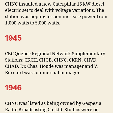
CHNC installed a new Caterpillar 15 kW diesel
electric set to deal with voltage variations. The
station was hoping to soon increase power from
1,000 watts to 5,000 watts.
1945
CBC Quebec Regional Network Supplementary
Stations: CKCH, CHGB, CHNC, CKRN, CHVD,
CHAD. Dr. Chas. Houde was manager and V.
Bernard was commercial manager.
1946
CHNC was listed as being owned by Gaspesia
Radio Broadcasting Co. Ltd. Studios were on