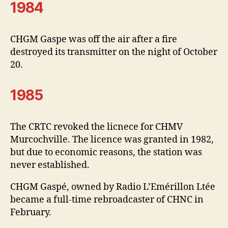
1984
CHGM Gaspe was off the air after a fire
destroyed its transmitter on the night of October
20.
1985
The CRTC revoked the licnece for CHMV
Murcochville. The licence was granted in 1982,
but due to economic reasons, the station was
never established.
CHGM Gaspé, owned by Radio L’Emérillon Ltée
became a full-time rebroadcaster of CHNC in
February.