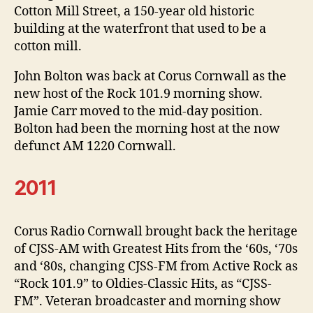
Cotton Mill Street, a 150-year old historic
building at the waterfront that used to be a
cotton mill.
John Bolton was back at Corus Cornwall as the
new host of the Rock 101.9 morning show.
Jamie Carr moved to the mid-day position.
Bolton had been the morning host at the now
defunct AM 1220 Cornwall.
2011
Corus Radio Cornwall brought back the heritage
of CJSS-AM with Greatest Hits from the ‘60s, ‘70s
and ‘80s, changing CJSS-FM from Active Rock as
“Rock 101.9” to Oldies-Classic Hits, as “CJSS-
FM”. Veteran broadcaster and morning show