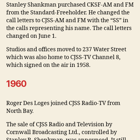
Stanley Shankman purchased CKSF-AM and FM
from the Standard-Freeholder. He changed the
call letters to CJSS-AM and FM with the “SS” in
the calls representing his name. The call letters
changed on June 1.
Studios and offices moved to 237 Water Street
which was also home to CJSS-TV Channel 8,
which signed on the air in 1958.
1960
Roger Des Loges joined CJSS Radio-TV from
North Bay.
The sale of CJSS Radio and Television by
Cornwall Broadcasting Ltd., controlled by