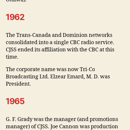
1962
The Trans-Canada and Dominion networks
consolidated into a single CBC radio service.
CJSS ended its affiliation with the CBC at this
time.
The corporate name was now Tri-Co
Broadcasting Ltd. Elzear Emard, M. D. was
President.
1965
G. F. Grady was the manager (and promotions
manager) of CJSS. Joe Cannon was production