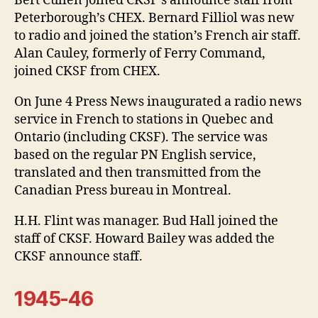
Bert Cullen joined CKSF’s announce staff from
Peterborough’s CHEX. Bernard Filliol was new
to radio and joined the station’s French air staff.
Alan Cauley, formerly of Ferry Command,
joined CKSF from CHEX.
On June 4 Press News inaugurated a radio news
service in French to stations in Quebec and
Ontario (including CKSF). The service was
based on the regular PN English service,
translated and then transmitted from the
Canadian Press bureau in Montreal.
H.H. Flint was manager. Bud Hall joined the
staff of CKSF. Howard Bailey was added the
CKSF announce staff.
1945-46