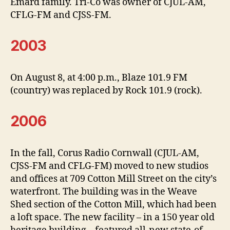
Emard family. Tri-Co was owner of CJUL-AM,
CFLG-FM and CJSS-FM.
2003
On August 8, at 4:00 p.m., Blaze 101.9 FM
(country) was replaced by Rock 101.9 (rock).
2006
In the fall, Corus Radio Cornwall (CJUL-AM,
CJSS-FM and CFLG-FM) moved to new studios
and offices at 709 Cotton Mill Street on the city’s
waterfront. The building was in the Weave
Shed section of the Cotton Mill, which had been
a loft space. The new facility – in a 150 year old