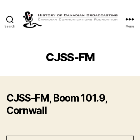
Search
Menu
The
History
of
Canadian
CJSS-FM
Broadcasting
CJSS-FM, Boom 101.9,
Cornwall