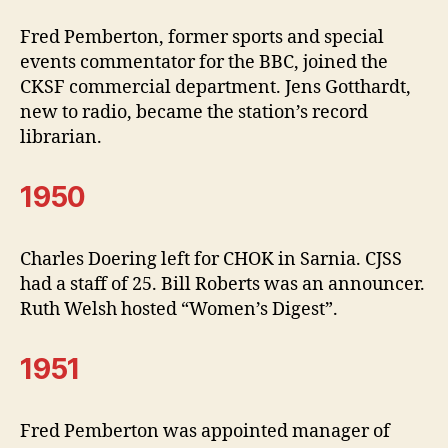
Fred Pemberton, former sports and special
events commentator for the BBC, joined the
CKSF commercial department. Jens Gotthardt,
new to radio, became the station’s record
librarian.
1950
Charles Doering left for CHOK in Sarnia. CJSS
had a staff of 25. Bill Roberts was an announcer.
Ruth Welsh hosted “Women’s Digest”.
1951
Fred Pemberton was appointed manager of