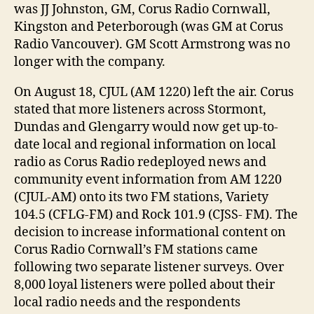
was JJ Johnston, GM, Corus Radio Cornwall,
Kingston and Peterborough (was GM at Corus
Radio Vancouver). GM Scott Armstrong was no
longer with the company.
On August 18, CJUL (AM 1220) left the air. Corus
stated that more listeners across Stormont,
Dundas and Glengarry would now get up-to-
date local and regional information on local
radio as Corus Radio redeployed news and
community event information from AM 1220
(CJUL-AM) onto its two FM stations, Variety
104.5 (CFLG-FM) and Rock 101.9 (CJSS- FM). The
decision to increase informational content on
Corus Radio Cornwall’s FM stations came
following two separate listener surveys. Over
8,000 loyal listeners were polled about their
local radio needs and the respondents