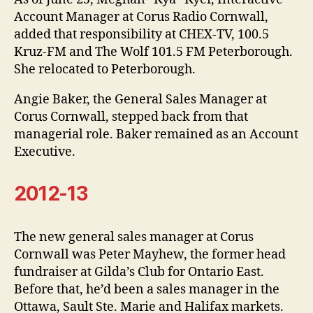
Account Manager at Corus Radio Cornwall,
added that responsibility at CHEX-TV, 100.5
Kruz-FM and The Wolf 101.5 FM Peterborough.
She relocated to Peterborough.
Angie Baker, the General Sales Manager at
Corus Cornwall, stepped back from that
managerial role. Baker remained as an Account
Executive.
2012-13
The new general sales manager at Corus
Cornwall was Peter Mayhew, the former head
fundraiser at Gilda’s Club for Ontario East.
Before that, he’d been a sales manager in the
Ottawa, Sault Ste. Marie and Halifax markets.