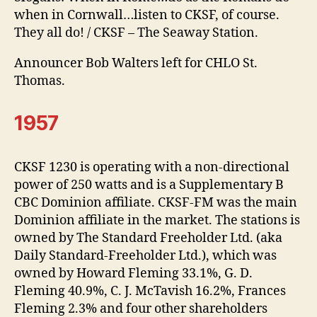
when in Cornwall…listen to CKSF, of course.
They all do! / CKSF – The Seaway Station.
Announcer Bob Walters left for CHLO St.
Thomas.
1957
CKSF 1230 is operating with a non-directional
power of 250 watts and is a Supplementary B
CBC Dominion affiliate. CKSF-FM was the main
Dominion affiliate in the market. The stations is
owned by The Standard Freeholder Ltd. (aka
Daily Standard-Freeholder Ltd.), which was
owned by Howard Fleming 33.1%, G. D.
Fleming 40.9%, C. J. McTavish 16.2%, Frances
Fleming 2.3% and four other shareholders