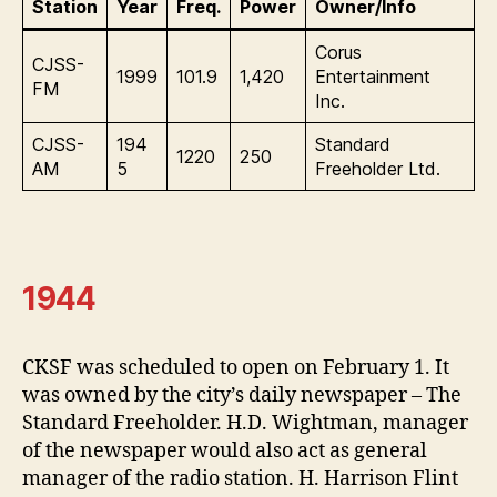
Station
Year
Freq.
Power
Owner/Info
Corus
CJSS-
1999
101.9
1,420
Entertainment
FM
Inc.
CJSS-
194
Standard
1220
250
AM
5
Freeholder Ltd.
1944
CKSF was scheduled to open on February 1. It
was owned by the city’s daily newspaper – The
Standard Freeholder. H.D. Wightman, manager
of the newspaper would also act as general
manager of the radio station. H. Harrison Flint