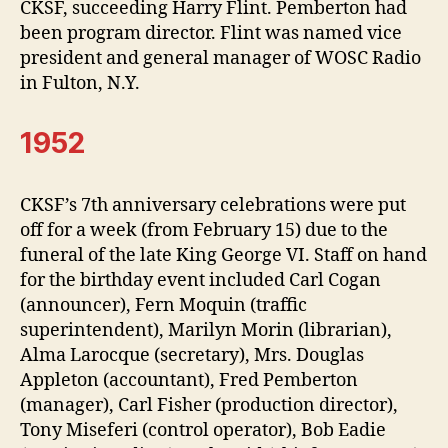
CKSF, succeeding Harry Flint. Pemberton had
been program director. Flint was named vice
president and general manager of WOSC Radio
in Fulton, N.Y.
1952
CKSF’s 7th anniversary celebrations were put
off for a week (from February 15) due to the
funeral of the late King George VI. Staff on hand
for the birthday event included Carl Cogan
(announcer), Fern Moquin (traffic
superintendent), Marilyn Morin (librarian),
Alma Larocque (secretary), Mrs. Douglas
Appleton (accountant), Fred Pemberton
(manager), Carl Fisher (production director),
Tony Miseferi (control operator), Bob Eadie