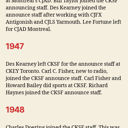
at Montreal’s CJAD. Bill Taylor joined the CKSF
announcing staff. Des Kearney joined the
announce staff after working with CJFX
Antigonish and CJLS Yarmouth. Lee Fortune left
for CJAD Montreal.
1947
Des Kearney left CKSF for the announce staff at
CKEY Toronto. Carl C. Fisher, new to radio,
joined the CKSF announce staff. Carl Fisher and
Howard Bailey did sports at CKSF. Richard
Haynes joined the CKSF announce staff.
1948
Charles Doering joined the CKSF staff. This was