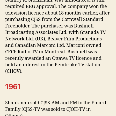
Stanley R. Shenkman, was announced. It still
required BBG approval. The company won the
television licence about 18 months earlier, after
purchasing CJSS from the Cornwall Standard-
Freeholder. The purchaser was Bushnell
Broadcasting Associates Ltd. with Granada TV
Network Ltd. (UK), Beaver Film Productions
and Canadian Marconi Ltd. Marconi owned
CFCF Radio-TV in Montreal. Bushnell was
recently awarded an Ottawa TV licence and
held an interest in the Pembroke TV station
(CHOV).
1961
Shankman sold CJSS-AM and FM to the Emard
Family (CJSS-TV was sold to CJOH-TV in
Ottawa).