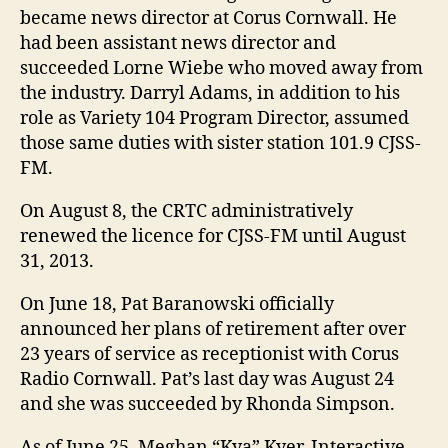
became news director at Corus Cornwall. He
had been assistant news director and
succeeded Lorne Wiebe who moved away from
the industry. Darryl Adams, in addition to his
role as Variety 104 Program Director, assumed
those same duties with sister station 101.9 CJSS-
FM.
On August 8, the CRTC administratively
renewed the licence for CJSS-FM until August
31, 2013.
On June 18, Pat Baranowski officially
announced her plans of retirement after over
23 years of service as receptionist with Corus
Radio Cornwall. Pat’s last day was August 24
and she was succeeded by Rhonda Simpson.
As of June 25, Meghan “Kya” Kyer, Interactive