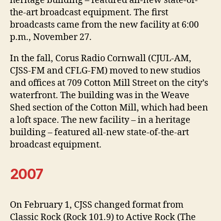
heritage building – featured all-new state-of-
the-art broadcast equipment. The first
broadcasts came from the new facility at 6:00
p.m., November 27.
In the fall, Corus Radio Cornwall (CJUL-AM,
CJSS-FM and CFLG-FM) moved to new studios
and offices at 709 Cotton Mill Street on the city’s
waterfront. The building was in the Weave
Shed section of the Cotton Mill, which had been
a loft space. The new facility – in a heritage
building – featured all-new state-of-the-art
broadcast equipment.
2007
On February 1, CJSS changed format from
Classic Rock (Rock 101.9) to Active Rock (The