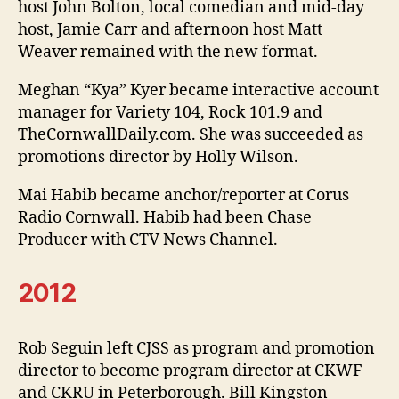
host John Bolton, local comedian and mid-day
host, Jamie Carr and afternoon host Matt
Weaver remained with the new format.
Meghan “Kya” Kyer became interactive account
manager for Variety 104, Rock 101.9 and
TheCornwallDaily.com. She was succeeded as
promotions director by Holly Wilson.
Mai Habib became anchor/reporter at Corus
Radio Cornwall. Habib had been Chase
Producer with CTV News Channel.
2012
Rob Seguin left CJSS as program and promotion
director to become program director at CKWF
and CKRU in Peterborough. Bill Kingston