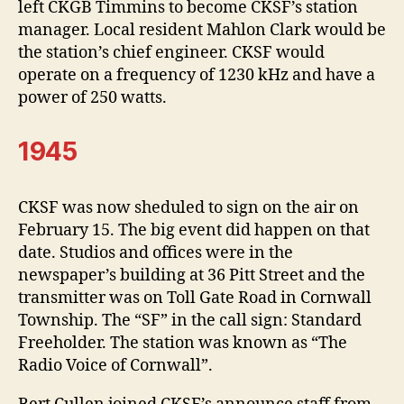
left CKGB Timmins to become CKSF’s station
manager. Local resident Mahlon Clark would be
the station’s chief engineer. CKSF would
operate on a frequency of 1230 kHz and have a
power of 250 watts.
1945
CKSF was now sheduled to sign on the air on
February 15. The big event did happen on that
date. Studios and offices were in the
newspaper’s building at 36 Pitt Street and the
transmitter was on Toll Gate Road in Cornwall
Township. The “SF” in the call sign: Standard
Freeholder. The station was known as “The
Radio Voice of Cornwall”.