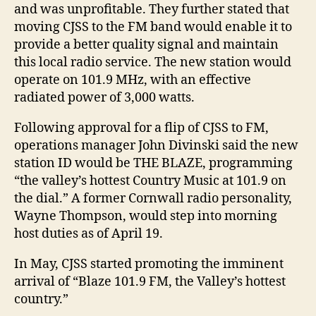
and was unprofitable. They further stated that
moving CJSS to the FM band would enable it to
provide a better quality signal and maintain
this local radio service. The new station would
operate on 101.9 MHz, with an effective
radiated power of 3,000 watts.
Following approval for a flip of CJSS to FM,
operations manager John Divinski said the new
station ID would be THE BLAZE, programming
“the valley’s hottest Country Music at 101.9 on
the dial.” A former Cornwall radio personality,
Wayne Thompson, would step into morning
host duties as of April 19.
In May, CJSS started promoting the imminent
arrival of “Blaze 101.9 FM, the Valley’s hottest
country.”