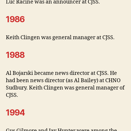
Luc Racine was an announcer at CJSS.
1986
Keith Clingen was general manager at CJSS.
1988
Al Bojarski became news director at CJSS. He
had been news director (as Al Bailey) at CHNO
Sudbury. Keith Clingen was general manager of
CJSS.
1994
Gus Gilmore and Jay Hunter were among the