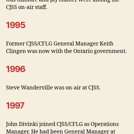
CJSS on-air staff.
1995
Former CJSS/CFLG General Manager Keith
Clingen was now with the Ontario government.
1996
Steve Wanderville was on-air at CJSS.
1997
John Divinki joined CJSS/CFLG as Operations
Manager. He had been General Manager at