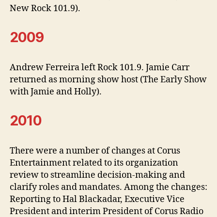
New Rock 101.9).
2009
Andrew Ferreira left Rock 101.9. Jamie Carr
returned as morning show host (The Early Show
with Jamie and Holly).
2010
There were a number of changes at Corus
Entertainment related to its organization
review to streamline decision-making and
clarify roles and mandates. Among the changes:
Reporting to Hal Blackadar, Executive Vice
President and interim President of Corus Radio