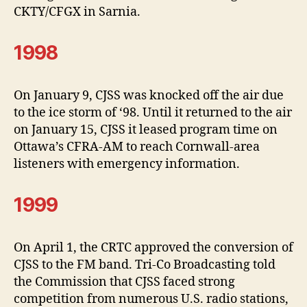
CKTY/CFGX in Sarnia.
1998
On January 9, CJSS was knocked off the air due
to the ice storm of ‘98. Until it returned to the air
on January 15, CJSS it leased program time on
Ottawa’s CFRA-AM to reach Cornwall-area
listeners with emergency information.
1999
On April 1, the CRTC approved the conversion of
CJSS to the FM band. Tri-Co Broadcasting told
the Commission that CJSS faced strong
competition from numerous U.S. radio stations,