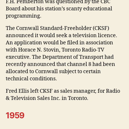
F.H. Pemberton was questioned by the CBC
Board about his station’s scanty educational
programming.
The Cornwall Standard-Freeholder (CKSF)
announced it would seek a television licence.
An application would be filed in association
with Horace N. Stovin, Toronto Radio-TV
executive. The Department of Transport had
recently announced that channel 8 had been
allocated to Cornwall subject to certain
technical conditions.
Fred Ellis left CKSF as sales manager, for Radio
& Television Sales Inc. in Toronto.
1959