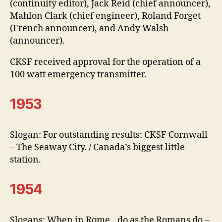
(continuity editor), Jack Reid (chief announcer),
Mahlon Clark (chief engineer), Roland Forget
(French announcer), and Andy Walsh
(announcer).
CKSF received approval for the operation of a
100 watt emergency transmitter.
1953
Slogan: For outstanding results: CKSF Cornwall
– The Seaway City. / Canada’s biggest little
station.
1954
Slogans: When in Rome…do as the Romans do –