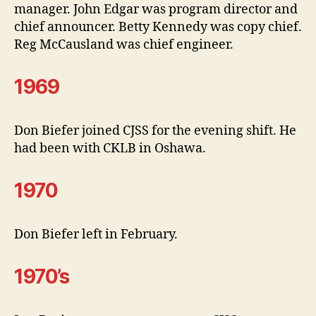
manager. John Edgar was program director and
chief announcer. Betty Kennedy was copy chief.
Reg McCausland was chief engineer.
1969
Don Biefer joined CJSS for the evening shift. He
had been with CKLB in Oshawa.
1970
Don Biefer left in February.
1970’s