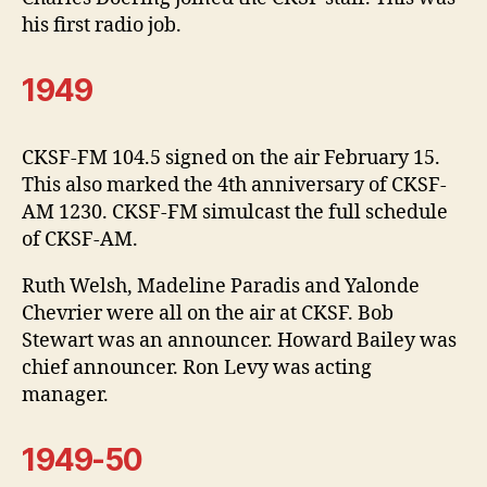
his first radio job.
1949
CKSF-FM 104.5 signed on the air February 15.
This also marked the 4th anniversary of CKSF-
AM 1230. CKSF-FM simulcast the full schedule
of CKSF-AM.
Ruth Welsh, Madeline Paradis and Yalonde
Chevrier were all on the air at CKSF. Bob
Stewart was an announcer. Howard Bailey was
chief announcer. Ron Levy was acting
manager.
1949-50