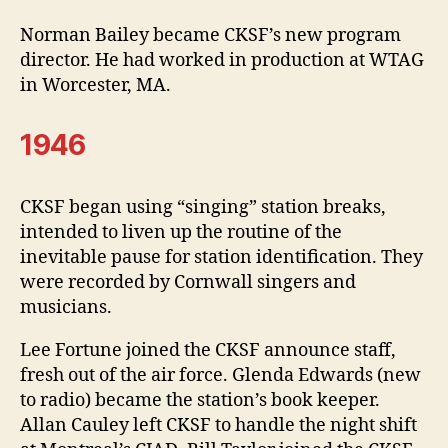
Norman Bailey became CKSF’s new program
director. He had worked in production at WTAG
in Worcester, MA.
1946
CKSF began using “singing” station breaks,
intended to liven up the routine of the
inevitable pause for station identification. They
were recorded by Cornwall singers and
musicians.
Lee Fortune joined the CKSF announce staff,
fresh out of the air force. Glenda Edwards (new
to radio) became the station’s book keeper.
Allan Cauley left CKSF to handle the night shift