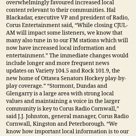
overwhelmingly favoured increased local
content relevant to their communities. Hal
Blackadar, executive VP and president of Radio,
Corus Entertainment said, “While closing CJUL-
AM will impact some listeners, we know that
many also tune in to our FM stations which will
now have increased local information and
entertainment.” The immediate changes would
include longer and more frequent news
updates on Variety 104.5 and Rock 101.9, the
new home of Ottawa Senators Hockey play-by-
play coverage.” “Stormont, Dundas and
Glengarry is a large area with strong local
values and maintaining a voice in the larger
community is key to Corus Radio Cornwall,”
said J.J. Johnston, general manager, Corus Radio
Cornwall, Kingston and Peterborough. “We
know how important local information is to our