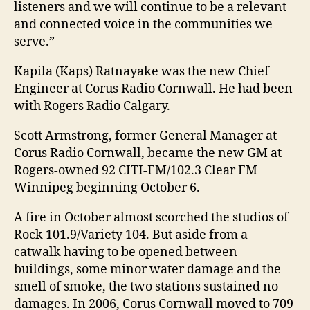
listeners and we will continue to be a relevant
and connected voice in the communities we
serve.”
Kapila (Kaps) Ratnayake was the new Chief
Engineer at Corus Radio Cornwall. He had been
with Rogers Radio Calgary.
Scott Armstrong, former General Manager at
Corus Radio Cornwall, became the new GM at
Rogers-owned 92 CITI-FM/102.3 Clear FM
Winnipeg beginning October 6.
A fire in October almost scorched the studios of
Rock 101.9/Variety 104. But aside from a
catwalk having to be opened between
buildings, some minor water damage and the
smell of smoke, the two stations sustained no
damages. In 2006, Corus Cornwall moved to 709