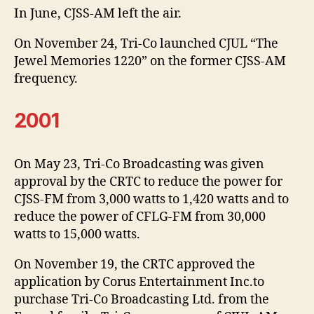
In June, CJSS-AM left the air.
On November 24, Tri-Co launched CJUL “The
Jewel Memories 1220” on the former CJSS-AM
frequency.
2001
On May 23, Tri-Co Broadcasting was given
approval by the CRTC to reduce the power for
CJSS-FM from 3,000 watts to 1,420 watts and to
reduce the power of CFLG-FM from 30,000
watts to 15,000 watts.
On November 19, the CRTC approved the
application by Corus Entertainment Inc.to
purchase Tri-Co Broadcasting Ltd. from the