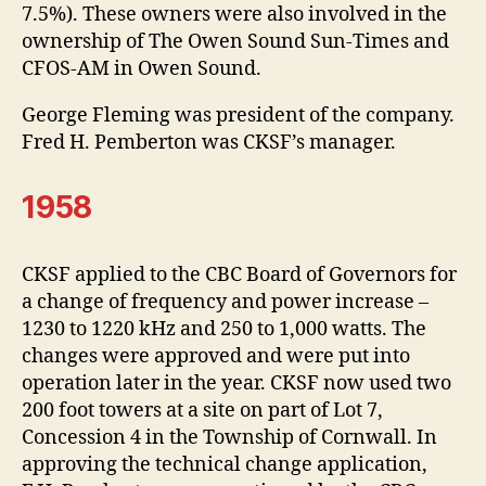
7.5%). These owners were also involved in the
ownership of The Owen Sound Sun-Times and
CFOS-AM in Owen Sound.
George Fleming was president of the company.
Fred H. Pemberton was CKSF’s manager.
1958
CKSF applied to the CBC Board of Governors for
a change of frequency and power increase –
1230 to 1220 kHz and 250 to 1,000 watts. The
changes were approved and were put into
operation later in the year. CKSF now used two
200 foot towers at a site on part of Lot 7,
Concession 4 in the Township of Cornwall. In
approving the technical change application,