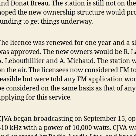
nd Donat Breau. The station is still not on the 
hoped the new ownership structure would pro
funding to get things underway.
The licence was renewed for one year and a s
was approved. The new owners would be R. L
A. Lebouthillier and A. Michaud. The station wa
on the air. The licensees now considered FM t
feasible but were told any FM application wo
be considered on the same basis as that of any
applying for this service.
CJVA began broadcasting on September 15, op
810 kHz with a power of 10,000 watts. CJVA 