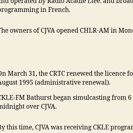
and operated by Radio Acadie Ltee. and broad
programming in French.
The owners of CJVA opened CHLR-AM in Mon
On March 31, the CRTC renewed the licence fo
August 1995 (administrative renewal).
CKLE-FM Bathurst began simulcasting from 6 
midnight over CJVA.
By this time, CJVA was receiving CKLE progr