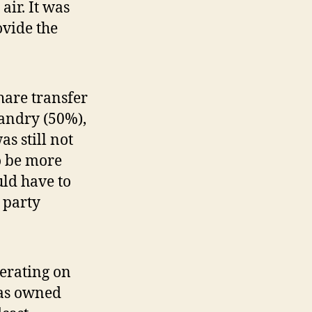
air. It was
vide the
hare transfer
andry (50%),
s still not
o be more
uld have to
 party
erating on
was owned