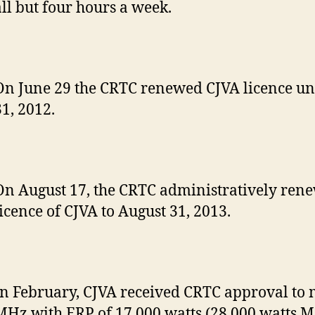
all but four hours a week.
On June 29 the CRTC renewed CJVA licence un
31, 2012.
On August 17, the CRTC administratively ren
licence of CJVA to August 31, 2013.
In February, CJVA received CRTC approval to 
MHz with ERP of 17,000 watts (28,000 watts M