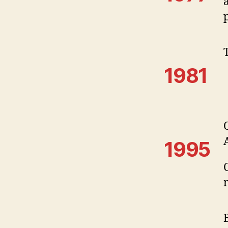
1981
1995