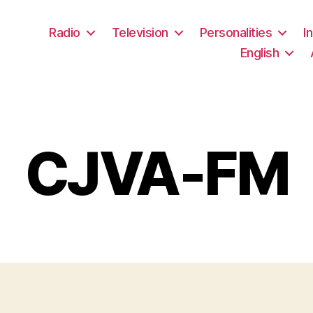
Radio
Television
Personalities
I
English
CJVA-FM