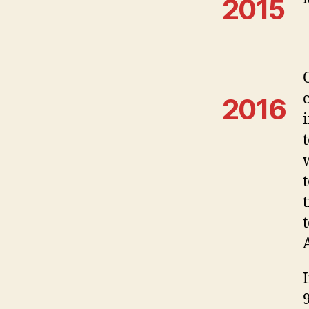
2015
2016