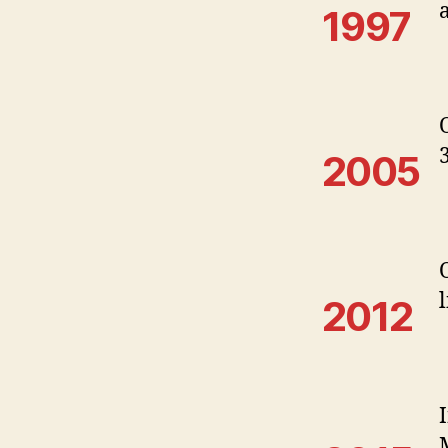
1997
2005
2012