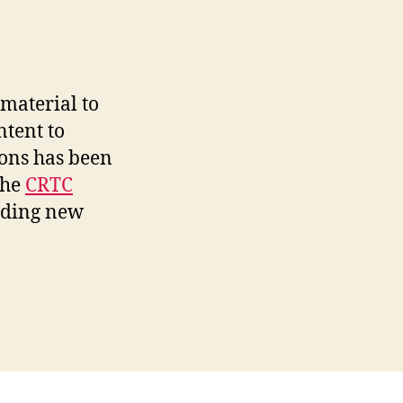
material to
ntent to
ions has been
the
CRTC
iding new