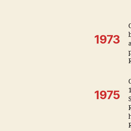
1973
1975