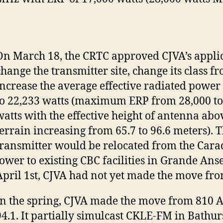
On March 18, the CRTC approved CJVA’s applic
change the transmitter site, change its class fr
increase the average effective radiated power
to 22,233 watts (maximum ERP from 28,000 to
watts with the effective height of antenna ab
terrain increasing from 65.7 to 96.6 meters). 
transmitter would be relocated from the Cara
tower to existing CBC facilities in Grande Anse
April 1st, CJVA had not yet made the move fr
In the spring, CJVA made the move from 810 
94.1. It partially simulcast CKLE-FM in Bathur