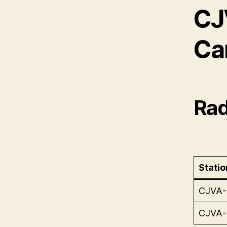
CJ
Ca
Rad
Statio
CJVA
CJVA