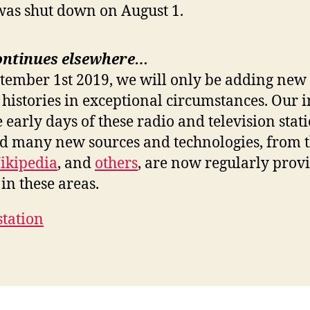
was shut down on August 1.
ontinues elsewhere…
ptember 1st 2019, we will only be adding new 
 histories in exceptional circumstances. Our i
e early days of these radio and television stat
nd many new sources and technologies, from 
ikipedia
, and
others
, are now regularly prov
in these areas.
station