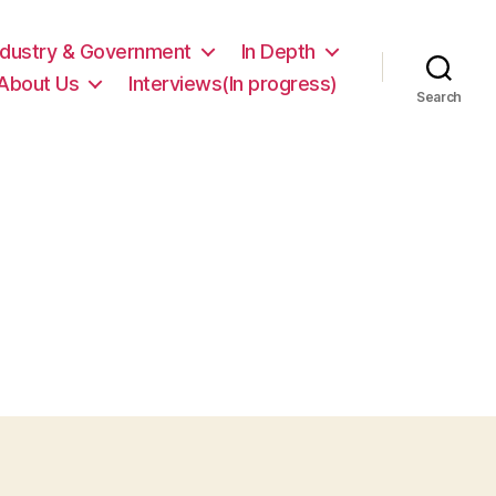
ndustry & Government
In Depth
About Us
Interviews(In progress)
Search