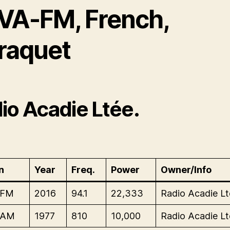
VA-FM, French,
raquet
io Acadie Ltée.
n
Year
Freq.
Power
Owner/Info
-FM
2016
94.1
22,333
Radio Acadie Lt
-AM
1977
810
10,000
Radio Acadie Lt