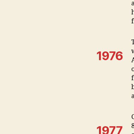
a
1976
1977