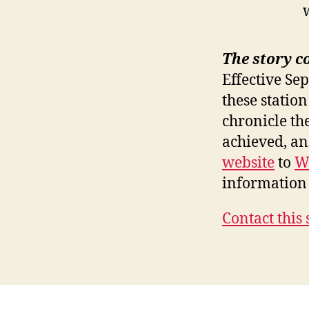
The story c
Effective Se
these station
chronicle th
achieved, a
website
to
W
information 
Contact this 