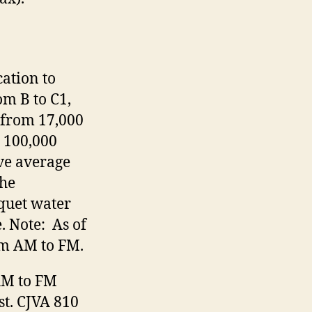
ation to
om B to C1,
 from 17,000
 100,000
ove average
The
quet water
. Note: As of
om AM to FM.
AM to FM
st. CJVA 810