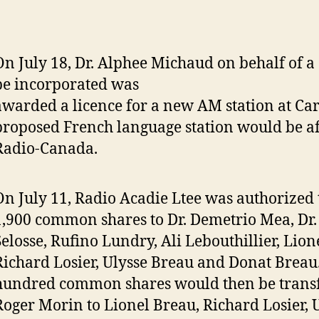
On July 18, Dr. Alphee Michaud on behalf of 
be incorporated was
awarded a licence for a new AM station at Ca
proposed French language station would be aff
Radio-Canada.
On July 11, Radio Acadie Ltee was authorized 
1,900 common shares to Dr. Demetrio Mea, Dr
Selosse, Rufino Lundry, Ali Lebouthillier, Lion
Richard Losier, Ulysse Breau and Donat Breau.
hundred common shares would then be trans
Roger Morin to Lionel Breau, Richard Losier, 