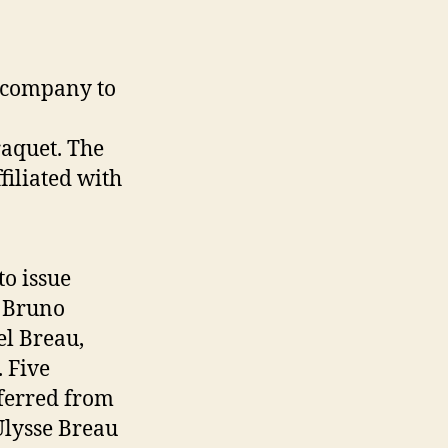
a company to
raquet. The
iliated with
to issue
. Bruno
el Breau,
 Five
ferred from
Ulysse Breau