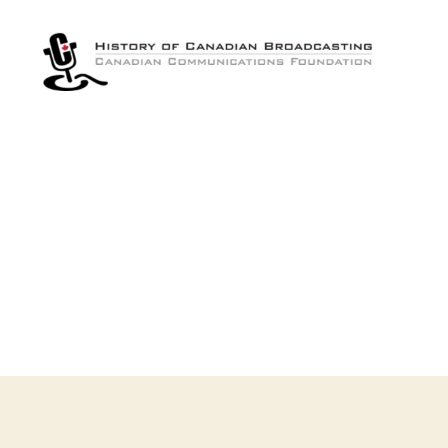
The
History
of
Canadian
Broadcasting