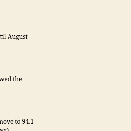
til August
ewed the
move to 94.1
ax).