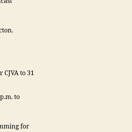
cast
cton.
r CJVA to 31
p.m. to
amming for