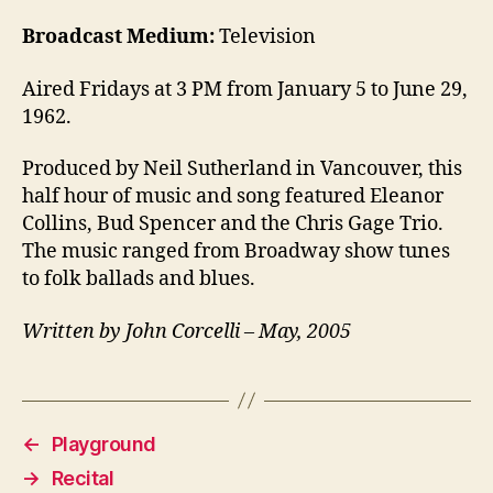
Broadcast Medium:
Television
Aired Fridays at 3 PM from January 5 to June 29,
1962.
Produced by Neil Sutherland in Vancouver, this
half hour of music and song featured Eleanor
Collins, Bud Spencer and the Chris Gage Trio.
The music ranged from Broadway show tunes
to folk ballads and blues.
Written by John Corcelli – May, 2005
←
Playground
→
Recital