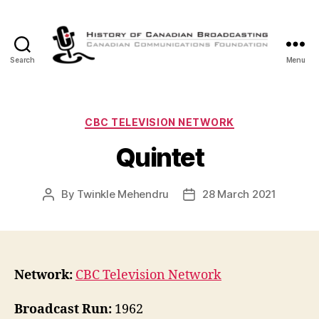
Search
Menu
The
History
of
Canadian
Categories
CBC TELEVISION NETWORK
Broadcasting
Quintet
By
Twinkle Mehendru
28 March 2021
Post
Post
author
date
Network:
CBC Television Network
Broadcast Run:
1962