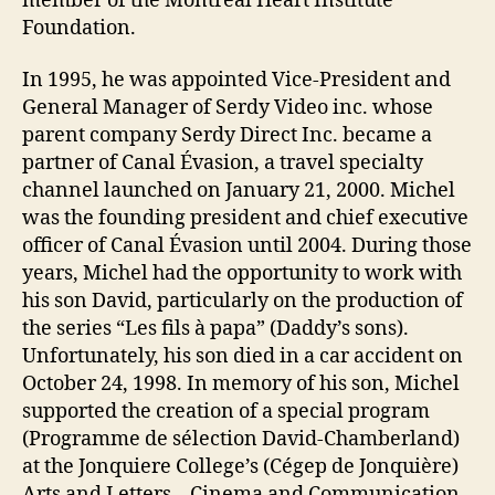
member of the Montreal Heart Institute
Foundation.
In 1995, he was appointed Vice-President and
General Manager of Serdy Video inc. whose
parent company Serdy Direct Inc. became a
partner of Canal Évasion, a travel specialty
channel launched on January 21, 2000. Michel
was the founding president and chief executive
officer of Canal Évasion until 2004. During those
years, Michel had the opportunity to work with
his son David, particularly on the production of
the series “Les fils à papa” (Daddy’s sons).
Unfortunately, his son died in a car accident on
October 24, 1998. In memory of his son, Michel
supported the creation of a special program
(Programme de sélection David-Chamberland)
at the Jonquiere College’s (Cégep de Jonquière)
Arts and Letters – Cinema and Communication