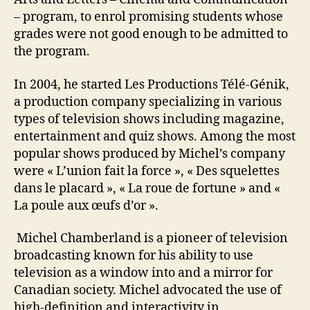
– program, to enrol promising students whose
grades were not good enough to be admitted to
the program.
In 2004, he started Les Productions Télé-Génik,
a production company specializing in various
types of television shows including magazine,
entertainment and quiz shows. Among the most
popular shows produced by Michel’s company
were « L’union fait la force », « Des squelettes
dans le placard », « La roue de fortune » and «
La poule aux œufs d’or ».
Michel Chamberland is a pioneer of television
broadcasting known for his ability to use
television as a window into and a mirror for
Canadian society. Michel advocated the use of
high-definition and interactivity in