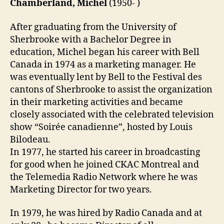
Chamberland, Michel
(1950- )
After graduating from the University of
Sherbrooke with a Bachelor Degree in
education, Michel began his career with Bell
Canada in 1974 as a marketing manager. He
was eventually lent by Bell to the Festival des
cantons of Sherbrooke to assist the organization
in their marketing activities and became
closely associated with the celebrated television
show “Soirée canadienne”, hosted by Louis
Bilodeau.
In 1977, he started his career in broadcasting
for good when he joined CKAC Montreal and
the Telemedia Radio Network where he was
Marketing Director for two years.
In 1979, he was hired by Radio Canada and at