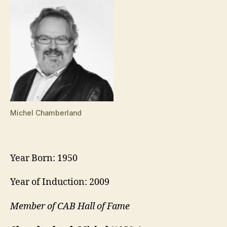
Michel Chamberland
Year Born: 1950
Year of Induction: 2009
Member of CAB Hall of Fame