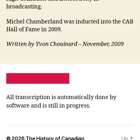
broadcasting.
Michel Chamberland was inducted into the CAB
Hall of Fame in 2009.
Written by Yvon Chouinard – November, 2009
PRIVACY POLICY
SITE MAP
All transcription is automatically done by
software and is still in progress.
© 2026
The History of Canadian
Up
↑