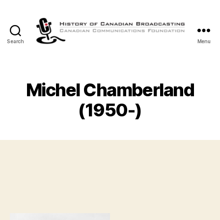
Search
Menu
The
History
of
Canadian
Michel Chamberland
Broadcasting
(1950-)