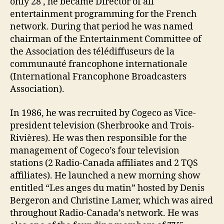
only 28 , he became Director of all
entertainment programming for the French
network. During that period he was named
chairman of the Entertainment Committee of
the Association des télédiffuseurs de la
communauté francophone internationale
(International Francophone Broadcasters
Association).
In 1986, he was recruited by Cogeco as Vice-
president television (Sherbrooke and Trois-
Rivières). He was then responsible for the
management of Cogeco’s four television
stations (2 Radio-Canada affiliates and 2 TQS
affiliates). He launched a new morning show
entitled “Les anges du matin” hosted by Denis
Bergeron and Christine Lamer, which was aired
throughout Radio-Canada’s network. He was