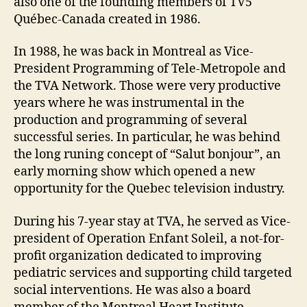
also one of the founding members of TV5
Québec-Canada created in 1986.
In 1988, he was back in Montreal as Vice-
President Programming of Tele-Metropole and
the TVA Network. Those were very productive
years where he was instrumental in the
production and programming of several
successful series. In particular, he was behind
the long runing concept of “Salut bonjour”, an
early morning show which opened a new
opportunity for the Quebec television industry.
During his 7-year stay at TVA, he served as Vice-
president of Operation Enfant Soleil, a not-for-
profit organization dedicated to improving
pediatric services and supporting child targeted
social interventions. He was also a board