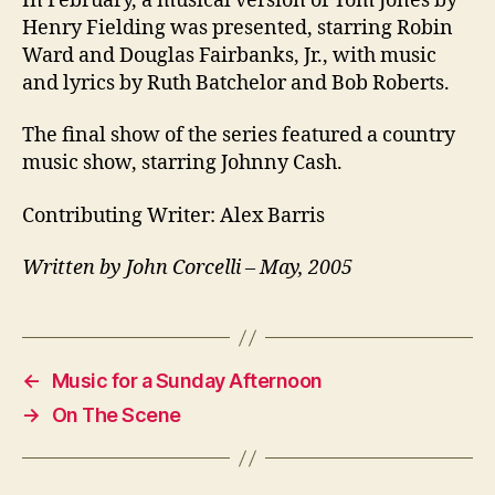
In February, a musical version of Tom Jones by
Henry Fielding was presented, starring Robin
Ward and Douglas Fairbanks, Jr., with music
and lyrics by Ruth Batchelor and Bob Roberts.
The final show of the series featured a country
music show, starring Johnny Cash.
Contributing Writer: Alex Barris
Written by John Corcelli – May, 2005
←
Music for a Sunday Afternoon
→
On The Scene