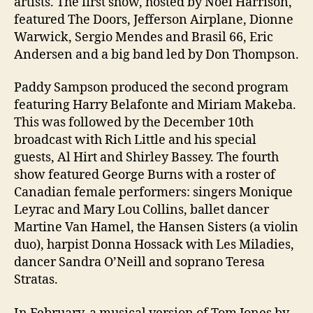
artists. The first show, hosted by Noel Harrison,
featured The Doors, Jefferson Airplane, Dionne
Warwick, Sergio Mendes and Brasil 66, Eric
Andersen and a big band led by Don Thompson.
Paddy Sampson produced the second program
featuring Harry Belafonte and Miriam Makeba.
This was followed by the December 10th
broadcast with Rich Little and his special
guests, Al Hirt and Shirley Bassey. The fourth
show featured George Burns with a roster of
Canadian female performers: singers Monique
Leyrac and Mary Lou Collins, ballet dancer
Martine Van Hamel, the Hansen Sisters (a violin
duo), harpist Donna Hossack with Les Miladies,
dancer Sandra O’Neill and soprano Teresa
Stratas.