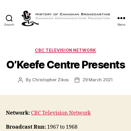
Search
Menu
The
History
of
Canadian
Categories
CBC TELEVISION NETWORK
Broadcasting
O’Keefe Centre Presents
By
Christopher Zikos
29 March 2021
Post
Post
author
date
Network:
CBC Television Network
Broadcast Run:
1967 to 1968