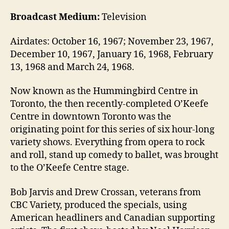
Broadcast Medium:
Television
Airdates: October 16, 1967; November 23, 1967,
December 10, 1967, January 16, 1968, February
13, 1968 and March 24, 1968.
Now known as the Hummingbird Centre in
Toronto, the then recently-completed O’Keefe
Centre in downtown Toronto was the
originating point for this series of six hour-long
variety shows. Everything from opera to rock
and roll, stand up comedy to ballet, was brought
to the O’Keefe Centre stage.
Bob Jarvis and Drew Crossan, veterans from
CBC Variety, produced the specials, using
American headliners and Canadian supporting