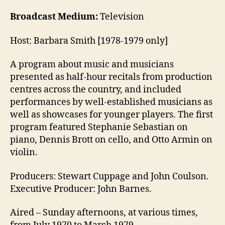
Broadcast Medium:
Television
Host: Barbara Smith [1978-1979 only]
A program about music and musicians
presented as half-hour recitals from production
centres across the country, and included
performances by well-established musicians as
well as showcases for younger players. The first
program featured Stephanie Sebastian on
piano, Dennis Brott on cello, and Otto Armin on
violin.
Producers: Stewart Cuppage and John Coulson.
Executive Producer: John Barnes.
Aired – Sunday afternoons, at various times,