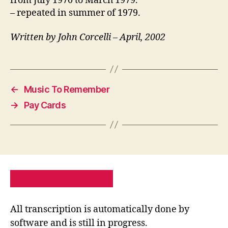
from July 1970 to March 1979.
– repeated in summer of 1979.
Written by John Corcelli – April, 2002
←
Music To Remember
→
Pay Cards
PRIVACY POLICY
SITE MAP
All transcription is automatically done by
software and is still in progress.