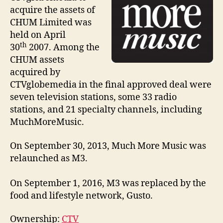
acquire the assets of
CHUM Limited was
held on April
th
30
2007. Among the
CHUM assets
acquired by
CTVglobemedia in the final approved deal were
seven television stations, some 33 radio
stations, and 21 specialty channels, including
MuchMoreMusic.
On September 30, 2013, Much More Music was
relaunched as M3.
On September 1, 2016, M3 was replaced by the
food and lifestyle network, Gusto.
Ownership:
CTV