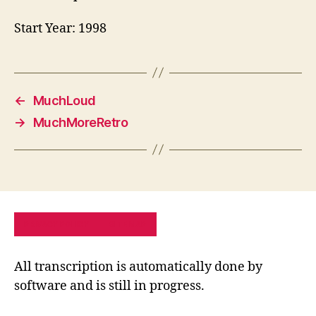
Start Year: 1998
←
MuchLoud
→
MuchMoreRetro
PRIVACY POLICY
SITE MAP
All transcription is automatically done by
software and is still in progress.