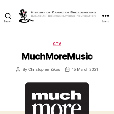
Search
Menu
The
History
of
Canadian
Categories
CTV
Broadcasting
MuchMoreMusic
By
Christopher Zikos
15 March 2021
Post
Post
author
date