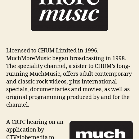
Licensed to CHUM Limited in 1996,
MuchMoreMusic began broadcasting in 1998.
The speciality channel, a sister to CHUM’s long-
running MuchMusic, offers adult contemporary
and classic rock videos, plus international
specials, documentaries and movies, as well as
original programming produced by and for the
channel.
A CRTC hearing on an
application by
CTVglobemedia to