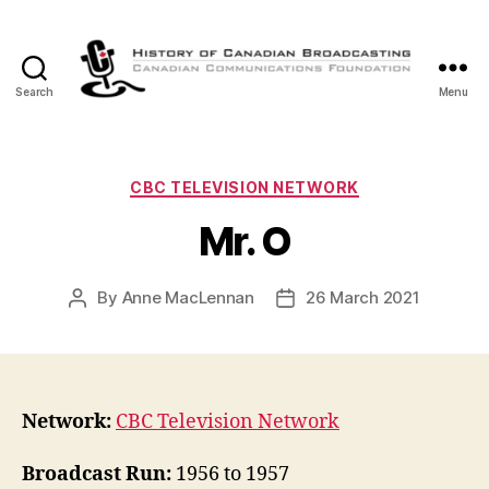
Search
Menu
The
History
of
Canadian
Categories
CBC TELEVISION NETWORK
Broadcasting
Mr. O
By
Anne MacLennan
26 March 2021
Post
Post
author
date
Network:
CBC Television Network
Broadcast Run:
1956 to 1957