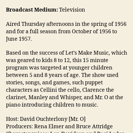
Broadcast Medium:
Television
Aired Thursday afternoons in the spring of 1956
and for a full season from October of 1956 to
June 1957.
Based on the success of Let’s Make Music, which
was geared to kids 8 to 12, this 15 minute
program was targeted at younger children
between 5 and 8 years of age. The show used
stories, songs, and games, such puppet
characters as Cellini the cello, Clarence the
clarinet, Manley and Whisper, and Mr. O at the
piano introducing children to music.
Host: David Ouchterlony [Mr. O]
Producers: Rena Elmer and Bruce Attridge