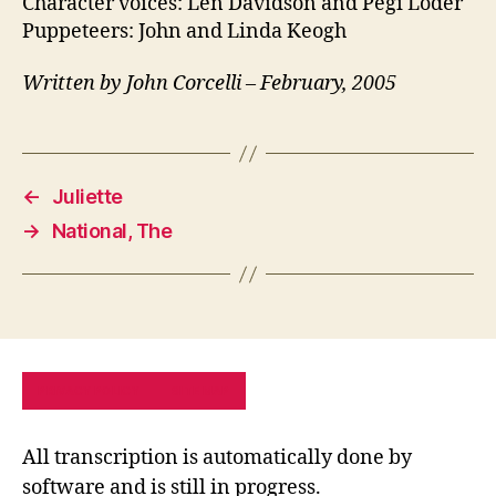
Character voices: Len Davidson and Pegi Loder
Puppeteers: John and Linda Keogh
Written by John Corcelli – February, 2005
←
Juliette
→
National, The
PRIVACY POLICY
SITE MAP
All transcription is automatically done by
software and is still in progress.