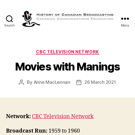
Search
Menu
The
History
of
Canadian
Categories
CBC TELEVISION NETWORK
Broadcasting
Movies with Manings
By
Anne MacLennan
26 March 2021
Post
Post
author
date
Network:
CBC Television Network
Broadcast Run:
1959 to 1960