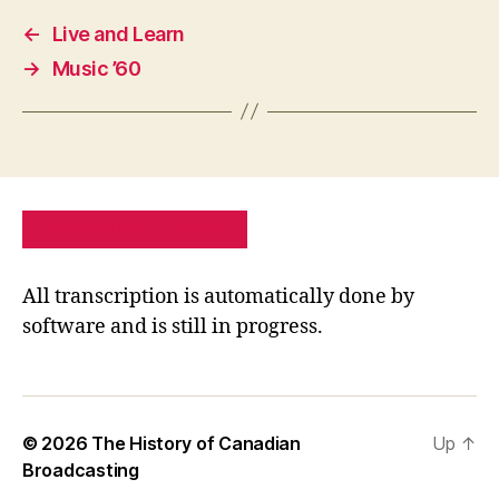
←
Live and Learn
→
Music ’60
PRIVACY POLICY
SITE MAP
All transcription is automatically done by
software and is still in progress.
© 2026
The History of Canadian
Up
↑
Broadcasting