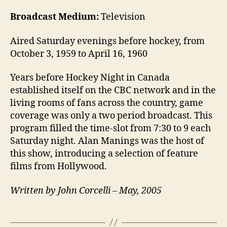
Broadcast Medium:
Television
Aired Saturday evenings before hockey, from
October 3, 1959 to April 16, 1960
Years before Hockey Night in Canada
established itself on the CBC network and in the
living rooms of fans across the country, game
coverage was only a two period broadcast. This
program filled the time-slot from 7:30 to 9 each
Saturday night. Alan Manings was the host of
this show, introducing a selection of feature
films from Hollywood.
Written by John Corcelli – May, 2005