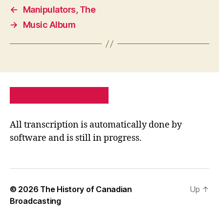
←
Manipulators, The
→
Music Album
PRIVACY POLICY
SITE MAP
All transcription is automatically done by
software and is still in progress.
© 2026
The History of Canadian
Up
↑
Broadcasting