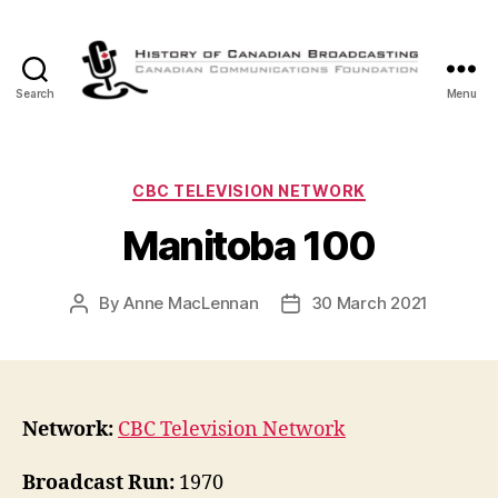
Search
Menu
The
History
of
Canadian
Categories
CBC TELEVISION NETWORK
Broadcasting
Manitoba 100
By
Anne MacLennan
30 March 2021
Post
Post
author
date
Network:
CBC Television Network
Broadcast Run:
1970