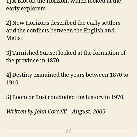
1] A Blot on the Horizon, which looked at the
early explorers.
2] New Horizons described the early settlers
and the conflicts between the English and
Metis.
3] Tarnished Sunset looked at the formation of
the province in 1870.
4] Destiny examined the years between 1870 to
1910.
5] Boom or Bust concluded the history to 1970.
Written by John Corcelli – August, 2005