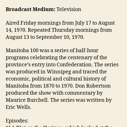
Broadcast Medium:
Television
Aired Friday mornings from July 17 to August
14, 1970. Repeated Thursday mornings from
August 13 to September 10, 1970.
Manitoba 100 was a series of half-hour
programs celebrating the centenary of the
province’s entry into Confederation. The series
was produced in Winnipeg and traced the
economic, political and cultural history of
Manitoba from 1870 to 1970. Don Robertson
produced the show with commentary by
Maurice Burchell. The series was written by
Eric Wells.
Episodes: