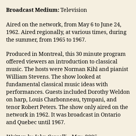
Broadcast Medium:
Television
Aired on the network, from May 6 to June 24,
1962. Aired regionally, at various times, during
the summer, from 1965 to 1967.
Produced in Montreal, this 30 minute program
offered viewers an introduction to classical
music. The hosts were Norman Kihl and pianist
William Stevens. The show looked at
fundamental classical music ideas with
performances. Guests included Dorothy Weldon
on harp, Louis Charbonneau, tympani, and
tenor Robert Peters. The show only aired on the
network in 1962. It was broadcast in Ontario
and Quebec until 1967.