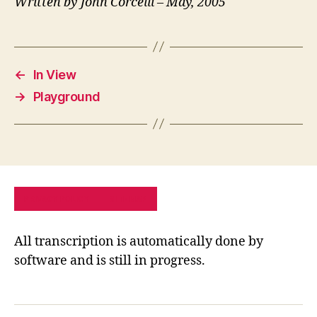
Written by John Corcelli – May, 2005
←
In View
→
Playground
PRIVACY POLICY
SITE MAP
All transcription is automatically done by
software and is still in progress.