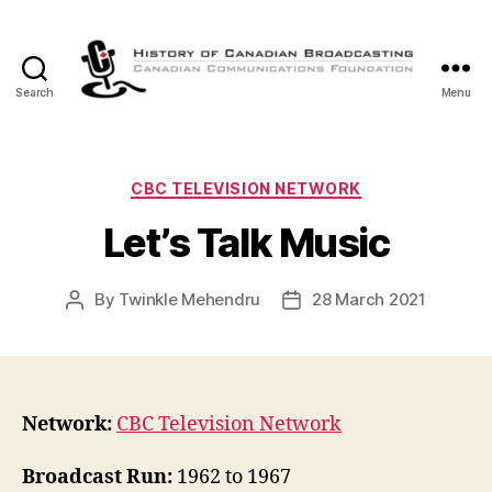
Search
Menu
The
History
of
Canadian
Categories
CBC TELEVISION NETWORK
Broadcasting
Let’s Talk Music
By
Twinkle Mehendru
28 March 2021
Post
Post
author
date
Network:
CBC Television Network
Broadcast Run:
1962 to 1967