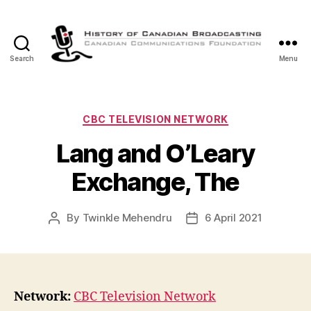
Search
Menu
The
History
of
Canadian
Categories
CBC TELEVISION NETWORK
Broadcasting
Lang and O’Leary
Exchange, The
By
Twinkle Mehendru
6 April 2021
Post
Post
author
date
Network:
CBC Television Network