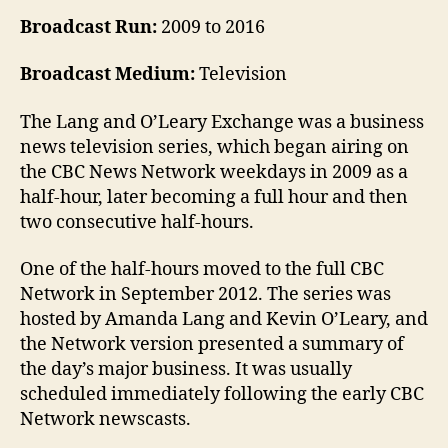
Broadcast Run:
2009 to 2016
Broadcast Medium:
Television
The Lang and O’Leary Exchange was a business
news television series, which began airing on
the CBC News Network weekdays in 2009 as a
half-hour, later becoming a full hour and then
two consecutive half-hours.
One of the half-hours moved to the full CBC
Network in September 2012. The series was
hosted by Amanda Lang and Kevin O’Leary, and
the Network version presented a summary of
the day’s major business. It was usually
scheduled immediately following the early CBC
Network newscasts.