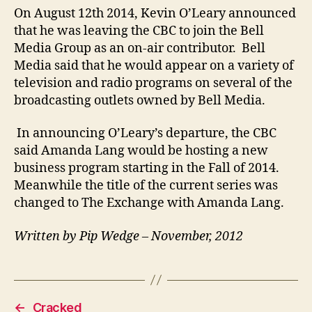
On August 12th 2014, Kevin O’Leary announced
that he was leaving the CBC to join the Bell
Media Group as an on-air contributor. Bell
Media said that he would appear on a variety of
television and radio programs on several of the
broadcasting outlets owned by Bell Media.
In announcing O’Leary’s departure, the CBC
said Amanda Lang would be hosting a new
business program starting in the Fall of 2014.
Meanwhile the title of the current series was
changed to The Exchange with Amanda Lang.
Written by Pip Wedge – November, 2012
←
Cracked