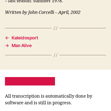
– last season: summer 1978.
Written by John Corcelli – April, 2002
←
Kaleidosport
→
Man Alive
PRIVACY POLICY
SITE MAP
All transcription is automatically done by
software and is still in progress.