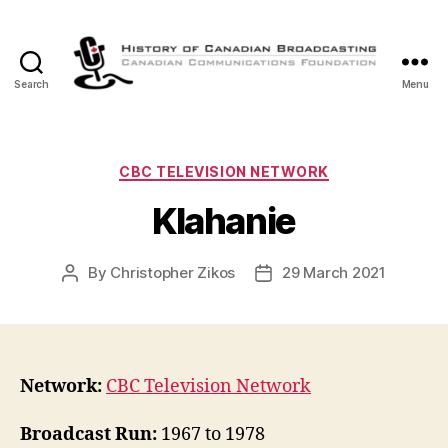
Search
Menu
The
History
of
Canadian
Categories
CBC TELEVISION NETWORK
Broadcasting
Klahanie
By
Christopher Zikos
29 March 2021
Post
Post
author
date
Network:
CBC Television Network
Broadcast Run:
1967 to 1978