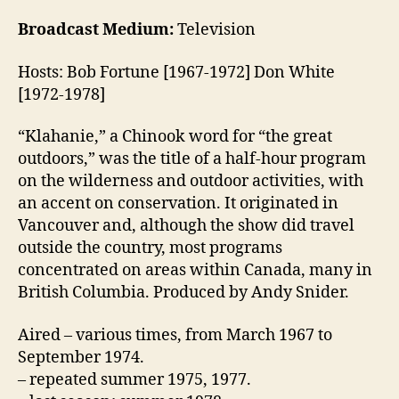
Broadcast Medium:
Television
Hosts: Bob Fortune [1967-1972] Don White
[1972-1978]
“Klahanie,” a Chinook word for “the great
outdoors,” was the title of a half-hour program
on the wilderness and outdoor activities, with
an accent on conservation. It originated in
Vancouver and, although the show did travel
outside the country, most programs
concentrated on areas within Canada, many in
British Columbia. Produced by Andy Snider.
Aired – various times, from March 1967 to
September 1974.
– repeated summer 1975, 1977.