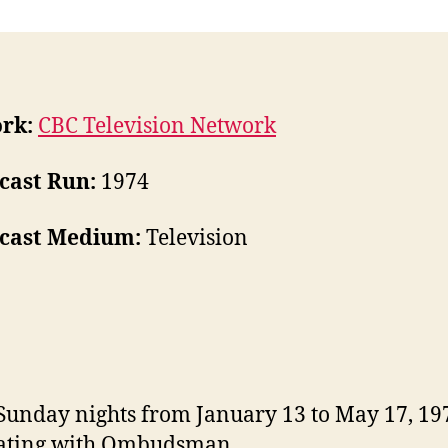
rk:
CBC Television Network
cast Run:
1974
cast Medium:
Television
Sunday nights from January 13 to May 17, 19
nating with Ombudsman.