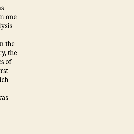
as
on one
lysis
n the
y, the
s of
rst
ich
was