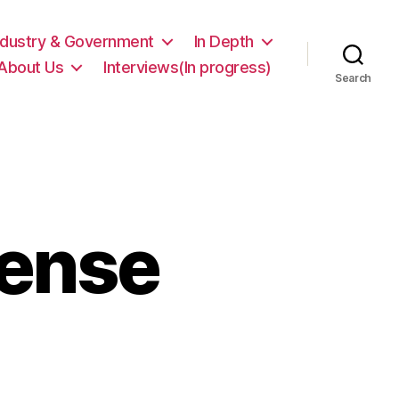
ndustry & Government
In Depth
About Us
Interviews(In progress)
Search
Tense