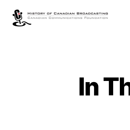
The
History
of
Canadian
Broadcasting
In T