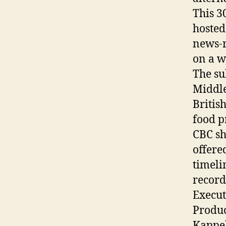
This 3
hosted
news-r
on a w
The su
Middle
Britis
food p
CBC sh
offere
timeli
record
Execut
Produc
Kappe