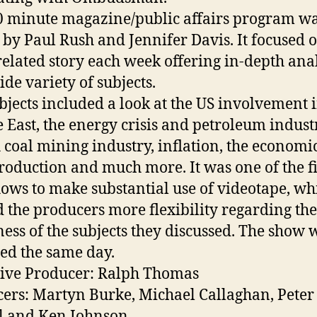
0 minute magazine/public affairs program w
 by Paul Rush and Jennifer Davis. It focused 
elated story each week offering in-depth ana
ide variety of subjects.
bjects included a look at the US involvement i
 East, the energy crisis and petroleum industr
h coal mining industry, inflation, the economic
roduction and much more. It was one of the fi
ows to make substantial use of videotape, wh
d the producers more flexibility regarding the
ness of the subjects they discussed. The show 
ed the same day.
ive Producer: Ralph Thomas
ers: Martyn Burke, Michael Callaghan, Peter
l and Ken Johnson