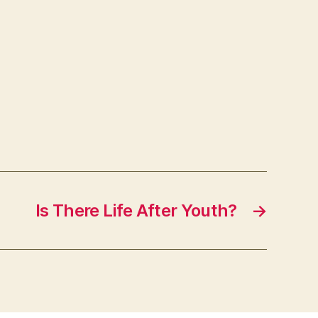
Is There Life After Youth?
→