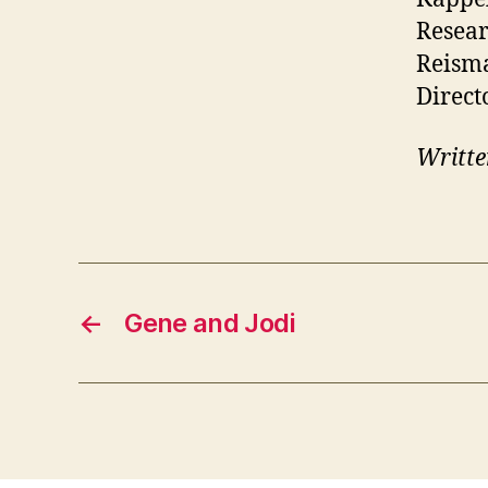
Resear
Reism
Direct
Writte
←
Gene and Jodi