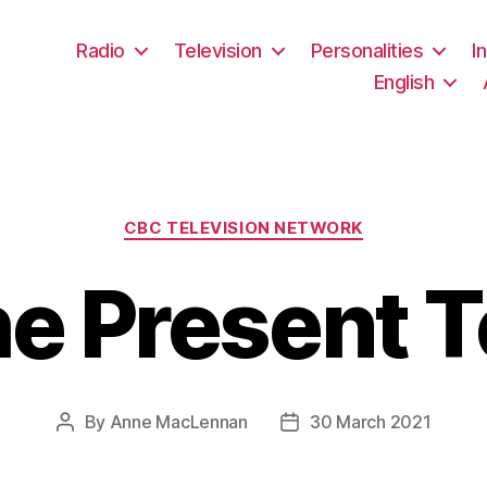
Radio
Television
Personalities
I
English
Categories
CBC TELEVISION NETWORK
he Present 
By
Anne MacLennan
30 March 2021
Post
Post
author
date