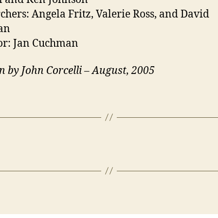
chers: Angela Fritz, Valerie Ross, and David
an
or: Jan Cuchman
n by John Corcelli – August, 2005