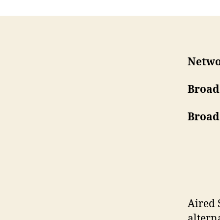
Netwo
Broad
Broad
Aired 
alter