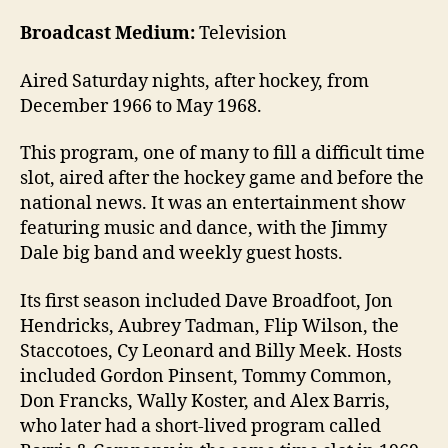
Broadcast Medium:
Television
Aired Saturday nights, after hockey, from
December 1966 to May 1968.
This program, one of many to fill a difficult time
slot, aired after the hockey game and before the
national news. It was an entertainment show
featuring music and dance, with the Jimmy
Dale big band and weekly guest hosts.
Its first season included Dave Broadfoot, Jon
Hendricks, Aubrey Tadman, Flip Wilson, the
Staccotoes, Cy Leonard and Billy Meek. Hosts
included Gordon Pinsent, Tommy Common,
Don Francks, Wally Koster, and Alex Barris,
who later had a short-lived program called