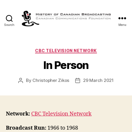
Search
Menu
The
History
of
Canadian
Categories
CBC TELEVISION NETWORK
Broadcasting
In Person
By
Christopher Zikos
29 March 2021
Post
Post
author
date
Network:
CBC Television Network
Broadcast Run:
1966 to 1968