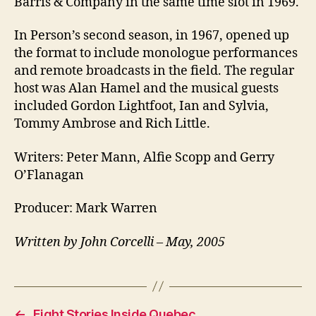
Barris & Company in the same time slot in 1969.
In Person’s second season, in 1967, opened up
the format to include monologue performances
and remote broadcasts in the field. The regular
host was Alan Hamel and the musical guests
included Gordon Lightfoot, Ian and Sylvia,
Tommy Ambrose and Rich Little.
Writers: Peter Mann, Alfie Scopp and Gerry
O’Flanagan
Producer: Mark Warren
Written by John Corcelli – May, 2005
←
Eight Stories Inside Quebec