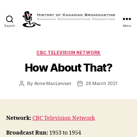
Search
Menu
The
History
of
Canadian
Categories
CBC TELEVISION NETWORK
Broadcasting
How About That?
By
Anne MacLennan
26 March 2021
Post
Post
author
date
Network:
CBC Television Network
Broadcast Run:
1953 to 1954