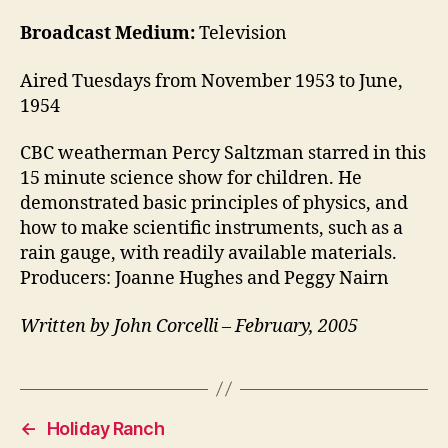
Broadcast Medium:
Television
Aired Tuesdays from November 1953 to June,
1954
CBC weatherman Percy Saltzman starred in this
15 minute science show for children. He
demonstrated basic principles of physics, and
how to make scientific instruments, such as a
rain gauge, with readily available materials.
Producers: Joanne Hughes and Peggy Nairn
Written by John Corcelli – February, 2005
←
Holiday Ranch