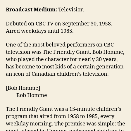
Broadcast Medium:
Television
Debuted on CBC TV on September 30, 1958.
Aired weekdays until 1985.
One of the most beloved performers on CBC
television was The Friendly Giant. Bob Homme,
who played the character for nearly 30 years,
has become to most kids of a certain generation
an icon of Canadian children’s television.
[Bob Homme]
Bob Homme
The Friendly Giant was a 15-minute children’s
program that aired from 1958 to 1985, every
weekday morning. The premise was simple: the