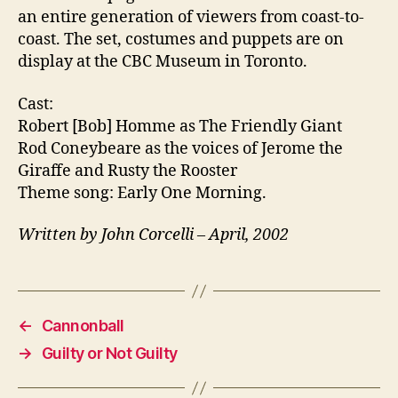
an entire generation of viewers from coast-to-
coast. The set, costumes and puppets are on
display at the CBC Museum in Toronto.
Cast:
Robert [Bob] Homme as The Friendly Giant
Rod Coneybeare as the voices of Jerome the
Giraffe and Rusty the Rooster
Theme song: Early One Morning.
Written by John Corcelli – April, 2002
←
Cannonball
→
Guilty or Not Guilty