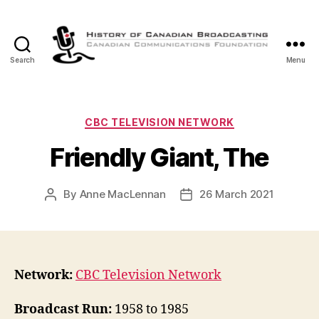
Search
Menu
The
History
of
Canadian
Categories
CBC TELEVISION NETWORK
Broadcasting
Friendly Giant, The
By
Anne MacLennan
26 March 2021
Post
Post
author
date
Network:
CBC Television Network
Broadcast Run:
1958 to 1985