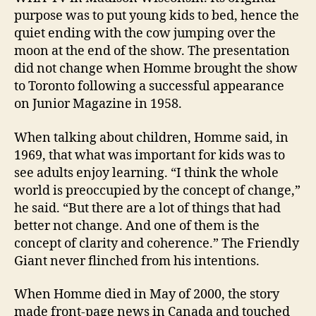
purpose was to put young kids to bed, hence the
quiet ending with the cow jumping over the
moon at the end of the show. The presentation
did not change when Homme brought the show
to Toronto following a successful appearance
on Junior Magazine in 1958.
When talking about children, Homme said, in
1969, that what was important for kids was to
see adults enjoy learning. “I think the whole
world is preoccupied by the concept of change,”
he said. “But there are a lot of things that had
better not change. And one of them is the
concept of clarity and coherence.” The Friendly
Giant never flinched from his intentions.
When Homme died in May of 2000, the story
made front-page news in Canada and touched