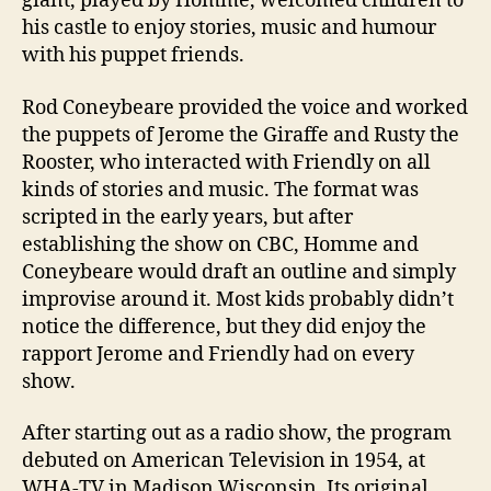
giant, played by Homme, welcomed children to
his castle to enjoy stories, music and humour
with his puppet friends.
Rod Coneybeare provided the voice and worked
the puppets of Jerome the Giraffe and Rusty the
Rooster, who interacted with Friendly on all
kinds of stories and music. The format was
scripted in the early years, but after
establishing the show on CBC, Homme and
Coneybeare would draft an outline and simply
improvise around it. Most kids probably didn’t
notice the difference, but they did enjoy the
rapport Jerome and Friendly had on every
show.
After starting out as a radio show, the program
debuted on American Television in 1954, at
WHA-TV in Madison Wisconsin. Its original